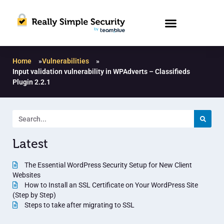
Home
»
Vulnerabilities
»
Input validation vulnerability in WPAdverts – Classifieds
Plugin 2.2.1
Latest
The Essential WordPress Security Setup for New Client
Websites
How to Install an SSL Certificate on Your WordPress Site
(Step by Step)
Steps to take after migrating to SSL