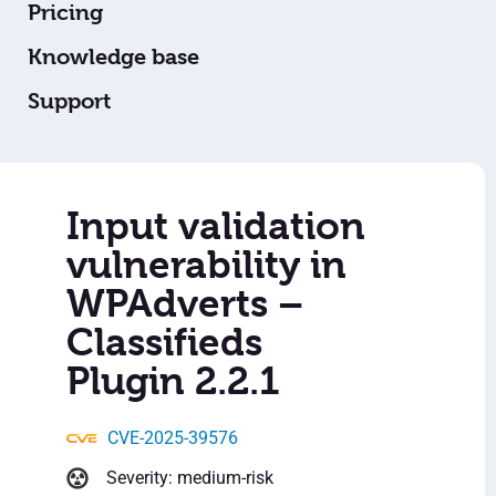
Pricing
Knowledge base
Support
Input validation
vulnerability in
WPAdverts –
Classifieds
Plugin 2.2.1
CVE-2025-39576
Severity: medium-risk