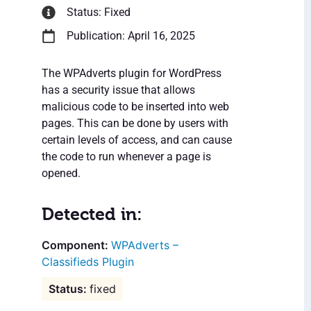
Status: Fixed
Publication: April 16, 2025
The WPAdverts plugin for WordPress
has a security issue that allows
malicious code to be inserted into web
pages. This can be done by users with
certain levels of access, and can cause
the code to run whenever a page is
opened.
Detected in:
WPAdverts –
Classifieds Plugin
fixed