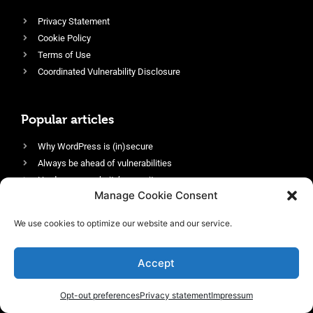
Privacy Statement
Cookie Policy
Terms of Use
Coordinated Vulnerability Disclosure
Popular articles
Why WordPress is (in)secure
Always be ahead of vulnerabilities
Harden your website’s security
Manage Cookie Consent
Login protection as essential security
Protect site visitors with Security Headers
We use cookies to optimize our website and our service.
Enable an efficient and performant firewall
Accept
Opt-out preferences
Privacy statement
Impressum