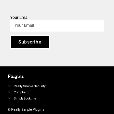
Your Email
Subscribe
Plugins
Really Simple Security
Complianz
SimplyBook.me
© Really Simple Plugins