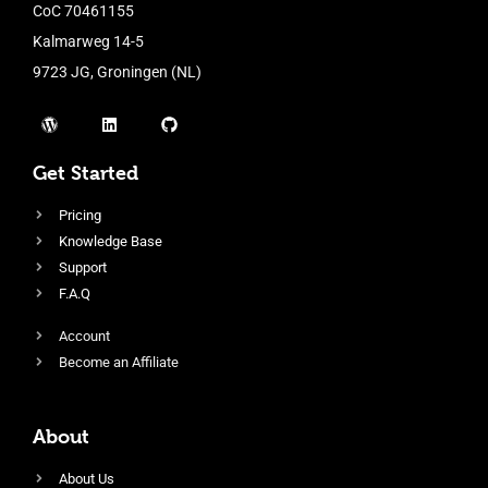
CoC 70461155
Kalmarweg 14-5
9723 JG, Groningen (NL)
Get Started
Pricing
Knowledge Base
Support
F.A.Q
Account
Become an Affiliate
About
About Us