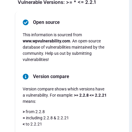
Vulnerable Versions: >= * <= 2.2.1
Open source
This information is sourced from
www.wpvulnerability.com
. An open-source
database of vulnerabilities maintained by the
community. Help us out by submitting
vulnerabilities!
Version compare
Version compare shows which versions have
a vulnerability. For example:
>= 2.2.8 <= 2.2.21
means:
>
from 2.2.8
=
including 2.2.8 & 2.2.21
<
to 2.2.21