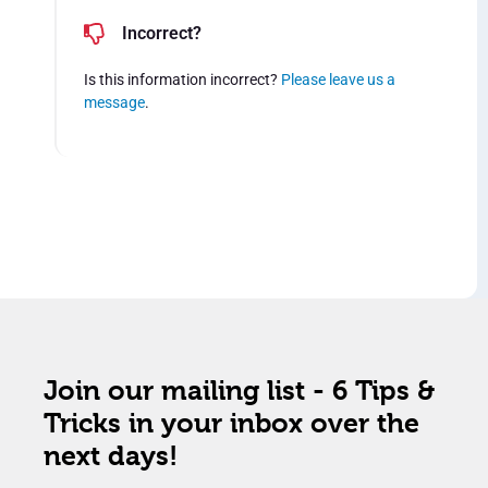
Incorrect?
Is this information incorrect?
Please leave us a
message
.
Join our mailing list - 6 Tips &
Tricks in your inbox over the
next days!