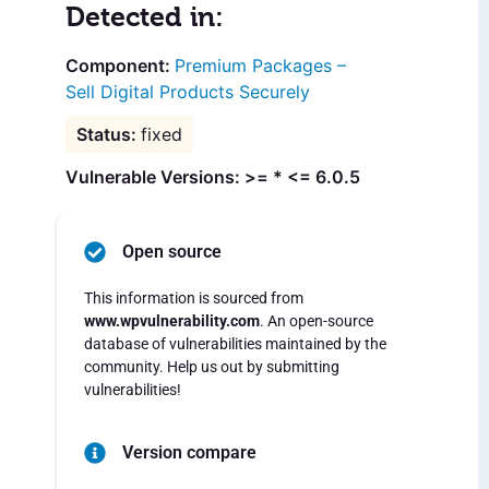
Detected in:
Premium Packages –
Sell Digital Products Securely
fixed
Vulnerable Versions: >= * <= 6.0.5
Open source
This information is sourced from
www.wpvulnerability.com
. An open-source
database of vulnerabilities maintained by the
community. Help us out by submitting
vulnerabilities!
Version compare