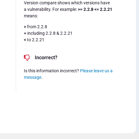
Version compare shows which versions have
a vulnerability. For example:
>= 2.2.8 <= 2.2.21
means:
>
from 2.2.8
=
including 2.2.8 & 2.2.21
<
to 2.2.21
Incorrect?
Is this information incorrect?
Please leave us a
message
.