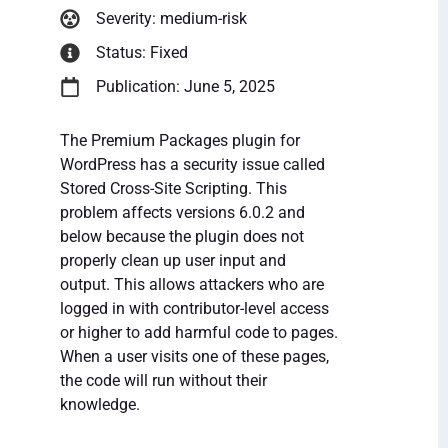
Severity: medium-risk
Status: Fixed
Publication: June 5, 2025
The Premium Packages plugin for
WordPress has a security issue called
Stored Cross-Site Scripting. This
problem affects versions 6.0.2 and
below because the plugin does not
properly clean up user input and
output. This allows attackers who are
logged in with contributor-level access
or higher to add harmful code to pages.
When a user visits one of these pages,
the code will run without their
knowledge.