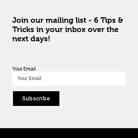
Join our mailing list - 6 Tips &
Tricks in your inbox over the
next days!
Your Email
Subscribe