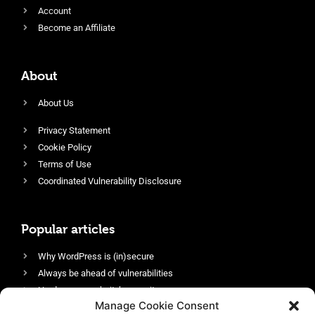
Account
Become an Affiliate
About
About Us
Privacy Statement
Cookie Policy
Terms of Use
Coordinated Vulnerability Disclosure
Popular articles
Why WordPress is (in)secure
Always be ahead of vulnerabilities
Harden your website’s security
Manage Cookie Consent
Login protection as essential security