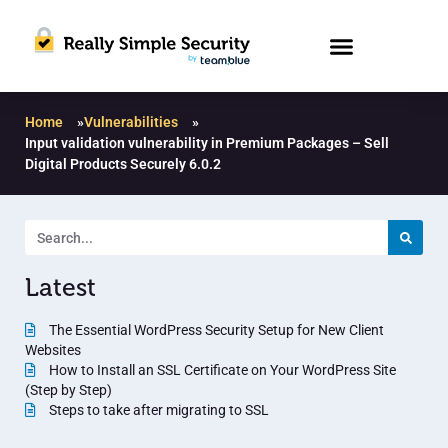
Home
»
Vulnerabilities
»
Input validation vulnerability in Premium Packages – Sell
Digital Products Securely 6.0.2
Latest
The Essential WordPress Security Setup for New Client
Websites
How to Install an SSL Certificate on Your WordPress Site
(Step by Step)
Steps to take after migrating to SSL