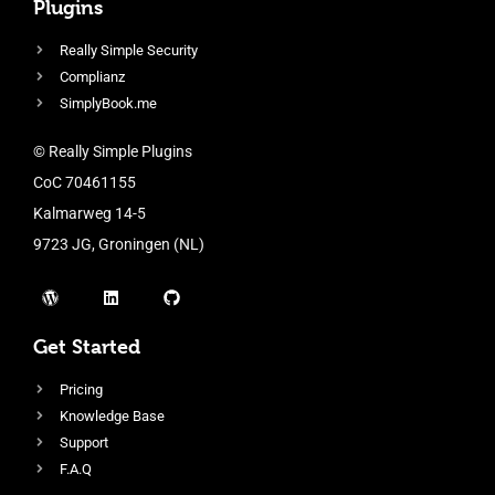
Plugins
Really Simple Security
Complianz
SimplyBook.me
© Really Simple Plugins
CoC 70461155
Kalmarweg 14-5
9723 JG, Groningen (NL)
Get Started
Pricing
Knowledge Base
Support
F.A.Q