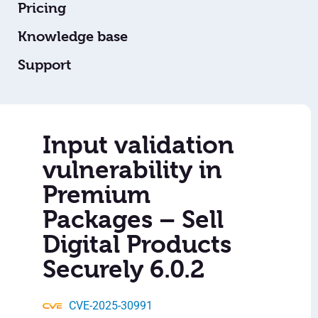
Pricing
Knowledge base
Support
Input validation
vulnerability in
Premium
Packages – Sell
Digital Products
Securely 6.0.2
CVE-2025-30991