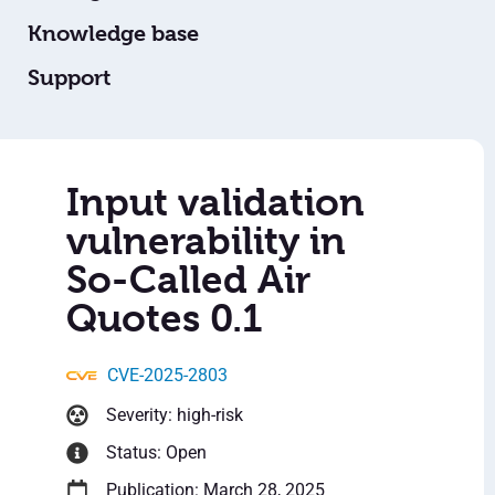
Knowledge base
Support
Input validation
vulnerability in
So-Called Air
Quotes 0.1
CVE-2025-2803
Severity: high-risk
Status: Open
Publication: March 28, 2025