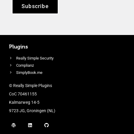
Subscribe
Plugins
Really Simple Security
Complianz
SimplyBook.me
© Really Simple Plugins
CoC 70461155
Kalmarweg 14-5
9723 JG, Groningen (NL)