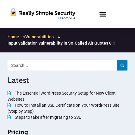
Home
»
Vulnerabilities
»
Input validation vulnerability in So-Called Air Quotes 0.1
Latest
The Essential WordPress Security Setup for New Client
Websites
How to Install an SSL Certificate on Your WordPress Site
(Step by Step)
Steps to take after migrating to SSL
Pricing