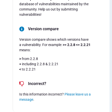
database of vulnerabilities maintained by the
community. Help us out by submitting
vulnerabilities!
Version compare
Version compare shows which versions have
a vulnerability. For example:
>= 2.2.8 <= 2.2.21
means:
>
from 2.2.8
=
including 2.2.8 & 2.2.21
<
to 2.2.21
Incorrect?
Is this information incorrect?
Please leave us a
message
.