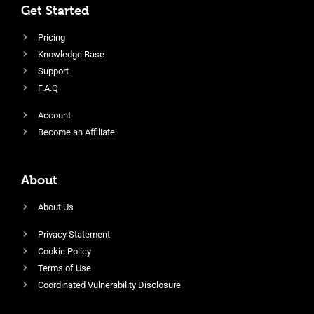
Get Started
Pricing
Knowledge Base
Support
F.A.Q
Account
Become an Affiliate
About
About Us
Privacy Statement
Cookie Policy
Terms of Use
Coordinated Vulnerability Disclosure