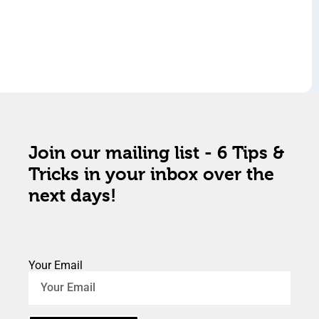
Join our mailing list - 6 Tips &
Tricks in your inbox over the
next days!
Your Email