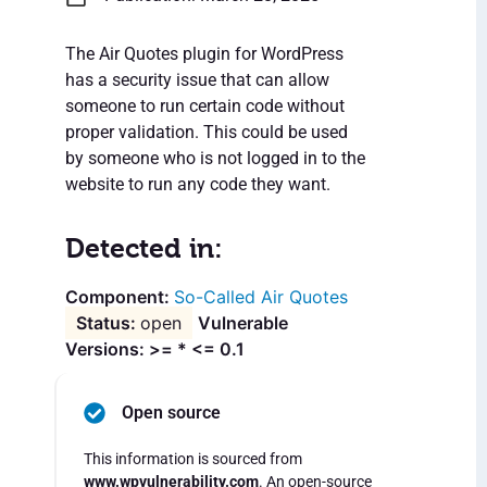
The Air Quotes plugin for WordPress
has a security issue that can allow
someone to run certain code without
proper validation. This could be used
by someone who is not logged in to the
website to run any code they want.
Detected in:
So-Called Air Quotes
open
Vulnerable
Versions: >= * <= 0.1
Open source
This information is sourced from
www.wpvulnerability.com
. An open-source