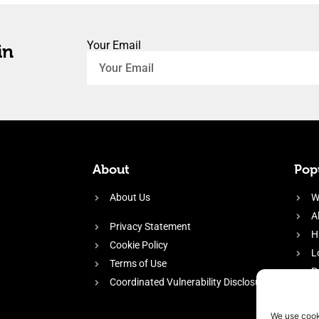
Your Email
in
About
Popu
About Us
W
A
Privacy Statement
H
Cookie Policy
L
Terms of Use
P
Coordinated Vulnerability Disclosure
H
E
We use cook