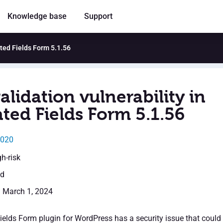
Knowledge base
Support
ated Fields Form 5.1.56
alidation vulnerability in
ted Fields Form 5.1.56
2020
gh-risk
ed
: March 1, 2024
ields Form plugin for WordPress has a security issue that could