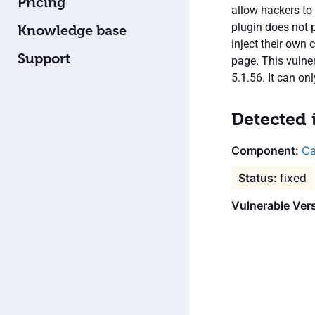
Pricing
allow hackers to
plugin does not p
Knowledge base
inject their own
Support
page. This vulner
5.1.56. It can on
Detected 
Ca
fixed
Vulnerable Vers