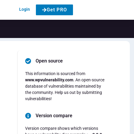
Login
Get PRO
Open source
This information is sourced from
www.wpvulnerability.com
. An open-source
database of vulnerabilities maintained by
the community. Help us out by submitting
vulnerabilities!
Version compare
Version compare shows which versions