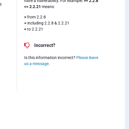
have a vulnerability. For example:
>= 2.2.8
e
<= 2.2.21
means:
>
from 2.2.8
=
including 2.2.8 & 2.2.21
<
to 2.2.21
.
Incorrect?
Is this information incorrect?
Please leave
us a message
.