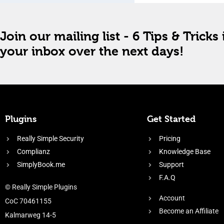
Join our mailing list - 6 Tips & Tricks 
your inbox over the next days!
Plugins
Get Started
Really Simple Security
Pricing
Complianz
Knowledge Base
SimplyBook.me
Support
F.A.Q
© Really Simple Plugins
Account
CoC 70461155
Become an Affiliate
Kalmarweg 14-5