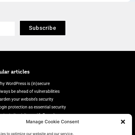
Subscribe
lar articles
hy WordPress is (in)secure
lways be ahead of vulnerabilities
arden your website’s security
ogin protection as essential security
rotect site visitors with Security
Manage Cookie Consent
eaders
nable an efficient and performant
ies to optimize our website and our service.