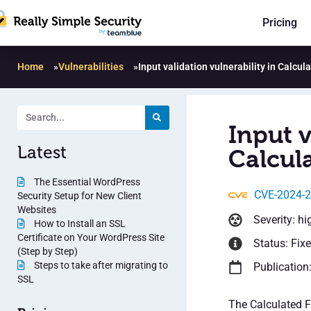
Pricing
Home
»
Vulnerabilities
»
Input validation vulnerability in Calcul
Input v
Latest
Calcula
The Essential WordPress
CVE-2024-
Security Setup for New Client
Websites
Severity: hi
How to Install an SSL
Certificate on Your WordPress Site
Status: Fix
(Step by Step)
Steps to take after migrating to
Publication
SSL
The Calculated F