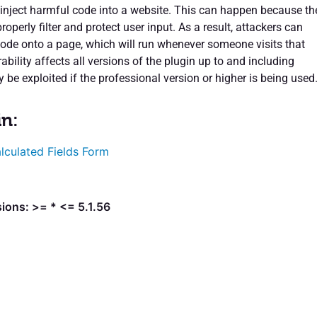
 inject harmful code into a website. This can happen because th
roperly filter and protect user input. As a result, attackers can
 code onto a page, which will run whenever someone visits that
ability affects all versions of the plugin up to and including
ly be exploited if the professional version or higher is being used
in:
lculated Fields Form
ions: >= * <= 5.1.56