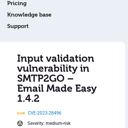
Pricing
Knowledge base
Support
Input validation
vulnerability in
SMTP2GO –
Email Made Easy
1.4.2
CVE-2023-28496
Severity: medium-risk