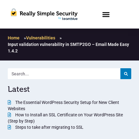
Home
»
Vulnerabilities
»
Input validation vulnerability in SMTP2GO – Email Made Easy
1.4.2
Latest
The Essential WordPress Security Setup for New Client
Websites
How to Install an SSL Certificate on Your WordPress Site
(Step by Step)
Steps to take after migrating to SSL