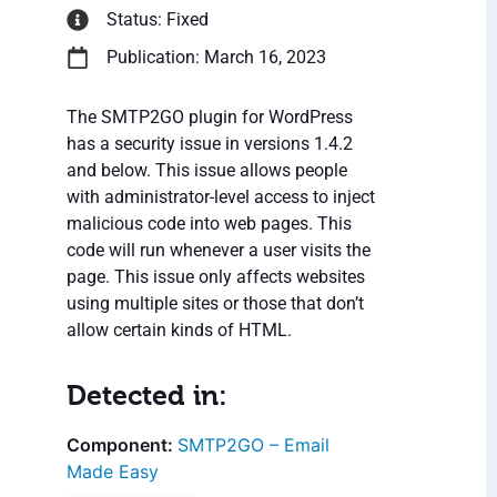
Status: Fixed
Publication: March 16, 2023
The SMTP2GO plugin for WordPress
has a security issue in versions 1.4.2
and below. This issue allows people
with administrator-level access to inject
malicious code into web pages. This
code will run whenever a user visits the
page. This issue only affects websites
using multiple sites or those that don’t
allow certain kinds of HTML.
Detected in:
SMTP2GO – Email
Made Easy