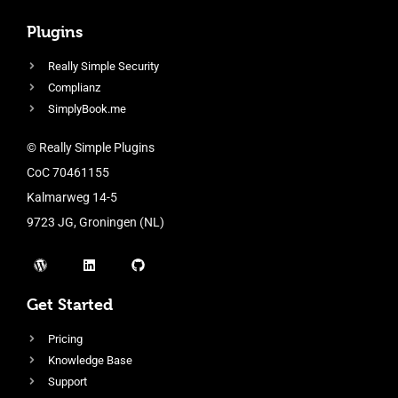
Plugins
Really Simple Security
Complianz
SimplyBook.me
© Really Simple Plugins
CoC 70461155
Kalmarweg 14-5
9723 JG, Groningen (NL)
Get Started
Pricing
Knowledge Base
Support