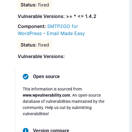
fixed
Vulnerable Versions: >= * <= 1.4.2
SMTP2GO for
WordPress – Email Made Easy
fixed
Vulnerable Versions:
Open source
This information is sourced from
www.wpvulnerability.com
. An open-source
database of vulnerabilities maintained by the
community. Help us out by submitting
vulnerabilities!
Version compare