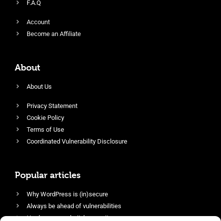
F.A.Q
Account
Become an Affiliate
About
About Us
Privacy Statement
Cookie Policy
Terms of Use
Coordinated Vulnerability Disclosure
Popular articles
Why WordPress is (in)secure
Always be ahead of vulnerabilities
Harden your website’s security