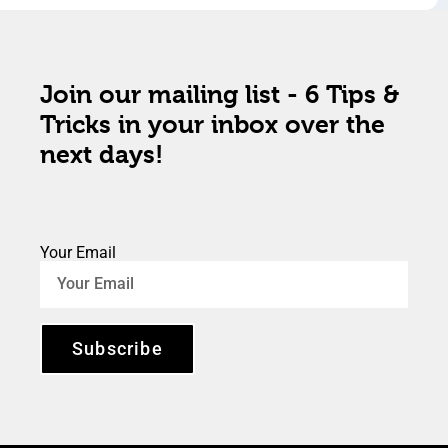
Join our mailing list - 6 Tips &
Tricks in your inbox over the
next days!
Your Email
Subscribe