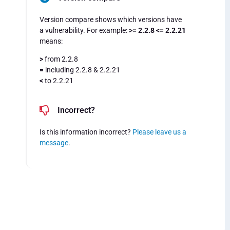
Version compare shows which versions have
a vulnerability. For example:
>= 2.2.8 <= 2.2.21
means:
>
from 2.2.8
=
including 2.2.8 & 2.2.21
<
to 2.2.21
Incorrect?
Is this information incorrect?
Please leave us a
message
.