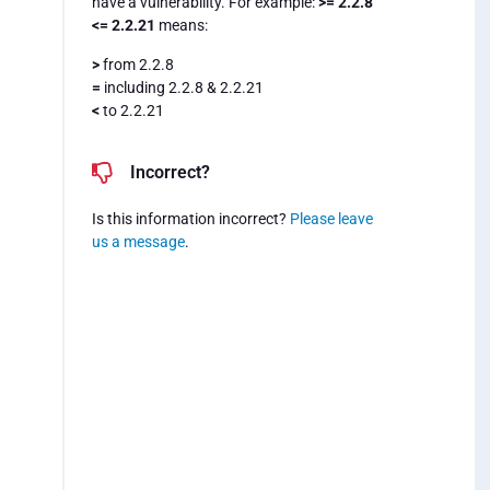
have a vulnerability. For example:
>= 2.2.8
<= 2.2.21
means:
>
from 2.2.8
=
including 2.2.8 & 2.2.21
<
to 2.2.21
Incorrect?
Is this information incorrect?
Please leave
us a message
.