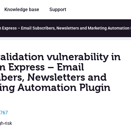
Knowledge base
Support
ram Express – Email Subscribers, Newsletters and Marketing Automation 
alidation vulnerability in
m Express – Email
ibers, Newsletters and
ing Automation Plugin
5767
gh-risk