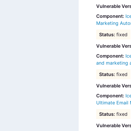
Vulnerable Ver
Ic
Marketing Auto
fixed
Vulnerable Vers
Ic
and marketing
fixed
Vulnerable Ver
Ic
Ultimate Email
fixed
Vulnerable Ver