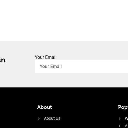
Your Email
in
About
Popu
About Us
W
A