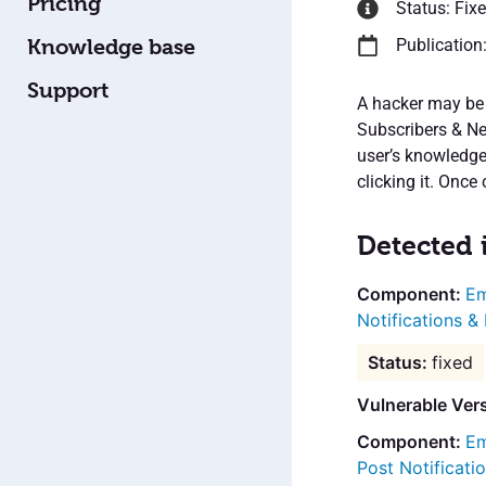
Pricing
Status: Fix
Knowledge base
Publication
Support
A hacker may be 
Subscribers & Ne
user’s knowledge.
clicking it. Once 
Detected 
Em
Notifications &
fixed
Vulnerable Ver
Em
Post Notificat