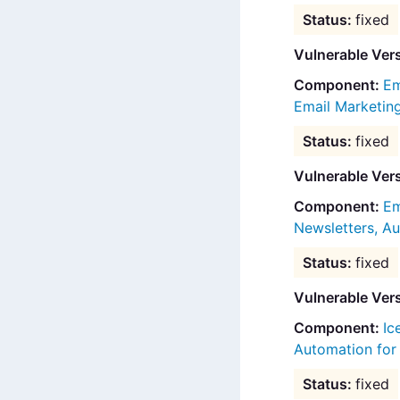
fixed
Vulnerable Ver
Em
Email Marketi
fixed
Vulnerable Ver
Em
Newsletters, 
fixed
Vulnerable Ver
Ic
Automation fo
fixed