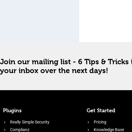
Join our mailing list - 6 Tips & Tricks 
your inbox over the next days!
Plugins
Get Started
Really Simple Security
Pricing
Complianz
Knowledge Base