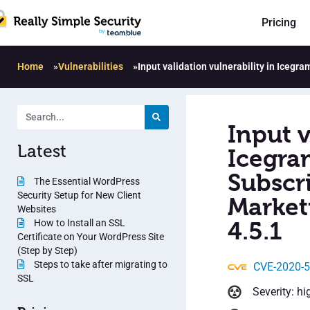
Pricing
Home
»
Vulnerabilities
»
Input validation vulnerability in Iceg
Input v
Latest
Icegra
Subscr
The Essential WordPress
Security Setup for New Client
Market
Websites
How to Install an SSL
4.5.1
Certificate on Your WordPress Site
(Step by Step)
Steps to take after migrating to
CVE-2020-
SSL
Severity: hi