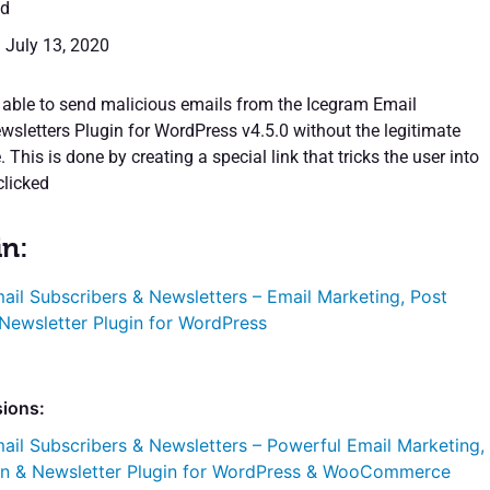
ed
: July 13, 2020
able to send malicious emails from the Icegram Email
wsletters Plugin for WordPress v4.5.0 without the legitimate
 This is done by creating a special link that tricks the user into
clicked
in:
ail Subscribers & Newsletters – Email Marketing, Post
 Newsletter Plugin for WordPress
sions:
ail Subscribers & Newsletters – Powerful Email Marketing,
ion & Newsletter Plugin for WordPress & WooCommerce