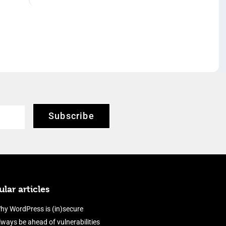
Subscribe
lar articles
hy WordPress is (in)secure
lways be ahead of vulnerabilities