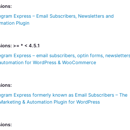
sions:
egram Express – Email Subscribers, Newsletters and
mation Plugin
ions: >= * < 4.5.1
egram Express – email subscribers, optin forms, newsletter
 automation for WordPress & WooCommerce
sions:
egram Express formerly known as Email Subscribers – The
 Marketing & Automation Plugin for WordPress
sions: