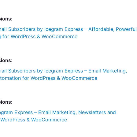
sions:
ail Subscribers by Icegram Express – Affordable, Powerful
ng for WordPress & WooCommerce
sions:
ail Subscribers by Icegram Express – Email Marketing,
Automation for WordPress & WooCommerce
sions:
egram Express – Email Marketing, Newsletters and
r WordPress & WooCommerce