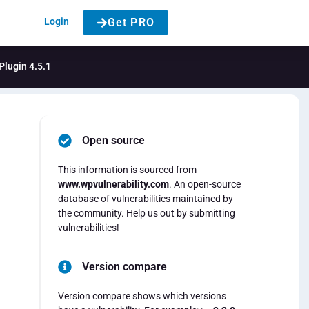
Login
Get PRO
Plugin 4.5.1
Open source
This information is sourced from
www.wpvulnerability.com
. An open-source
database of vulnerabilities maintained by
the community. Help us out by submitting
vulnerabilities!
Version compare
Version compare shows which versions