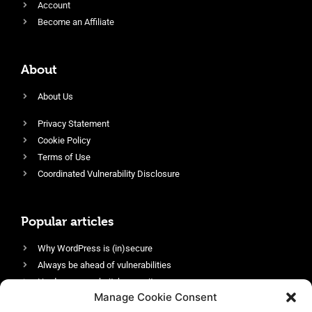
Account
Become an Affiliate
About
About Us
Privacy Statement
Cookie Policy
Terms of Use
Coordinated Vulnerability Disclosure
Popular articles
Why WordPress is (in)secure
Always be ahead of vulnerabilities
Harden your website’s security
Manage Cookie Consent
Login protection as essential security