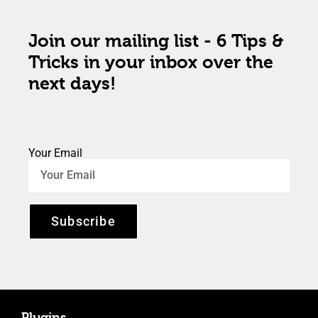
Join our mailing list - 6 Tips &
Tricks in your inbox over the
next days!
Your Email
Subscribe
Plugins