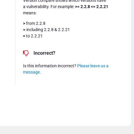
Version compare shows which versions have
a vulnerability. For example:
>= 2.2.8 <= 2.2.21
means:
>
from 2.2.8
=
including 2.2.8 & 2.2.21
<
to 2.2.21
Incorrect?
Is this information incorrect?
Please leave us a
message
.