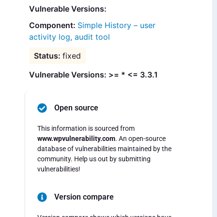
Vulnerable Versions:
Simple History – user
activity log, audit tool
fixed
Vulnerable Versions: >= * <= 3.3.1
Open source
This information is sourced from
www.wpvulnerability.com
. An open-source
database of vulnerabilities maintained by the
community. Help us out by submitting
vulnerabilities!
Version compare