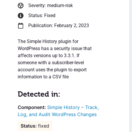
Severity: medium-risk
Status: Fixed
Publication: February 2, 2023
The Simple History plugin for
WordPress has a security issue that
affects versions up to 3.3.1. If
someone with a subscriber-level
account uses the plugin to export
information to a CSV file
Detected in:
Simple History – Track,
Log, and Audit WordPress Changes
fixed