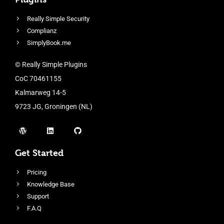
Really Simple Security
Complianz
SimplyBook.me
© Really Simple Plugins
CoC 70461155
Kalmarweg 14-5
9723 JG, Groningen (NL)
Get Started
Pricing
Knowledge Base
Support
F.A.Q