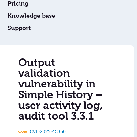
Pricing
Knowledge base
Support
Output
validation
vulnerability in
Simple History –
user activity log,
audit tool 3.3.1
CVE-2022-45350