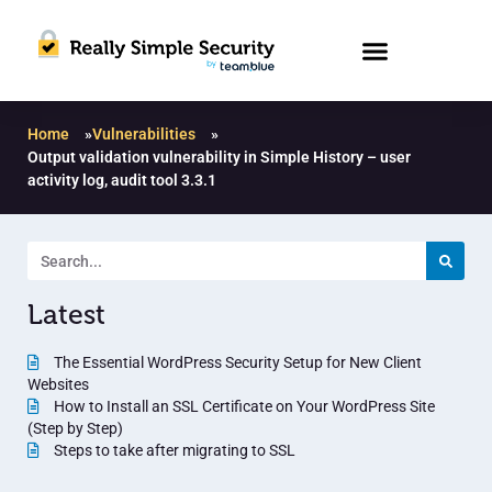
Home
»
Vulnerabilities
»
Output validation vulnerability in Simple History – user
activity log, audit tool 3.3.1
Latest
The Essential WordPress Security Setup for New Client
Websites
How to Install an SSL Certificate on Your WordPress Site
(Step by Step)
Steps to take after migrating to SSL