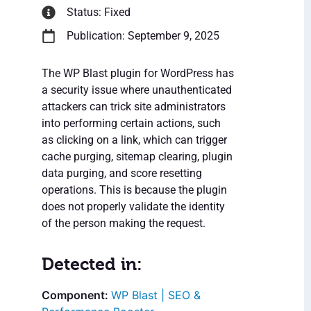
Status: Fixed
Publication: September 9, 2025
The WP Blast plugin for WordPress has
a security issue where unauthenticated
attackers can trick site administrators
into performing certain actions, such
as clicking on a link, which can trigger
cache purging, sitemap clearing, plugin
data purging, and score resetting
operations. This is because the plugin
does not properly validate the identity
of the person making the request.
Detected in:
WP Blast | SEO &