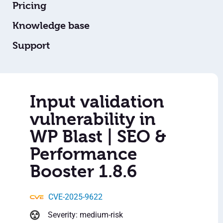
Pricing
Knowledge base
Support
Input validation
vulnerability in
WP Blast | SEO &
Performance
Booster 1.8.6
CVE-2025-9622
Severity: medium-risk