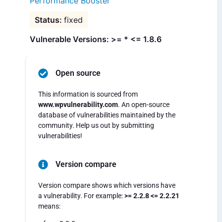
Performance Booster
fixed
Vulnerable Versions: >= * <= 1.8.6
Open source
This information is sourced from
www.wpvulnerability.com
. An open-source
database of vulnerabilities maintained by the
community. Help us out by submitting
vulnerabilities!
Version compare
Version compare shows which versions have
a vulnerability. For example:
>= 2.2.8 <= 2.2.21
means: