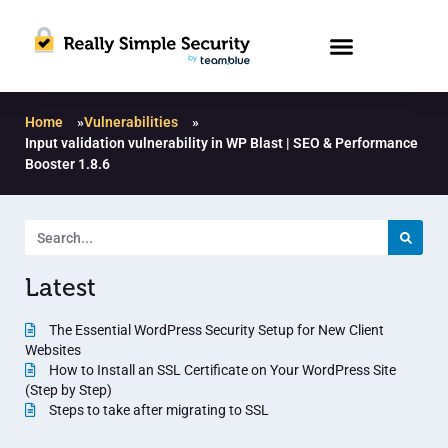
Home
»
Vulnerabilities
»
Input validation vulnerability in WP Blast | SEO & Performance
Booster 1.8.6
Latest
The Essential WordPress Security Setup for New Client
Websites
How to Install an SSL Certificate on Your WordPress Site
(Step by Step)
Steps to take after migrating to SSL