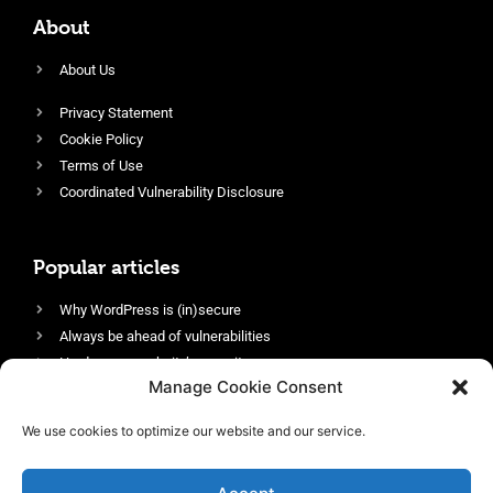
About
About Us
Privacy Statement
Cookie Policy
Terms of Use
Coordinated Vulnerability Disclosure
Popular articles
Why WordPress is (in)secure
Always be ahead of vulnerabilities
Harden your website’s security
Manage Cookie Consent
Login protection as essential security
Protect site visitors with Security Headers
We use cookies to optimize our website and our service.
Enable an efficient and performant firewall