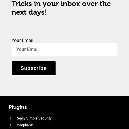
Tricks in your inbox over the
next days!
Your Email
Subscribe
Plugins
Really Simple Security
Complianz