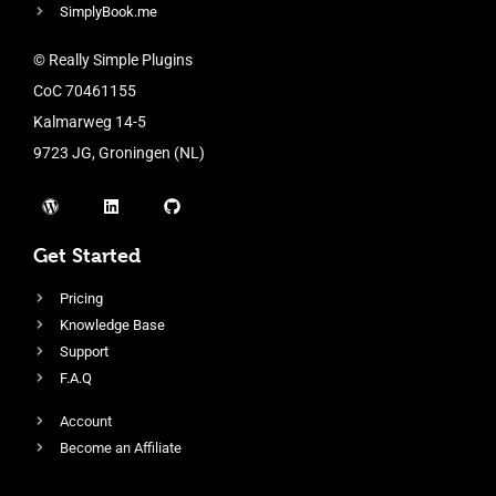
SimplyBook.me
© Really Simple Plugins
CoC 70461155
Kalmarweg 14-5
9723 JG, Groningen (NL)
Get Started
Pricing
Knowledge Base
Support
F.A.Q
Account
Become an Affiliate