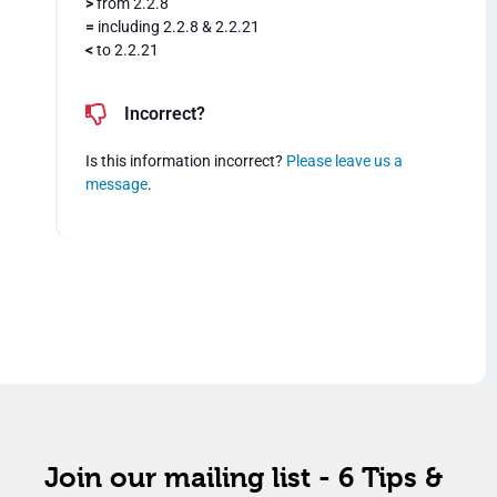
>
from 2.2.8
=
including 2.2.8 & 2.2.21
<
to 2.2.21
Incorrect?
Is this information incorrect?
Please leave us a
message
.
Join our mailing list - 6 Tips &