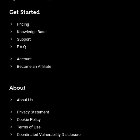
Get Started
Pricing
Knowledge Base
Support
F.A.Q
Account
Become an Affiliate
About
About Us
Privacy Statement
Cookie Policy
Terms of Use
Coordinated Vulnerability Disclosure