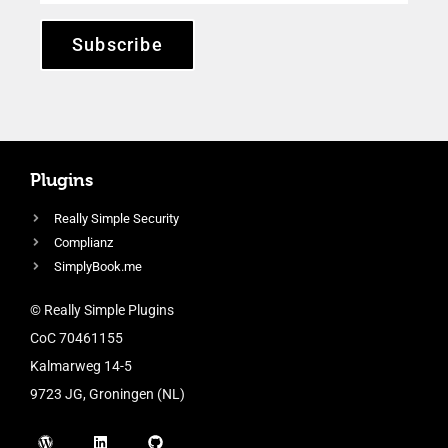
Subscribe
Plugins
Really Simple Security
Complianz
SimplyBook.me
© Really Simple Plugins
CoC 70461155
Kalmarweg 14-5
9723 JG, Groningen (NL)