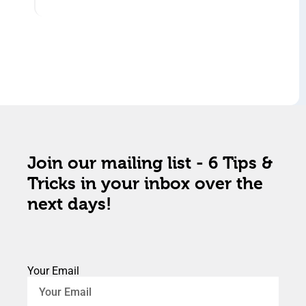
Join our mailing list - 6 Tips &
Tricks in your inbox over the
next days!
Your Email