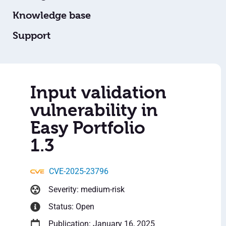
Knowledge base
Support
Input validation
vulnerability in
Easy Portfolio
1.3
CVE-2025-23796
Severity: medium-risk
Status: Open
Publication: January 16, 2025