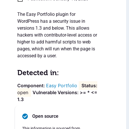
The Easy Portfolio plugin for
WordPress has a security issue in
versions 1.3 and below. This allows
hackers with contributor-level access or
higher to add harmful scripts to web
pages, which will run when the page is
accessed by a user.
Detected in:
Easy Portfolio
open
Vulnerable Versions: >= * <=
1.3
Open source
This information is sourced from