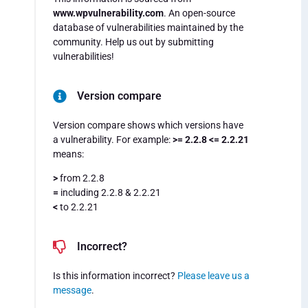
www.wpvulnerability.com
. An open-source
database of vulnerabilities maintained by the
community. Help us out by submitting
vulnerabilities!
Version compare
Version compare shows which versions have
a vulnerability. For example:
>= 2.2.8 <= 2.2.21
means:
>
from 2.2.8
=
including 2.2.8 & 2.2.21
<
to 2.2.21
Incorrect?
Is this information incorrect?
Please leave us a
message
.