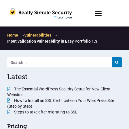
Home
»
Vulnerabilities
»
Input validation vulnerability in Easy Portfolio 1.3
Latest
The Essential WordPress Security Setup for New Client
Websites
How to Install an SSL Certificate on Your WordPress Site
(Step by Step)
Steps to take after migrating to SSL
Pricing