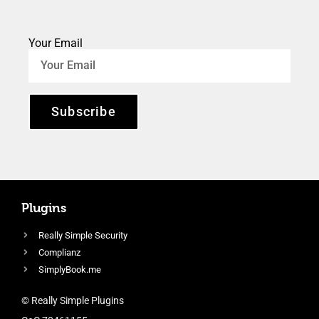
Your Email
Subscribe
Plugins
Really Simple Security
Complianz
SimplyBook.me
© Really Simple Plugins