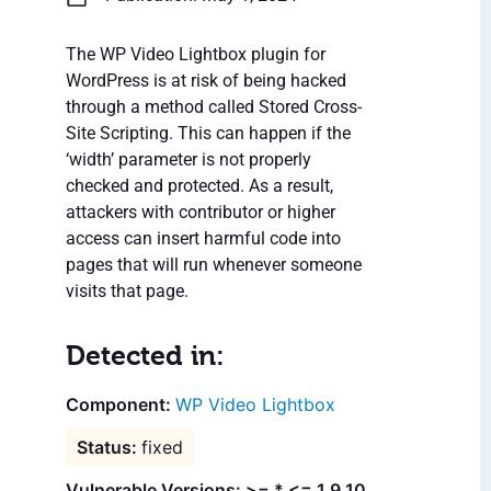
The WP Video Lightbox plugin for
WordPress is at risk of being hacked
through a method called Stored Cross-
Site Scripting. This can happen if the
‘width’ parameter is not properly
checked and protected. As a result,
attackers with contributor or higher
access can insert harmful code into
pages that will run whenever someone
visits that page.
Detected in:
WP Video Lightbox
fixed
Vulnerable Versions: >= * <= 1.9.10