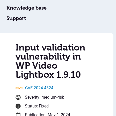
Knowledge base
Support
Input validation
vulnerability in
WP Video
Lightbox 1.9.10
CVE-2024-4324
Severity: medium-risk
Status: Fixed
Publication: May 1, 2024