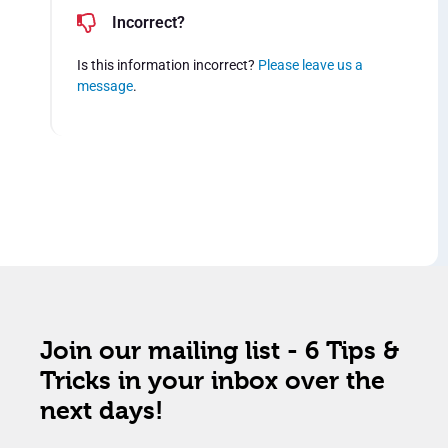
Incorrect?
Is this information incorrect?
Please leave us a
message
.
Join our mailing list - 6 Tips &
Tricks in your inbox over the
next days!