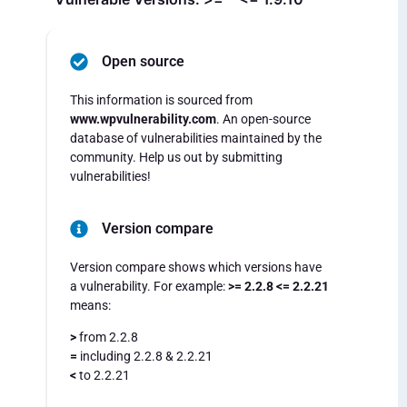
Open source
This information is sourced from
www.wpvulnerability.com
. An open-source
database of vulnerabilities maintained by the
community. Help us out by submitting
vulnerabilities!
Version compare
Version compare shows which versions have
a vulnerability. For example:
>= 2.2.8 <= 2.2.21
means:
>
from 2.2.8
=
including 2.2.8 & 2.2.21
<
to 2.2.21