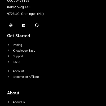
CoC 70461155
Kalmarweg 14-5
9723 JG, Groningen (NL)
Get Started
Pricing
Knowledge Base
Support
F.A.Q
Account
Become an Affiliate
About
About Us