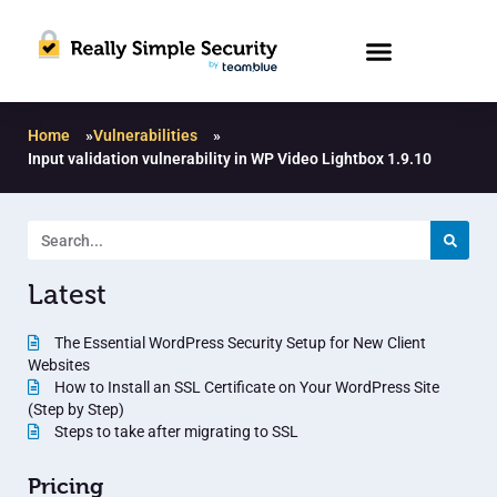
Home
»
Vulnerabilities
»
Input validation vulnerability in WP Video Lightbox 1.9.10
Latest
The Essential WordPress Security Setup for New Client
Websites
How to Install an SSL Certificate on Your WordPress Site
(Step by Step)
Steps to take after migrating to SSL
Pricing