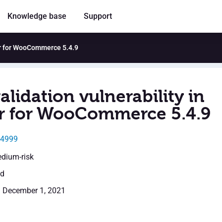
Knowledge base
Support
ter for WooCommerce 5.4.9
alidation vulnerability in
r for WooCommerce 5.4.9
24999
edium-risk
ed
: December 1, 2021