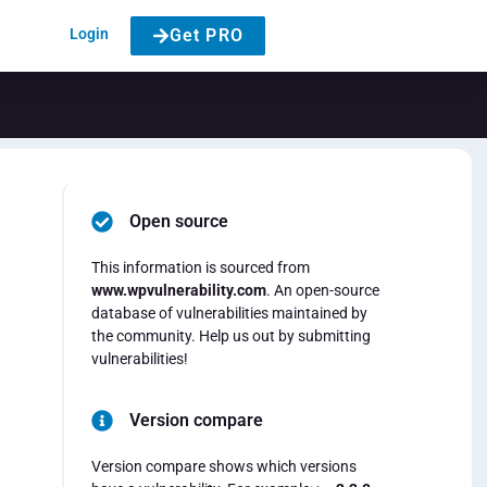
Login
Get PRO
Open source
This information is sourced from
www.wpvulnerability.com
. An open-source
database of vulnerabilities maintained by
the community. Help us out by submitting
vulnerabilities!
Version compare
Version compare shows which versions