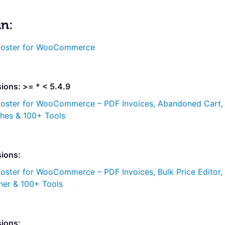
in:
oster for WooCommerce
ions: >= * < 5.4.9
oster for WooCommerce – PDF Invoices, Abandoned Cart,
ches & 100+ Tools
sions:
oster for WooCommerce – PDF Invoices, Bulk Price Editor,
her & 100+ Tools
sions: