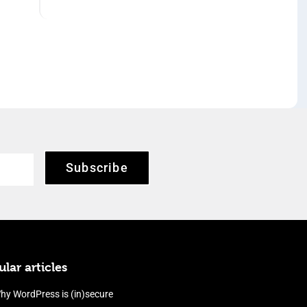
Subscribe
lar articles
hy WordPress is (in)secure