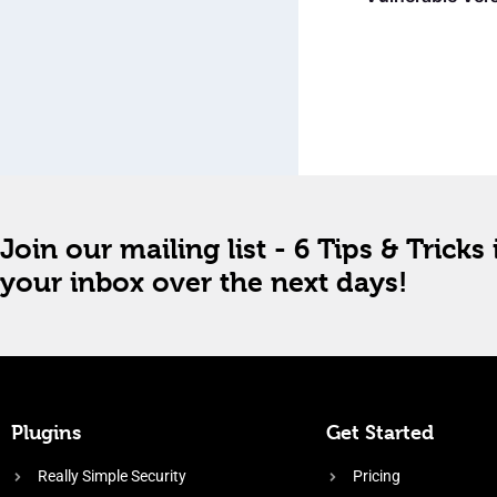
Join our mailing list - 6 Tips & Tricks 
your inbox over the next days!
Plugins
Get Started
Really Simple Security
Pricing