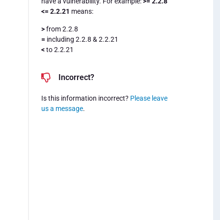
have a vulnerability. For example:
>= 2.2.8
<= 2.2.21
means:
>
from 2.2.8
=
including 2.2.8 & 2.2.21
<
to 2.2.21
Incorrect?
Is this information incorrect?
Please leave
us a message
.