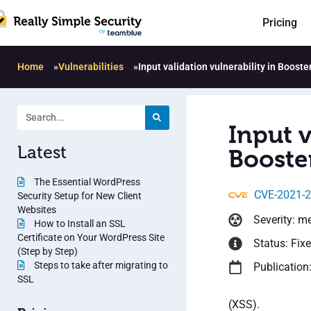
Pricing
Home
»
Vulnerabilities
»
Input validation vulnerability in Boos
Input v
Latest
Booste
The Essential WordPress
CVE-2021-
Security Setup for New Client
Websites
Severity: m
How to Install an SSL
Certificate on Your WordPress Site
Status: Fix
(Step by Step)
Steps to take after migrating to
Publication
SSL
(XSS).