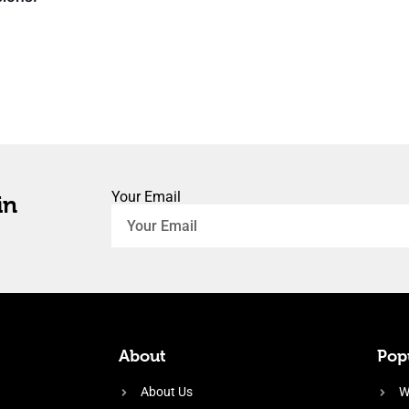
Your Email
in
About
Popu
About Us
W