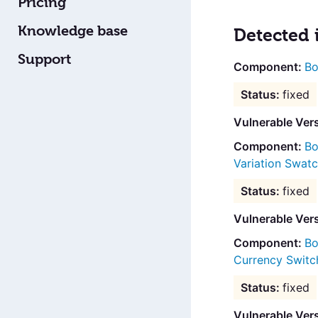
Pricing
Knowledge base
Detected 
Support
Bo
fixed
Vulnerable Vers
Bo
Variation Swat
fixed
Vulnerable Ver
Bo
Currency Switc
fixed
Vulnerable Ver