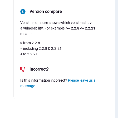
Version compare
Version compare shows which versions have
a vulnerability. For example:
>= 2.2.8 <= 2.2.21
means:
>
from 2.2.8
=
including 2.2.8 & 2.2.21
<
to 2.2.21
Incorrect?
Is this information incorrect?
Please leave us a
message
.