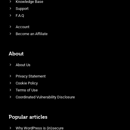
Knowledge Base
Support
F.A.Q
Account
Become an Affiliate
About
About Us
Privacy Statement
Cookie Policy
Terms of Use
Coordinated Vulnerability Disclosure
Popular articles
Why WordPress is (in)secure