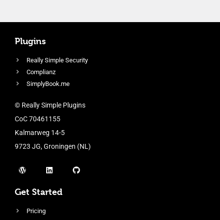
Plugins
Really Simple Security
Complianz
SimplyBook.me
© Really Simple Plugins
CoC 70461155
Kalmarweg 14-5
9723 JG, Groningen (NL)
Get Started
Pricing