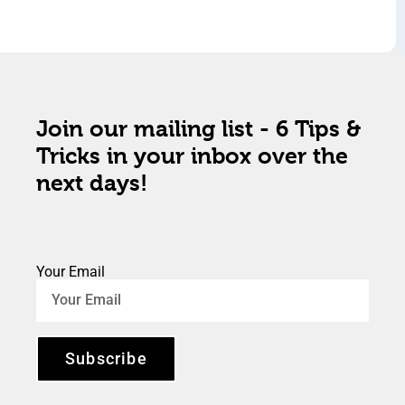
Join our mailing list - 6 Tips &
Tricks in your inbox over the
next days!
Your Email
Subscribe