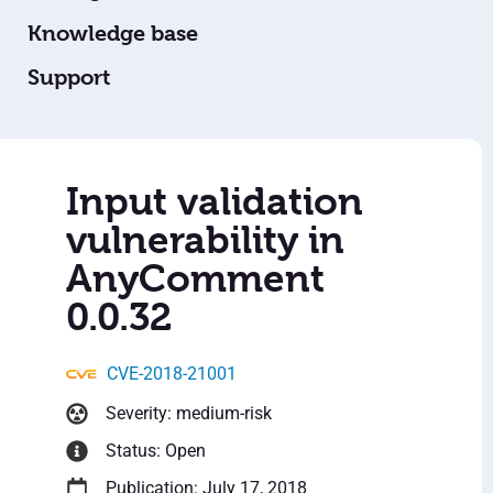
Knowledge base
Support
Input validation
vulnerability in
AnyComment
0.0.32
CVE-2018-21001
Severity: medium-risk
Status: Open
Publication: July 17, 2018