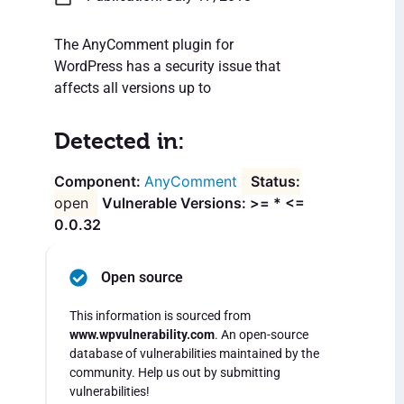
The AnyComment plugin for
WordPress has a security issue that
affects all versions up to
Detected in:
AnyComment
open
Vulnerable Versions: >= * <=
0.0.32
Open source
This information is sourced from
www.wpvulnerability.com
. An open-source
database of vulnerabilities maintained by the
community. Help us out by submitting
vulnerabilities!