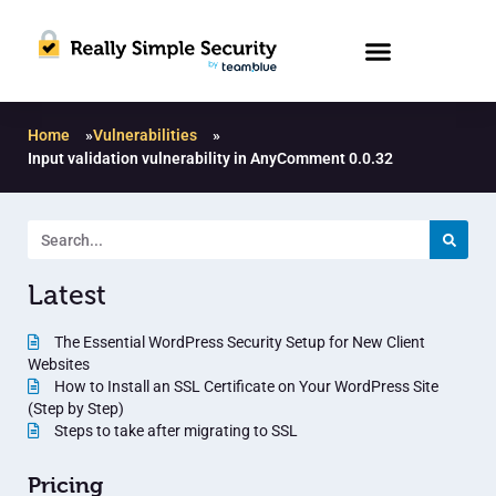
Home
»
Vulnerabilities
»
Input validation vulnerability in AnyComment 0.0.32
Latest
The Essential WordPress Security Setup for New Client
Websites
How to Install an SSL Certificate on Your WordPress Site
(Step by Step)
Steps to take after migrating to SSL
Pricing