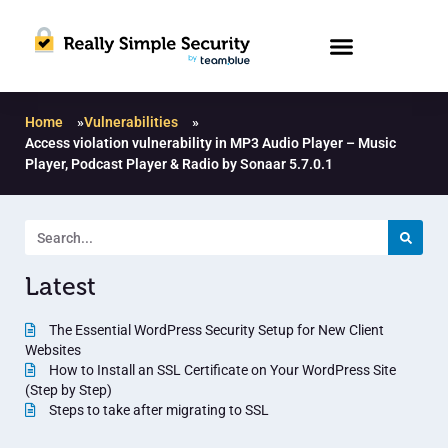
Home
»
Vulnerabilities
»
Access violation vulnerability in MP3 Audio Player – Music
Player, Podcast Player & Radio by Sonaar 5.7.0.1
Latest
The Essential WordPress Security Setup for New Client
Websites
How to Install an SSL Certificate on Your WordPress Site
(Step by Step)
Steps to take after migrating to SSL