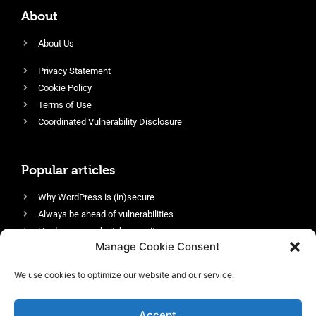
About
About Us
Privacy Statement
Cookie Policy
Terms of Use
Coordinated Vulnerability Disclosure
Popular articles
Why WordPress is (in)secure
Always be ahead of vulnerabilities
Harden your website’s security
Manage Cookie Consent
Login protection as essential security
Protect site visitors with Security Headers
We use cookies to optimize our website and our service.
Enable an efficient and performant firewall
Accept