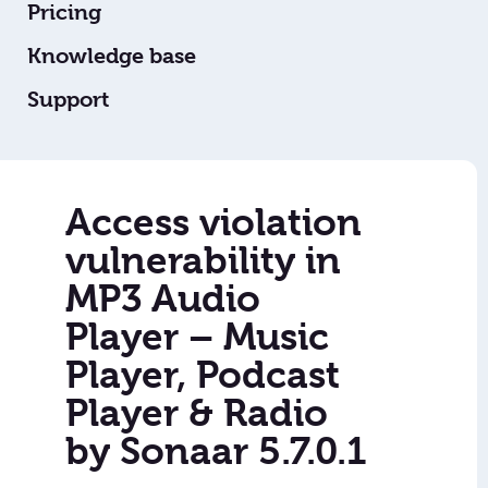
Pricing
Knowledge base
Support
Access violation
vulnerability in
MP3 Audio
Player – Music
Player, Podcast
Player & Radio
by Sonaar 5.7.0.1