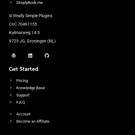
SimplyBook.me
© Really Simple Plugins
CoC 70461155
Kalmarweg 14-5
9723 JG, Groningen (NL)
Get Started
Pricing
Knowledge Base
Support
F.A.Q
Account
Become an Affiliate