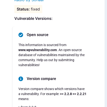
fixed
Vulnerable Versions:
Open source
This information is sourced from
www.wpvulnerability.com
. An open-source
database of vulnerabilities maintained by the
community. Help us out by submitting
vulnerabilities!
Version compare
Version compare shows which versions have
a vulnerability. For example:
>= 2.2.8 <= 2.2.21
means: