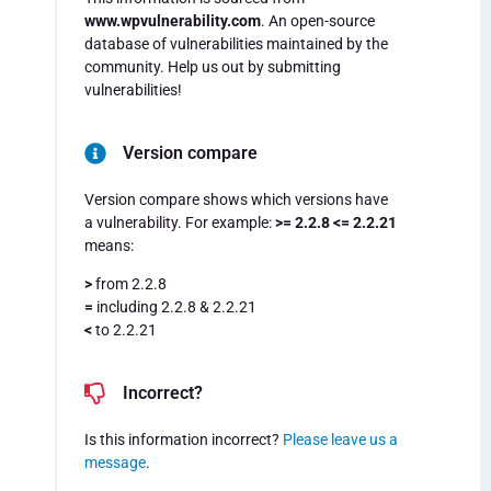
www.wpvulnerability.com
. An open-source
database of vulnerabilities maintained by the
community. Help us out by submitting
vulnerabilities!
Version compare
Version compare shows which versions have
a vulnerability. For example:
>= 2.2.8 <= 2.2.21
means:
>
from 2.2.8
=
including 2.2.8 & 2.2.21
<
to 2.2.21
Incorrect?
Is this information incorrect?
Please leave us a
message
.