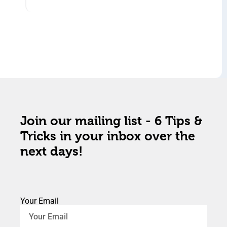
Join our mailing list - 6 Tips &
Tricks in your inbox over the
next days!
Your Email