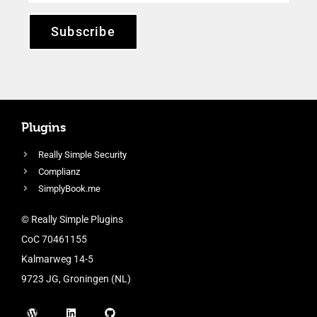
Subscribe
Plugins
Really Simple Security
Complianz
SimplyBook.me
© Really Simple Plugins
CoC 70461155
Kalmarweg 14-5
9723 JG, Groningen (NL)