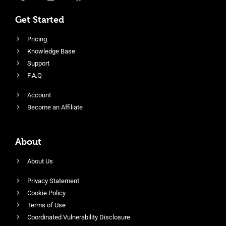
Get Started
Pricing
Knowledge Base
Support
F.A.Q
Account
Become an Affiliate
About
About Us
Privacy Statement
Cookie Policy
Terms of Use
Coordinated Vulnerability Disclosure