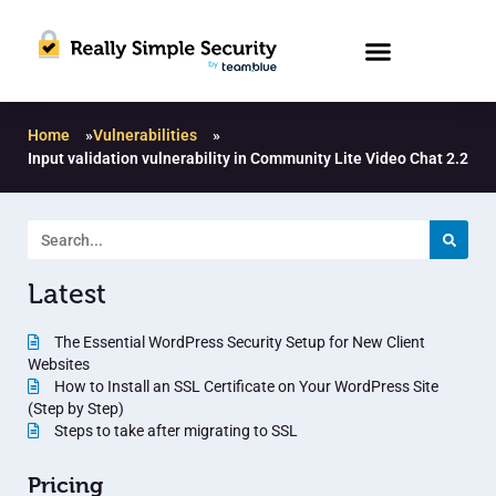
Home
»
Vulnerabilities
»
Input validation vulnerability in Community Lite Video Chat 2.2
Latest
The Essential WordPress Security Setup for New Client
Websites
How to Install an SSL Certificate on Your WordPress Site
(Step by Step)
Steps to take after migrating to SSL
Pricing