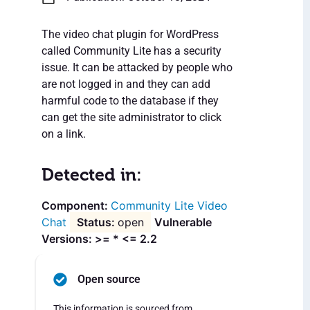
The video chat plugin for WordPress
called Community Lite has a security
issue. It can be attacked by people who
are not logged in and they can add
harmful code to the database if they
can get the site administrator to click
on a link.
Detected in:
Community Lite Video
Chat
open
Vulnerable
Versions: >= * <= 2.2
Open source
This information is sourced from