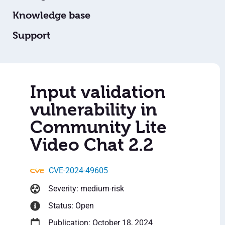
Knowledge base
Support
Input validation
vulnerability in
Community Lite
Video Chat 2.2
CVE-2024-49605
Severity: medium-risk
Status: Open
Publication: October 18, 2024