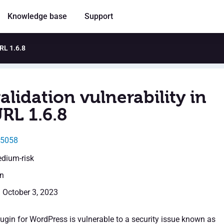
Knowledge base
Support
URL 1.6.8
alidation vulnerability in
RL 1.6.8
45058
edium-risk
en
: October 3, 2023
ugin for WordPress is vulnerable to a security issue known as