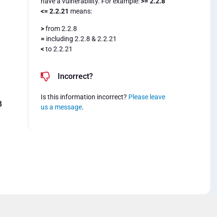
have a vulnerability. For example:
>= 2.2.8
<= 2.2.21
means:
>
from 2.2.8
=
including 2.2.8 & 2.2.21
<
to 2.2.21
Incorrect?
Is this information incorrect?
Please leave
8
us a message
.