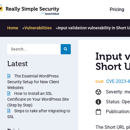
Pricing
Home
»
Vulnerabilities
»
Input validation vulnerability in Short 
Input v
Latest
Short U
The Essential WordPress
CVE-2023-
Security Setup for New Client
Websites
Severity: m
How to Install an SSL
Certificate on Your WordPress Site
Status: Op
(Step by Step)
Steps to take after migrating to
Publication
SSL
The Short URL pl