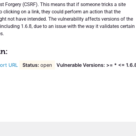
st Forgery (CSRF). This means that if someone tricks a site
o clicking on a link, they could perform an action that the
ht not have intended. The vulnerability affects versions of the
including 1.6.8, due to an issue with the way it validates certain
s.
in:
ort URL
open
Vulnerable Versions: >= * <= 1.6.