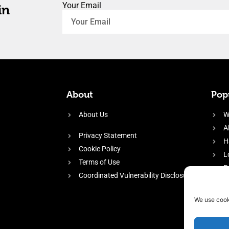
Your Email
in
About
Popu
About Us
W
A
Privacy Statement
H
Cookie Policy
L
Terms of Use
P
Coordinated Vulnerability Disclosure
H
E
We use cook
f