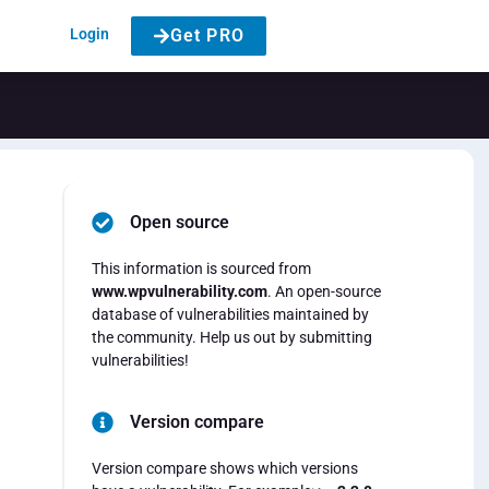
Login
Get PRO
Open source
This information is sourced from
www.wpvulnerability.com
. An open-source
database of vulnerabilities maintained by
the community. Help us out by submitting
vulnerabilities!
Version compare
Version compare shows which versions