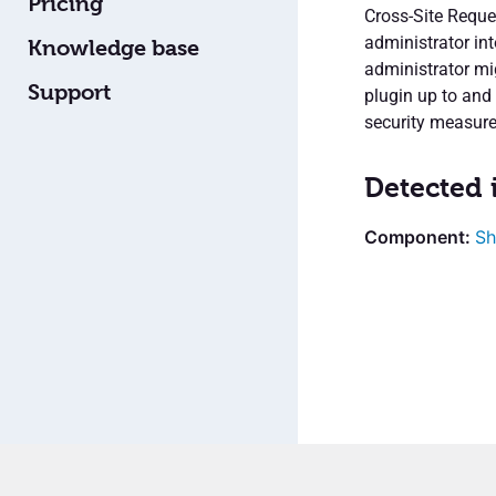
Pricing
Cross-Site Reque
administrator int
Knowledge base
administrator mig
Support
plugin up to and 
security measure
Detected 
Sh