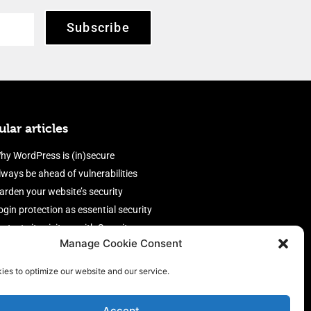
Subscribe
lar articles
hy WordPress is (in)secure
lways be ahead of vulnerabilities
arden your website’s security
ogin protection as essential security
rotect site visitors with Security
Manage Cookie Consent
eaders
nable an efficient and performant
ies to optimize our website and our service.
irewall
Accept