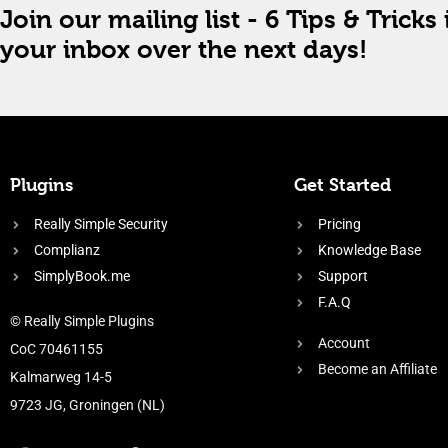
Join our mailing list - 6 Tips & Tricks 
your inbox over the next days!
Plugins
Get Started
Really Simple Security
Pricing
Complianz
Knowledge Base
SimplyBook.me
Support
F.A.Q
© Really Simple Plugins
Account
CoC 70461155
Become an Affiliate
Kalmarweg 14-5
9723 JG, Groningen (NL)