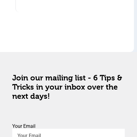
Join our mailing list - 6 Tips &
Tricks in your inbox over the
next days!
Your Email