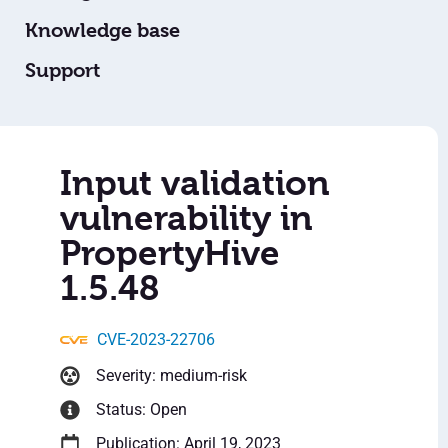
Knowledge base
Support
Input validation
vulnerability in
PropertyHive
1.5.48
CVE-2023-22706
Severity: medium-risk
Status: Open
Publication: April 19, 2023