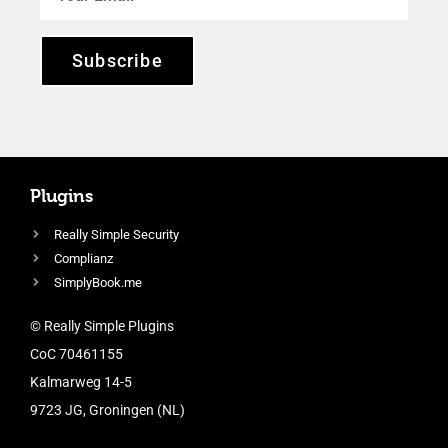
Subscribe
Plugins
Really Simple Security
Complianz
SimplyBook.me
© Really Simple Plugins
CoC 70461155
Kalmarweg 14-5
9723 JG, Groningen (NL)