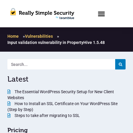
Home
»
Vulnerabilities
»
Input validation vulnerability in PropertyHive 1.5.48
Latest
The Essential WordPress Security Setup for New Client
Websites
How to Install an SSL Certificate on Your WordPress Site
(Step by Step)
Steps to take after migrating to SSL
Pricing