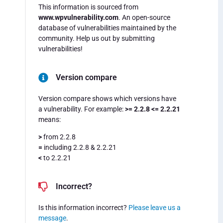
This information is sourced from
www.wpvulnerability.com
. An open-source
database of vulnerabilities maintained by the
community. Help us out by submitting
vulnerabilities!
Version compare
Version compare shows which versions have
a vulnerability. For example:
>= 2.2.8 <= 2.2.21
means:
>
from 2.2.8
=
including 2.2.8 & 2.2.21
<
to 2.2.21
Incorrect?
Is this information incorrect?
Please leave us a
message
.