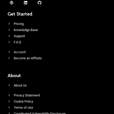
Get Started
Pricing
Knowledge Base
Support
F.A.Q
Account
Become an Affiliate
About
About Us
Privacy Statement
Cookie Policy
Terms of Use
Coordinated Vulnerability Disclosure