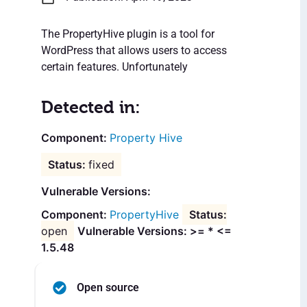
The PropertyHive plugin is a tool for
WordPress that allows users to access
certain features. Unfortunately
Detected in:
Property Hive
fixed
Vulnerable Versions:
PropertyHive
open
Vulnerable Versions: >= * <=
1.5.48
Open source