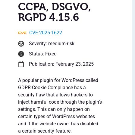
CCPA, DSGVO,
RGPD 4.15.6
CVE-2025-1622
Severity: medium-risk
Status: Fixed
Publication: February 23, 2025
A popular plugin for WordPress called
GDPR Cookie Compliance has a
security flaw that allows hackers to
inject harmful code through the plugin’s
settings. This can only happen on
certain types of WordPress websites
and if the website owner has disabled
a certain security feature.