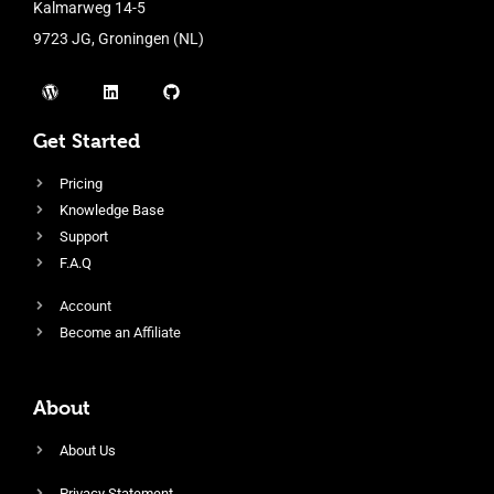
Kalmarweg 14-5
9723 JG, Groningen (NL)
Get Started
Pricing
Knowledge Base
Support
F.A.Q
Account
Become an Affiliate
About
About Us
Privacy Statement