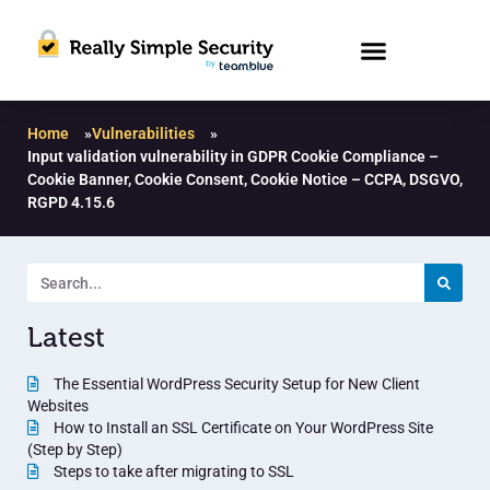
Home
»
Vulnerabilities
»
Input validation vulnerability in GDPR Cookie Compliance –
Cookie Banner, Cookie Consent, Cookie Notice – CCPA, DSGVO,
RGPD 4.15.6
Latest
The Essential WordPress Security Setup for New Client
Websites
How to Install an SSL Certificate on Your WordPress Site
(Step by Step)
Steps to take after migrating to SSL