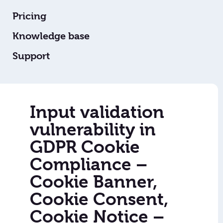
Pricing
Knowledge base
Support
Input validation
vulnerability in
GDPR Cookie
Compliance –
Cookie Banner,
Cookie Consent,
Cookie Notice –