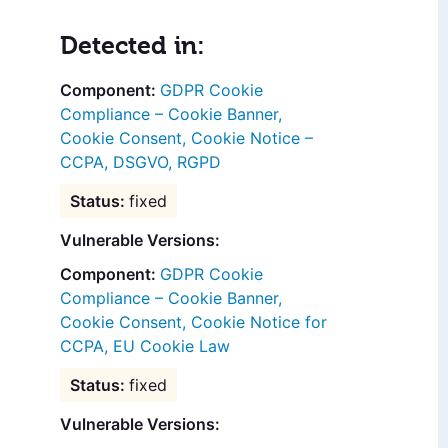
Detected in:
GDPR Cookie
Compliance – Cookie Banner,
Cookie Consent, Cookie Notice –
CCPA, DSGVO, RGPD
fixed
Vulnerable Versions:
GDPR Cookie
Compliance – Cookie Banner,
Cookie Consent, Cookie Notice for
CCPA, EU Cookie Law
fixed
Vulnerable Versions: