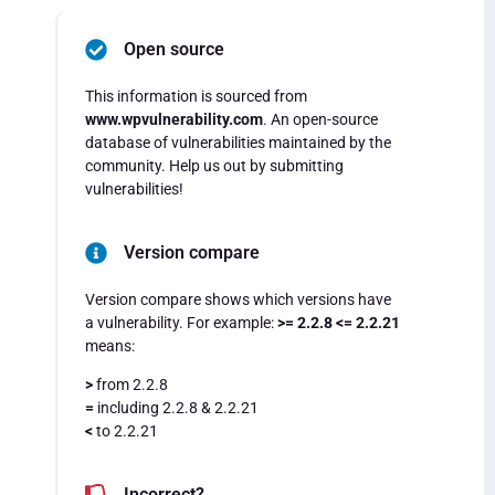
Open source
This information is sourced from
www.wpvulnerability.com
. An open-source
database of vulnerabilities maintained by the
community. Help us out by submitting
vulnerabilities!
Version compare
Version compare shows which versions have
a vulnerability. For example:
>= 2.2.8 <= 2.2.21
means:
>
from 2.2.8
=
including 2.2.8 & 2.2.21
<
to 2.2.21
Incorrect?