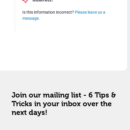
Is this information incorrect?
Please leave us a
message
.
Join our mailing list - 6 Tips &
Tricks in your inbox over the
next days!