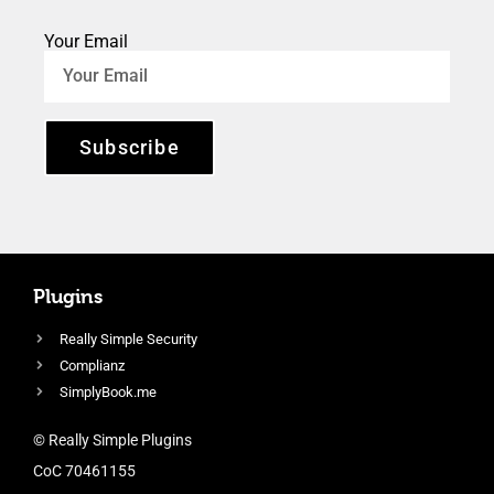
Your Email
Subscribe
Plugins
Really Simple Security
Complianz
SimplyBook.me
© Really Simple Plugins
CoC 70461155