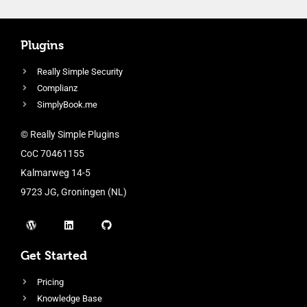
Plugins
Really Simple Security
Complianz
SimplyBook.me
© Really Simple Plugins
CoC 70461155
Kalmarweg 14-5
9723 JG, Groningen (NL)
Get Started
Pricing
Knowledge Base