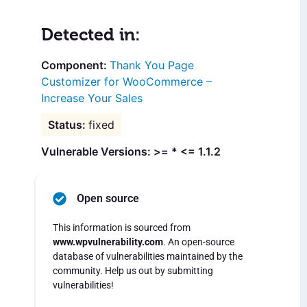
Detected in:
Thank You Page
Customizer for WooCommerce –
Increase Your Sales
fixed
Vulnerable Versions: >= * <= 1.1.2
Open source
This information is sourced from
www.wpvulnerability.com
. An open-source
database of vulnerabilities maintained by the
community. Help us out by submitting
vulnerabilities!