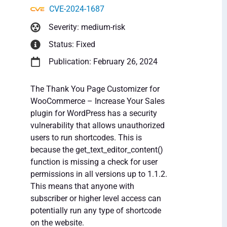
CVE-2024-1687
Severity: medium-risk
Status: Fixed
Publication: February 26, 2024
The Thank You Page Customizer for
WooCommerce – Increase Your Sales
plugin for WordPress has a security
vulnerability that allows unauthorized
users to run shortcodes. This is
because the get_text_editor_content()
function is missing a check for user
permissions in all versions up to 1.1.2.
This means that anyone with
subscriber or higher level access can
potentially run any type of shortcode
on the website.