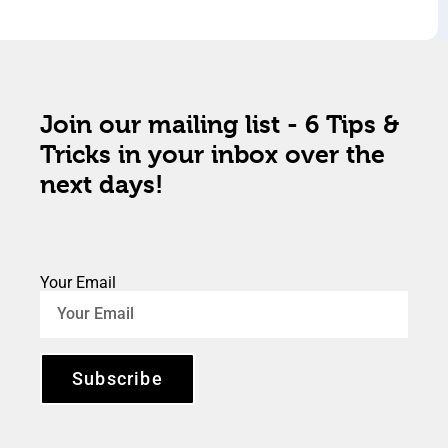
Join our mailing list - 6 Tips &
Tricks in your inbox over the
next days!
Your Email
Subscribe