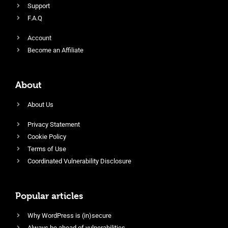
Support
F.A.Q
Account
Become an Affiliate
About
About Us
Privacy Statement
Cookie Policy
Terms of Use
Coordinated Vulnerability Disclosure
Popular articles
Why WordPress is (in)secure
Always be ahead of vulnerabilities