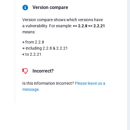
Version compare
Version compare shows which versions have
a vulnerability. For example:
>= 2.2.8 <= 2.2.21
means:
>
from 2.2.8
=
including 2.2.8 & 2.2.21
<
to 2.2.21
Incorrect?
Is this information incorrect?
Please leave us a
message
.