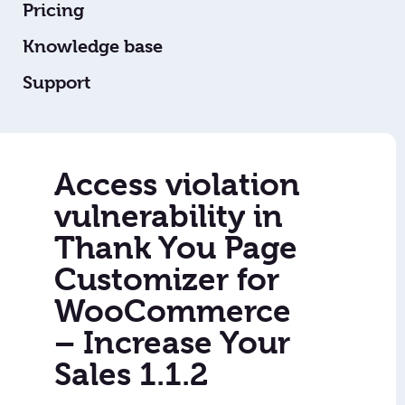
Pricing
Knowledge base
Support
Access violation
vulnerability in
Thank You Page
Customizer for
WooCommerce
– Increase Your
Sales 1.1.2