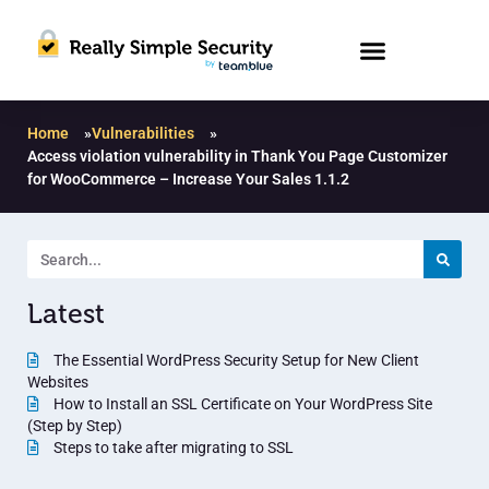
Home
»
Vulnerabilities
»
Access violation vulnerability in Thank You Page Customizer
for WooCommerce – Increase Your Sales 1.1.2
Latest
The Essential WordPress Security Setup for New Client
Websites
How to Install an SSL Certificate on Your WordPress Site
(Step by Step)
Steps to take after migrating to SSL