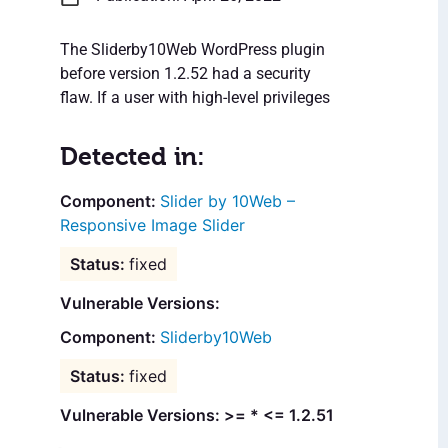
The Sliderby10Web WordPress plugin
before version 1.2.52 had a security
flaw. If a user with high-level privileges
Detected in:
Slider by 10Web –
Responsive Image Slider
fixed
Vulnerable Versions:
Sliderby10Web
fixed
Vulnerable Versions: >= * <= 1.2.51