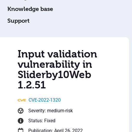
Knowledge base
Support
Input validation
vulnerability in
Sliderby10Web
1.2.51
CVE-2022-1320
Severity: medium-risk
Status: Fixed
Publication: April 26, 2022