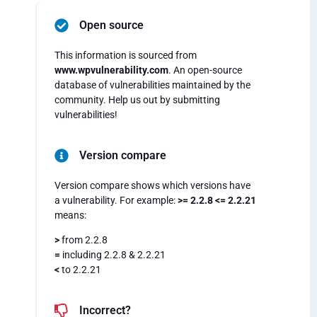
Open source
This information is sourced from
www.wpvulnerability.com
. An open-source
database of vulnerabilities maintained by the
community. Help us out by submitting
vulnerabilities!
Version compare
Version compare shows which versions have
a vulnerability. For example:
>= 2.2.8 <= 2.2.21
means:
>
from 2.2.8
=
including 2.2.8 & 2.2.21
<
to 2.2.21
Incorrect?