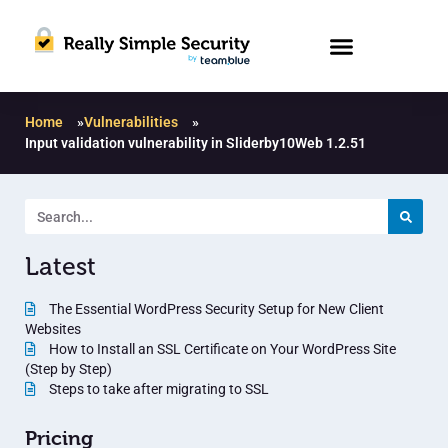
Home
»
Vulnerabilities
»
Input validation vulnerability in Sliderby10Web 1.2.51
Latest
The Essential WordPress Security Setup for New Client
Websites
How to Install an SSL Certificate on Your WordPress Site
(Step by Step)
Steps to take after migrating to SSL
Pricing