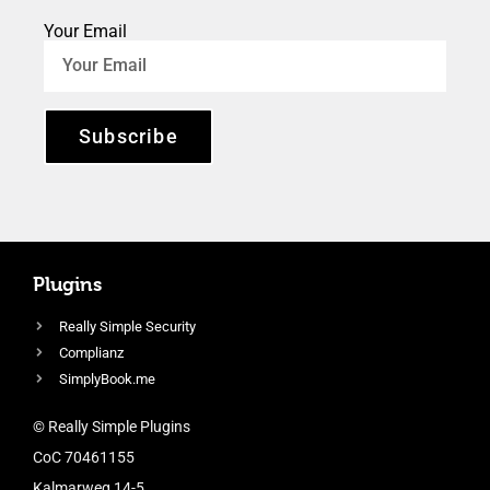
Your Email
Subscribe
Plugins
Really Simple Security
Complianz
SimplyBook.me
© Really Simple Plugins
CoC 70461155
Kalmarweg 14-5