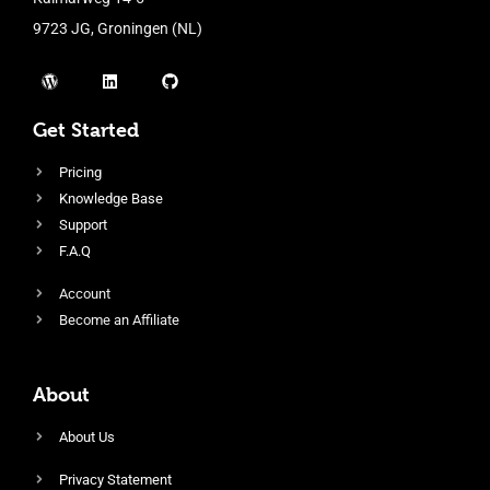
9723 JG, Groningen (NL)
Get Started
Pricing
Knowledge Base
Support
F.A.Q
Account
Become an Affiliate
About
About Us
Privacy Statement