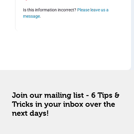
Is this information incorrect?
Please leave us a
message
.
Join our mailing list - 6 Tips &
Tricks in your inbox over the
next days!