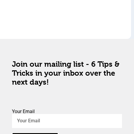
Join our mailing list - 6 Tips &
Tricks in your inbox over the
next days!
Your Email