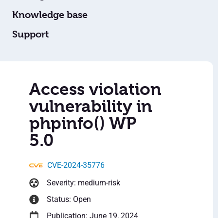
Knowledge base
Support
Access violation
vulnerability in
phpinfo() WP
5.0
CVE-2024-35776
Severity: medium-risk
Status: Open
Publication: June 19, 2024