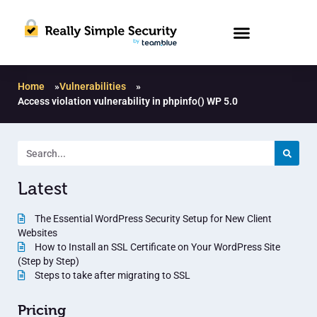
Home
»
Vulnerabilities
»
Access violation vulnerability in phpinfo() WP 5.0
Latest
The Essential WordPress Security Setup for New Client
Websites
How to Install an SSL Certificate on Your WordPress Site
(Step by Step)
Steps to take after migrating to SSL
Pricing