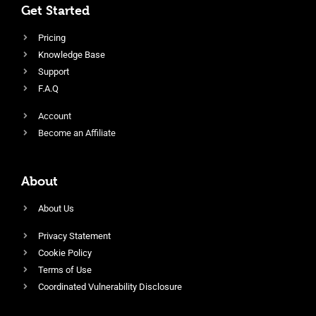
Get Started
Pricing
Knowledge Base
Support
F.A.Q
Account
Become an Affiliate
About
About Us
Privacy Statement
Cookie Policy
Terms of Use
Coordinated Vulnerability Disclosure