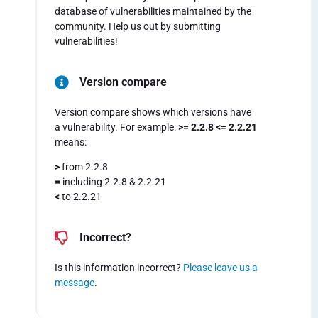
database of vulnerabilities maintained by the
community. Help us out by submitting
vulnerabilities!
Version compare
Version compare shows which versions have
a vulnerability. For example:
>= 2.2.8 <= 2.2.21
means:
>
from 2.2.8
=
including 2.2.8 & 2.2.21
<
to 2.2.21
Incorrect?
Is this information incorrect?
Please leave us a
message
.