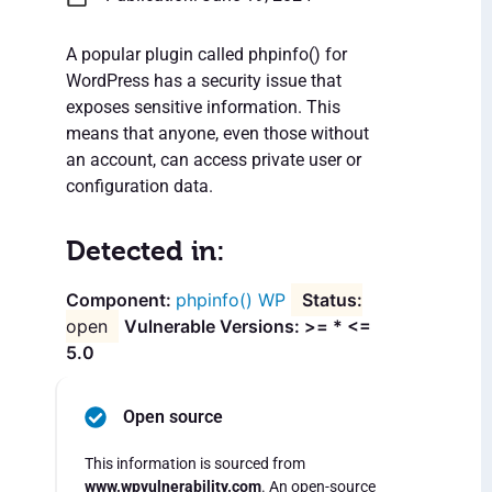
A popular plugin called phpinfo() for
WordPress has a security issue that
exposes sensitive information. This
means that anyone, even those without
an account, can access private user or
configuration data.
Detected in:
phpinfo() WP
open
Vulnerable Versions: >= * <=
5.0
Open source
This information is sourced from
www.wpvulnerability.com
. An open-source