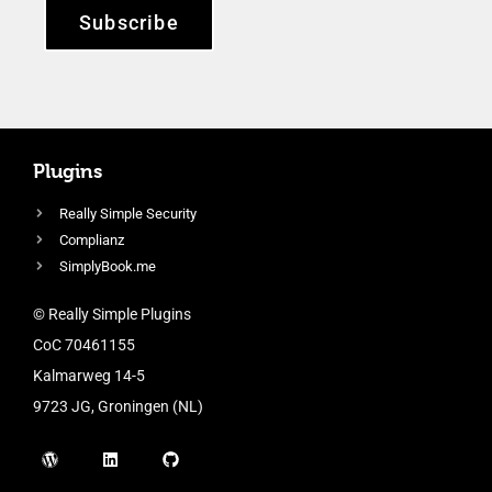
Subscribe
Plugins
Really Simple Security
Complianz
SimplyBook.me
© Really Simple Plugins
CoC 70461155
Kalmarweg 14-5
9723 JG, Groningen (NL)