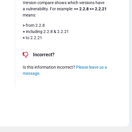
Version compare shows which versions have
a vulnerability. For example:
>= 2.2.8 <= 2.2.21
means:
>
from 2.2.8
=
including 2.2.8 & 2.2.21
<
to 2.2.21
Incorrect?
Is this information incorrect?
Please leave us a
message
.