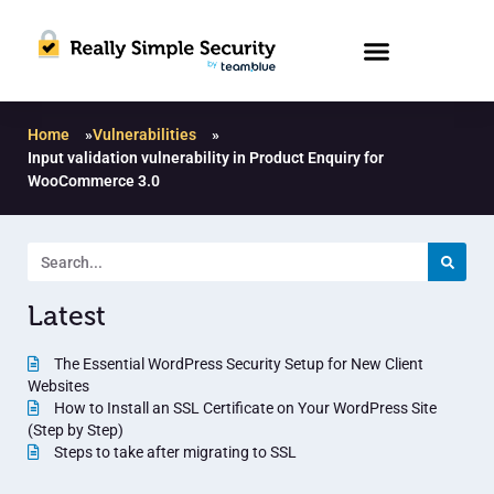
Home
»
Vulnerabilities
»
Input validation vulnerability in Product Enquiry for
WooCommerce 3.0
Latest
The Essential WordPress Security Setup for New Client
Websites
How to Install an SSL Certificate on Your WordPress Site
(Step by Step)
Steps to take after migrating to SSL