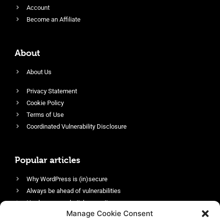
Account
Become an Affiliate
About
About Us
Privacy Statement
Cookie Policy
Terms of Use
Coordinated Vulnerability Disclosure
Popular articles
Why WordPress is (in)secure
Always be ahead of vulnerabilities
Harden your website’s security
Manage Cookie Consent
Login protection as essential security