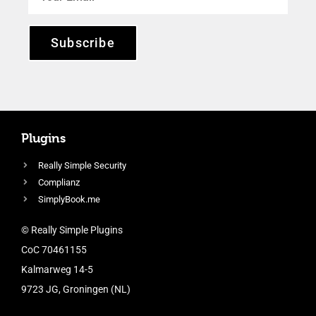
Subscribe
Plugins
Really Simple Security
Complianz
SimplyBook.me
© Really Simple Plugins
CoC 70461155
Kalmarweg 14-5
9723 JG, Groningen (NL)