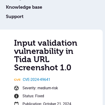
Knowledge base
Support
Input validation
vulnerability in
Tida URL
Screenshot 1.0
CVE-2024-49641
Severity: medium-risk
Status: Fixed
Publication: October 21, 2024