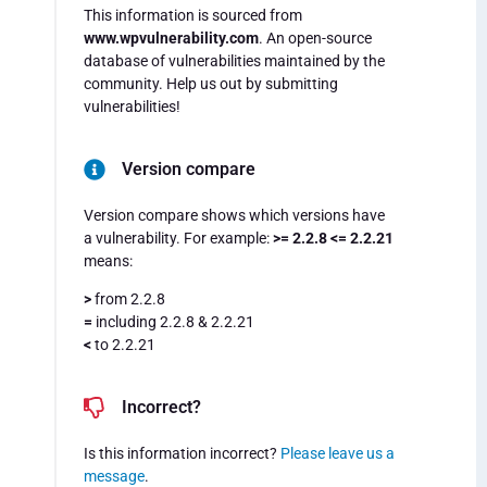
This information is sourced from
www.wpvulnerability.com
. An open-source
database of vulnerabilities maintained by the
community. Help us out by submitting
vulnerabilities!
Version compare
Version compare shows which versions have
a vulnerability. For example:
>= 2.2.8 <= 2.2.21
means:
>
from 2.2.8
=
including 2.2.8 & 2.2.21
<
to 2.2.21
Incorrect?
Is this information incorrect?
Please leave us a
message
.