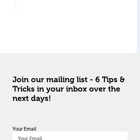
Join our mailing list - 6 Tips &
Tricks in your inbox over the
next days!
Your Email