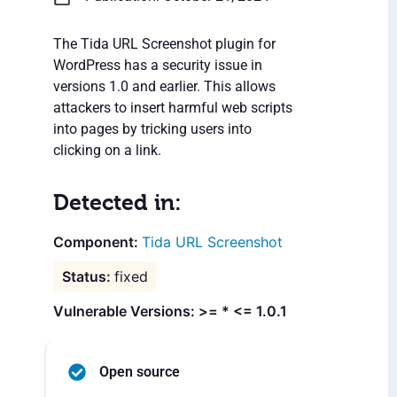
The Tida URL Screenshot plugin for
WordPress has a security issue in
versions 1.0 and earlier. This allows
attackers to insert harmful web scripts
into pages by tricking users into
clicking on a link.
Detected in:
Tida URL Screenshot
fixed
Vulnerable Versions: >= * <= 1.0.1
Open source