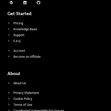
Get Started
Pricing
Knowledge Base
Support
F.A.Q
Account
Become an Affiliate
About
About Us
Privacy Statement
Cookie Policy
Terms of Use
Coordinated Vulnerability Disclosure