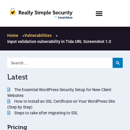
Home
»
Vulnerabilities
»
Input validation vulnerability in Tida URL Screenshot 1.0
Latest
The Essential WordPress Security Setup for New Client
Websites
How to Install an SSL Certificate on Your WordPress Site
(Step by Step)
Steps to take after migrating to SSL
Pricing