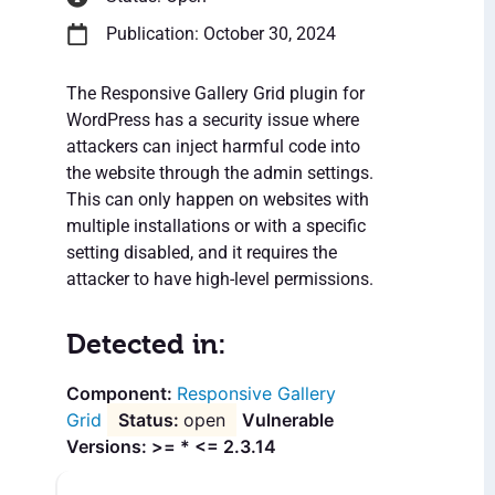
Publication: October 30, 2024
The Responsive Gallery Grid plugin for
WordPress has a security issue where
attackers can inject harmful code into
the website through the admin settings.
This can only happen on websites with
multiple installations or with a specific
setting disabled, and it requires the
attacker to have high-level permissions.
Detected in:
Responsive Gallery
Grid
open
Vulnerable
Versions: >= * <= 2.3.14