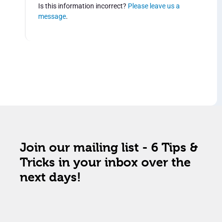
Is this information incorrect?
Please leave us a
message
.
Join our mailing list - 6 Tips &
Tricks in your inbox over the
next days!