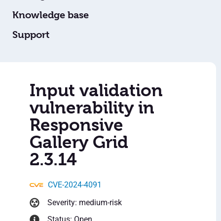
Knowledge base
Support
Input validation
vulnerability in
Responsive
Gallery Grid
2.3.14
CVE-2024-4091
Severity: medium-risk
Status: Open