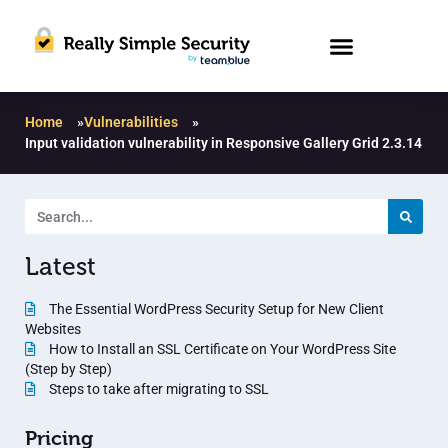
Home
»
Vulnerabilities
»
Input validation vulnerability in Responsive Gallery Grid 2.3.14
Latest
The Essential WordPress Security Setup for New Client
Websites
How to Install an SSL Certificate on Your WordPress Site
(Step by Step)
Steps to take after migrating to SSL
Pricing