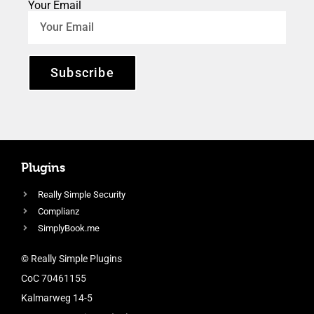
Your Email
Subscribe
Plugins
Really Simple Security
Complianz
SimplyBook.me
© Really Simple Plugins
CoC 70461155
Kalmarweg 14-5