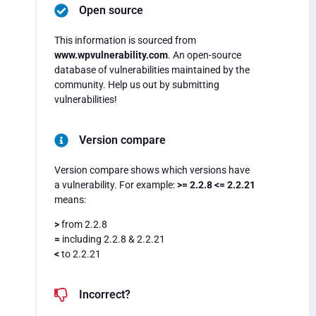
Open source
This information is sourced from
www.wpvulnerability.com
. An open-source
database of vulnerabilities maintained by the
community. Help us out by submitting
vulnerabilities!
Version compare
Version compare shows which versions have
a vulnerability. For example:
>= 2.2.8 <= 2.2.21
means:
>
from 2.2.8
=
including 2.2.8 & 2.2.21
<
to 2.2.21
Incorrect?