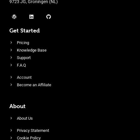
9723 JG, Groningen (NL)
Get Started
Pricing
Knowledge Base
Support
F.A.Q
Account
Become an Affiliate
About
About Us
Privacy Statement
Cookie Policy