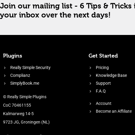
Join our mailing list - 6 Tips & Tricks 
your inbox over the next days!
Plugins
Get Started
Really Simple Security
Pricing
Complianz
Knowledge Base
SimplyBook.me
Support
F.A.Q
© Really Simple Plugins
Account
CoC 70461155
Become an Affiliate
Kalmarweg 14-5
9723 JG, Groningen (NL)