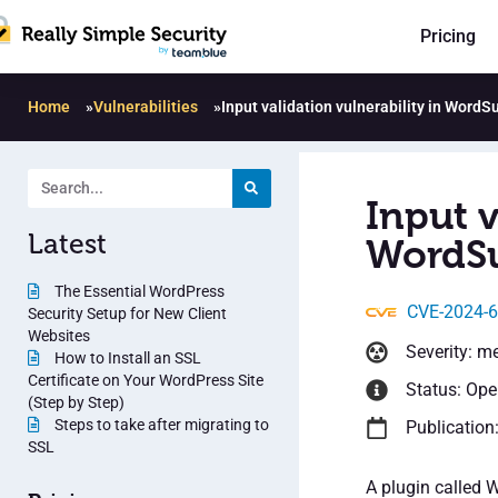
Pricing
Home
»
Vulnerabilities
»
Input validation vulnerability in WordS
Input v
Latest
WordSu
The Essential WordPress
CVE-2024-
Security Setup for New Client
Websites
Severity: m
How to Install an SSL
Certificate on Your WordPress Site
Status: Op
(Step by Step)
Steps to take after migrating to
Publication
SSL
A plugin called 