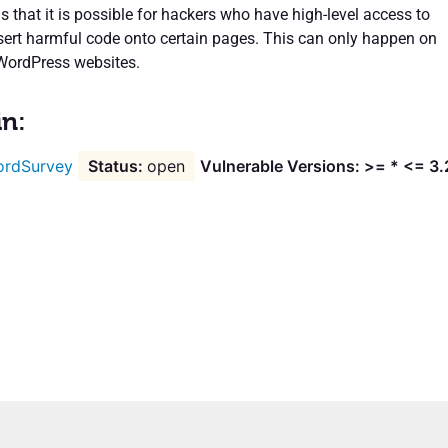
 that it is possible for hackers who have high-level access to
nsert harmful code onto certain pages. This can only happen on
 WordPress websites.
in:
rdSurvey
open
Vulnerable Versions: >= * <= 3.