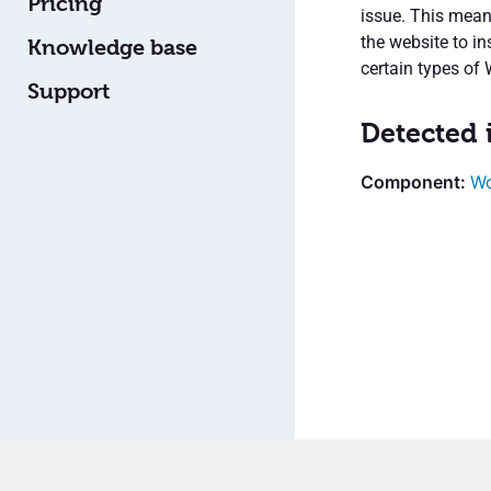
Pricing
issue. This means
the website to i
Knowledge base
certain types of
Support
Detected 
Wo