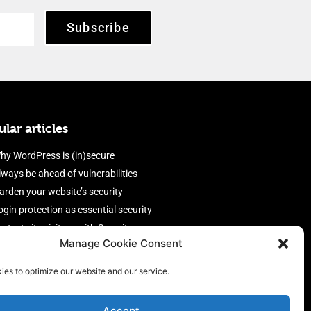
Subscribe
lar articles
hy WordPress is (in)secure
lways be ahead of vulnerabilities
arden your website’s security
ogin protection as essential security
rotect site visitors with Security
Manage Cookie Consent
eaders
nable an efficient and performant
ies to optimize our website and our service.
irewall
Accept