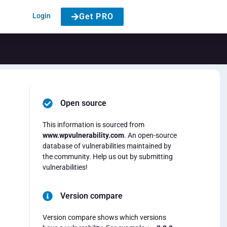
Login
Get PRO
Open source
This information is sourced from
www.wpvulnerability.com
. An open-source
database of vulnerabilities maintained by
the community. Help us out by submitting
vulnerabilities!
Version compare
Version compare shows which versions