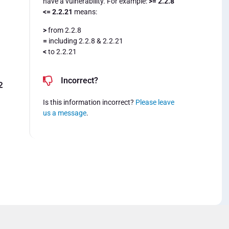
have a vulnerability. For example:
>= 2.2.8
<= 2.2.21
means:
>
from 2.2.8
=
including 2.2.8 & 2.2.21
<
to 2.2.21
Incorrect?
2
Is this information incorrect?
Please leave
us a message
.