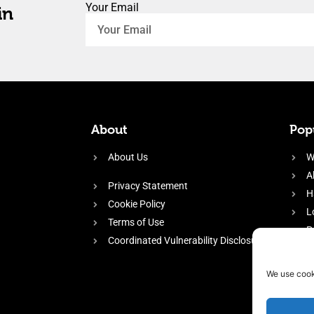
Your Email
in
About
Popu
About Us
W
A
Privacy Statement
H
Cookie Policy
L
Terms of Use
P
Coordinated Vulnerability Disclosure
H
E
We use cook
f