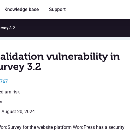
Knowledge base
Support
urvey 3.2
alidation vulnerability in
rvey 3.2
6767
edium-risk
en
: August 20, 2024
WordSurvey for the website platform WordPress has a security