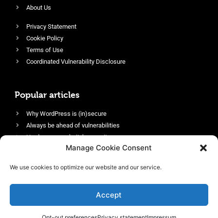
About Us
Privacy Statement
Cookie Policy
Terms of Use
Coordinated Vulnerability Disclosure
Popular articles
Why WordPress is (in)secure
Always be ahead of vulnerabilities
Harden your website’s security
Manage Cookie Consent
Login protection as essential security
Protect site visitors with Security Headers
We use cookies to optimize our website and our service.
Enable an efficient and performant firewall
Accept
Opt-out preferences
Privacy statement
Impressum