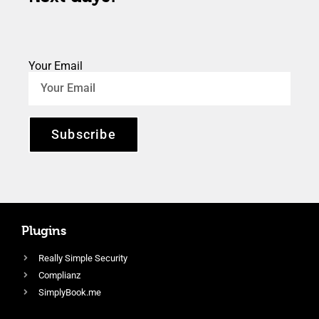
Your Email
Subscribe
Plugins
Really Simple Security
Complianz
SimplyBook.me