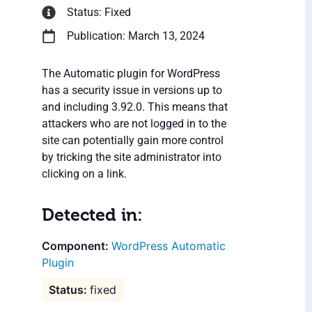
Status: Fixed
Publication: March 13, 2024
The Automatic plugin for WordPress
has a security issue in versions up to
and including 3.92.0. This means that
attackers who are not logged in to the
site can potentially gain more control
by tricking the site administrator into
clicking on a link.
Detected in:
WordPress Automatic
Plugin
fixed