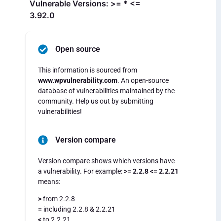
Vulnerable Versions: >= * <=
3.92.0
Open source
This information is sourced from
www.wpvulnerability.com
. An open-source
database of vulnerabilities maintained by the
community. Help us out by submitting
vulnerabilities!
Version compare
Version compare shows which versions have
a vulnerability. For example:
>= 2.2.8 <= 2.2.21
means:
>
from 2.2.8
=
including 2.2.8 & 2.2.21
<
to 2.2.21