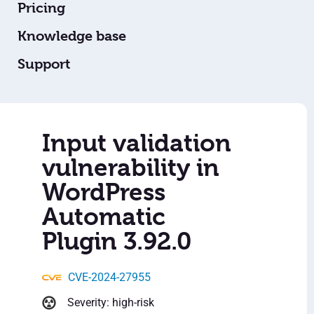
Pricing
Knowledge base
Support
Input validation
vulnerability in
WordPress
Automatic
Plugin 3.92.0
CVE-2024-27955
Severity: high-risk