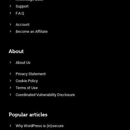
Support
F.A.Q
Account
Become an Affiliate
About
About Us
Privacy Statement
Cookie Policy
Terms of Use
Coordinated Vulnerability Disclosure
Popular articles
Why WordPress is (in)secure