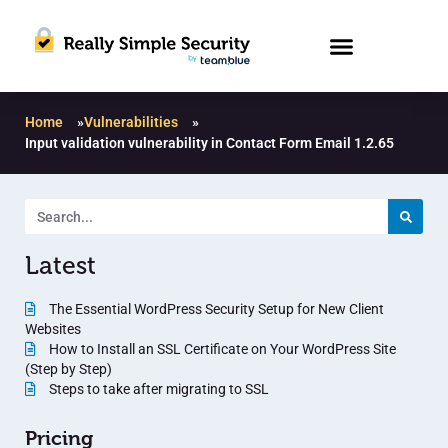
Home
»
Vulnerabilities
»
Input validation vulnerability in Contact Form Email 1.2.65
Latest
The Essential WordPress Security Setup for New Client
Websites
How to Install an SSL Certificate on Your WordPress Site
(Step by Step)
Steps to take after migrating to SSL
Pricing