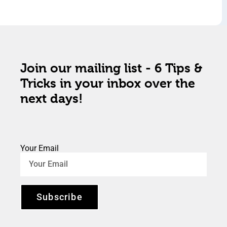
Join our mailing list - 6 Tips &
Tricks in your inbox over the
next days!
Your Email
Subscribe