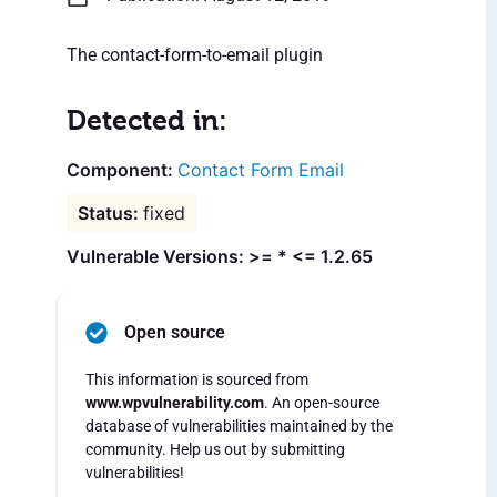
The contact-form-to-email plugin
Detected in:
Contact Form Email
fixed
Vulnerable Versions: >= * <= 1.2.65
Open source
This information is sourced from
www.wpvulnerability.com
. An open-source
database of vulnerabilities maintained by the
community. Help us out by submitting
vulnerabilities!