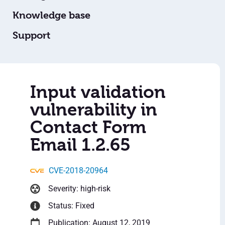
Knowledge base
Support
Input validation
vulnerability in
Contact Form
Email 1.2.65
CVE-2018-20964
Severity: high-risk
Status: Fixed
Publication: August 12, 2019