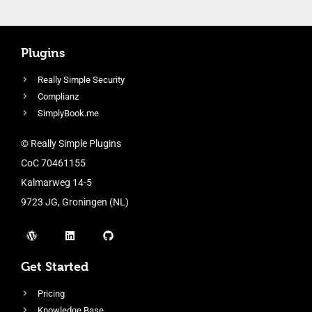
Plugins
Really Simple Security
Complianz
SimplyBook.me
© Really Simple Plugins
CoC 70461155
Kalmarweg 14-5
9723 JG, Groningen (NL)
Get Started
Pricing
Knowledge Base