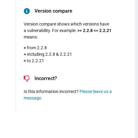
Version compare
Version compare shows which versions have
a vulnerability. For example:
>= 2.2.8 <= 2.2.21
means:
>
from 2.2.8
=
including 2.2.8 & 2.2.21
<
to 2.2.21
Incorrect?
Is this information incorrect?
Please leave us a
message
.