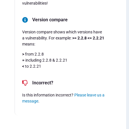
vulnerabilities!
Version compare
Version compare shows which versions have
a vulnerability. For example:
>= 2.2.8 <= 2.2.21
means:
>
from 2.2.8
=
including 2.2.8 & 2.2.21
<
to 2.2.21
Incorrect?
Is this information incorrect?
Please leave us a
message
.