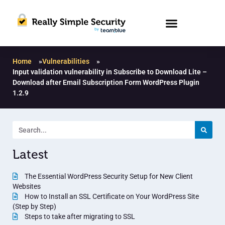
Home
»
Vulnerabilities
»
Input validation vulnerability in Subscribe to Download Lite –
Download after Email Subscription Form WordPress Plugin
1.2.9
Latest
The Essential WordPress Security Setup for New Client
Websites
How to Install an SSL Certificate on Your WordPress Site
(Step by Step)
Steps to take after migrating to SSL