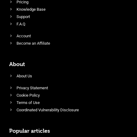
Pricing
Knowledge Base
Support
F.A.Q
Account
Become an Affiliate
About
About Us
Privacy Statement
Cookie Policy
Terms of Use
Coordinated Vulnerability Disclosure
Popular articles