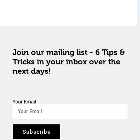
Join our mailing list - 6 Tips &
Tricks in your inbox over the
next days!
Your Email
Subscribe