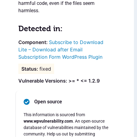
harmful code, even if the files seem
harmless.
Detected in:
Subscribe to Download
Lite – Download after Email
Subscription Form WordPress Plugin
fixed
Vulnerable Versions: >= * <= 1.2.9
Open source
This information is sourced from
www.wpvulnerability.com
. An open-source
database of vulnerabilities maintained by the
community. Help us out by submitting