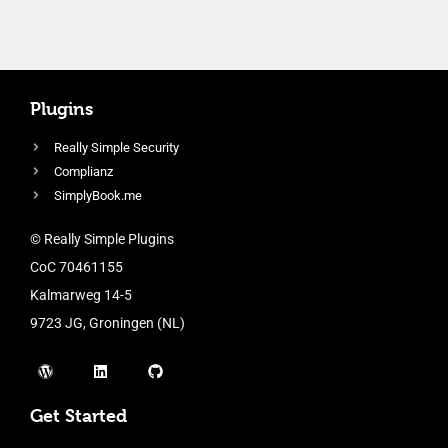
Plugins
Really Simple Security
Complianz
SimplyBook.me
© Really Simple Plugins
CoC 70461155
Kalmarweg 14-5
9723 JG, Groningen (NL)
Get Started