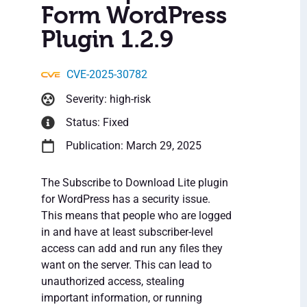
Form WordPress
Plugin 1.2.9
CVE-2025-30782
Severity: high-risk
Status: Fixed
Publication: March 29, 2025
The Subscribe to Download Lite plugin
for WordPress has a security issue.
This means that people who are logged
in and have at least subscriber-level
access can add and run any files they
want on the server. This can lead to
unauthorized access, stealing
important information, or running