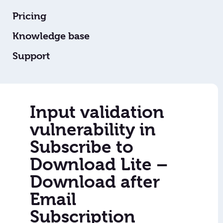
Pricing
Knowledge base
Support
Input validation
vulnerability in
Subscribe to
Download Lite –
Download after
Email
Subscription