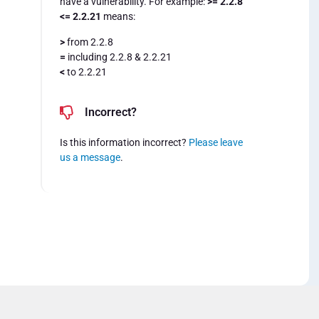
have a vulnerability. For example:
>= 2.2.8
<= 2.2.21
means:
>
from 2.2.8
=
including 2.2.8 & 2.2.21
<
to 2.2.21
Incorrect?
Is this information incorrect?
Please leave
us a message
.