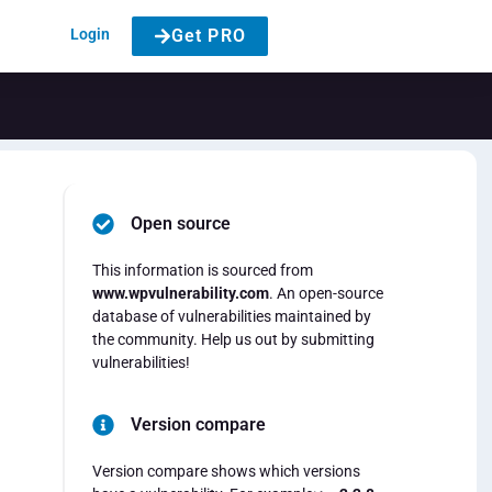
Login
Get PRO
Open source
This information is sourced from
www.wpvulnerability.com
. An open-source
database of vulnerabilities maintained by
the community. Help us out by submitting
vulnerabilities!
Version compare
Version compare shows which versions