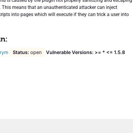
and is caused by the plugin not properly sanitizing and escaping
. This means that an unauthenticated attacker can inject
ipts into pages which will execute if they can trick a user into
in:
rym
open
Vulnerable Versions: >= * <= 1.5.8