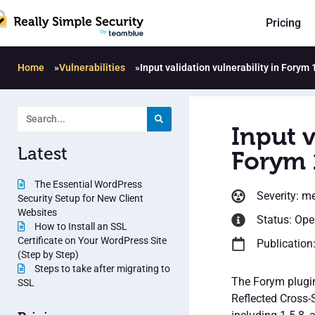
Pricing
Home
»
Vulnerabilities
»
Input validation vulnerability in Forym 
Input v
Latest
Forym 
The Essential WordPress
Severity: m
Security Setup for New Client
Websites
Status: Op
How to Install an SSL
Certificate on Your WordPress Site
Publication
(Step by Step)
Steps to take after migrating to
The Forym plugin
SSL
Reflected Cross-S