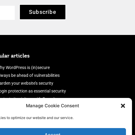
Subscribe
lar articles
hy WordPress is (in)secure
lways be ahead of vulnerabilities
arden your website’s security
ogin protection as essential security
rotect site visitors with Security
Manage Cookie Consent
eaders
nable an efficient and performant
ies to optimize our website and our service.
irewall
Accept