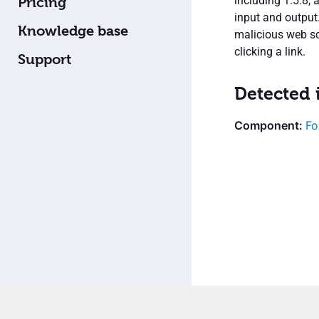
including 1.5.8, 
Pricing
input and output
Knowledge base
malicious web scr
clicking a link.
Support
Detected 
Fo