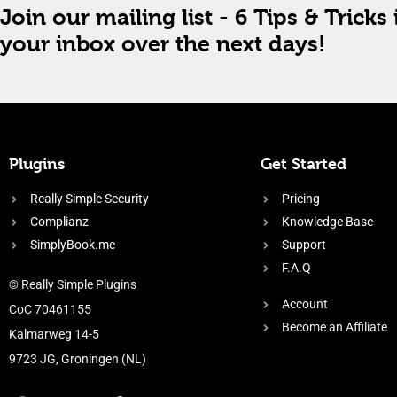
Join our mailing list - 6 Tips & Tricks 
your inbox over the next days!
Plugins
Get Started
Really Simple Security
Pricing
Complianz
Knowledge Base
SimplyBook.me
Support
F.A.Q
© Really Simple Plugins
Account
CoC 70461155
Become an Affiliate
Kalmarweg 14-5
9723 JG, Groningen (NL)