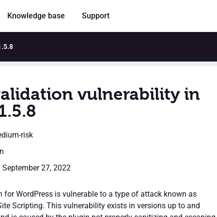
Knowledge base
Support
1.5.8
alidation vulnerability in
1.5.8
edium-risk
en
: September 27, 2022
 for WordPress is vulnerable to a type of attack known as
ite Scripting. This vulnerability exists in versions up to and