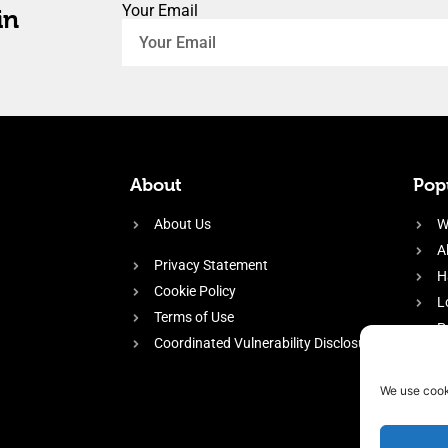
Your Email
in
About
Popu
About Us
W
A
Privacy Statement
H
Cookie Policy
L
Terms of Use
P
Coordinated Vulnerability Disclosure
H
E
We use cook
f