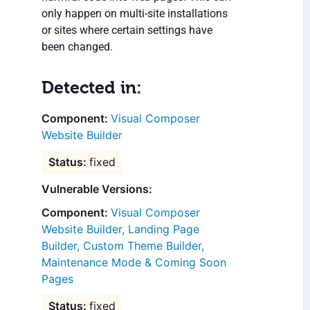
only happen on multi-site installations
or sites where certain settings have
been changed.
Detected in:
Visual Composer
Website Builder
fixed
Vulnerable Versions:
Visual Composer
Website Builder, Landing Page
Builder, Custom Theme Builder,
Maintenance Mode & Coming Soon
Pages
fixed