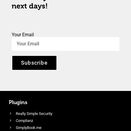
next days!
Your Email
Subscribe
Plugins
Really Simple Security
Complianz
SimplyBook.me