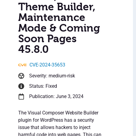
Theme Builder,
Maintenance
Mode & Coming
Soon Pages
45.8.0
CVE-2024-35653
Severity: medium-risk
Status: Fixed
Publication: June 3, 2024
The Visual Composer Website Builder
plugin for WordPress has a security
issue that allows hackers to inject
harmful code into web pages. This can