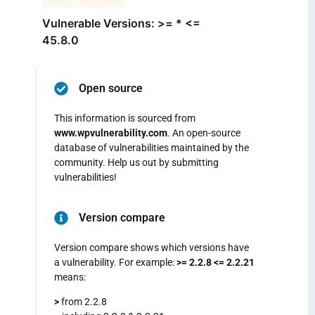
Vulnerable Versions: >= * <=
45.8.0
Open source
This information is sourced from
www.wpvulnerability.com
. An open-source
database of vulnerabilities maintained by the
community. Help us out by submitting
vulnerabilities!
Version compare
Version compare shows which versions have
a vulnerability. For example:
>= 2.2.8 <= 2.2.21
means:
>
from 2.2.8