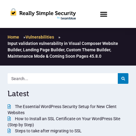
Home
»
Vulnerabilities
»
Input validation vulnerability in Visual Composer Website
Builder, Landing Page Builder, Custom Theme Builder,
Maintenance Mode & Coming Soon Pages 45.8.0
Latest
The Essential WordPress Security Setup for New Client
Websites
How to Install an SSL Certificate on Your WordPress Site
(Step by Step)
Steps to take after migrating to SSL