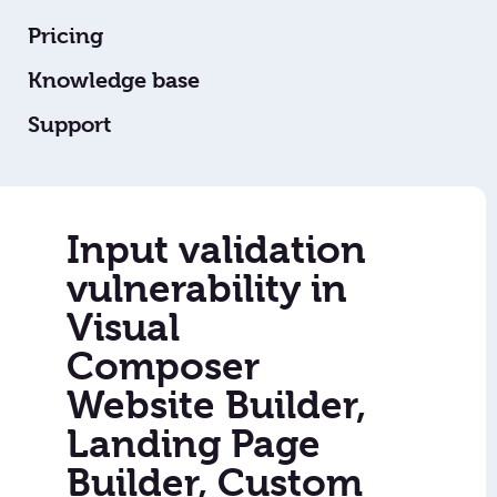
Pricing
Knowledge base
Support
Input validation
vulnerability in
Visual
Composer
Website Builder,
Landing Page
Builder, Custom