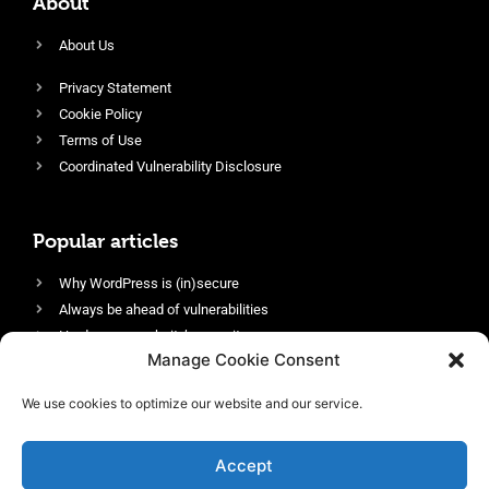
About
About Us
Privacy Statement
Cookie Policy
Terms of Use
Coordinated Vulnerability Disclosure
Popular articles
Why WordPress is (in)secure
Always be ahead of vulnerabilities
Harden your website’s security
Manage Cookie Consent
Login protection as essential security
Protect site visitors with Security Headers
We use cookies to optimize our website and our service.
Enable an efficient and performant firewall
Accept