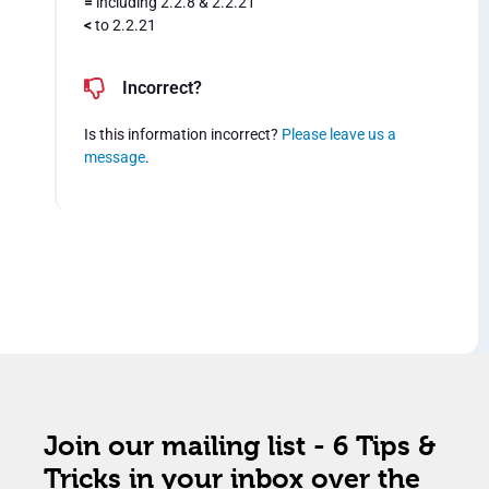
=
including 2.2.8 & 2.2.21
<
to 2.2.21
Incorrect?
Is this information incorrect?
Please leave us a
message
.
Join our mailing list - 6 Tips &
Tricks in your inbox over the