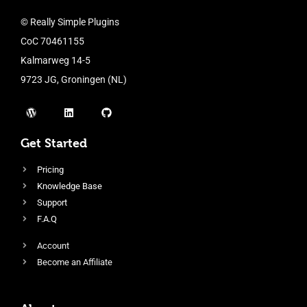
© Really Simple Plugins
CoC 70461155
Kalmarweg 14-5
9723 JG, Groningen (NL)
Get Started
Pricing
Knowledge Base
Support
F.A.Q
Account
Become an Affiliate