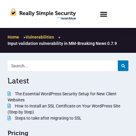
Home
»
Vulnerabilities
»
Input validation vulnerability in MM-Breaking News 0.7.9
Latest
The Essential WordPress Security Setup for New Client
Websites
How to Install an SSL Certificate on Your WordPress Site
(Step by Step)
Steps to take after migrating to SSL
Pricing