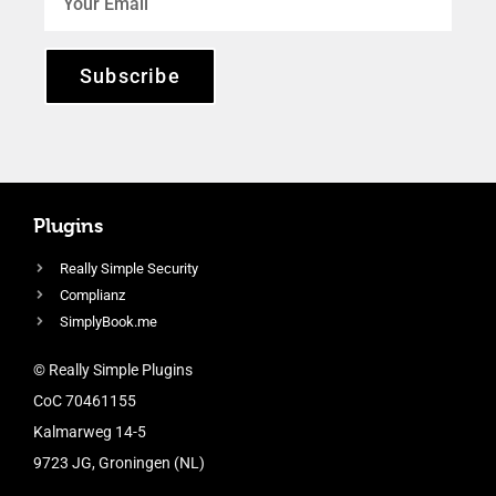
Subscribe
Plugins
Really Simple Security
Complianz
SimplyBook.me
© Really Simple Plugins
CoC 70461155
Kalmarweg 14-5
9723 JG, Groningen (NL)