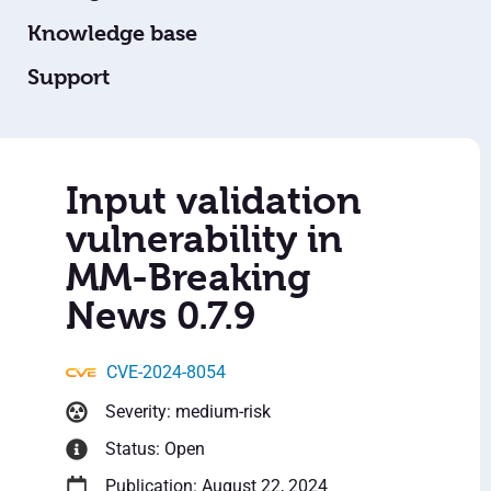
Knowledge base
Support
Input validation
vulnerability in
MM-Breaking
News 0.7.9
CVE-2024-8054
Severity: medium-risk
Status: Open
Publication: August 22, 2024