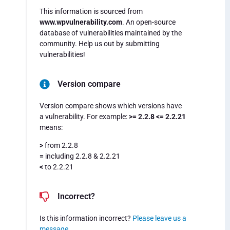
This information is sourced from
www.wpvulnerability.com
. An open-source
database of vulnerabilities maintained by the
community. Help us out by submitting
vulnerabilities!
Version compare
Version compare shows which versions have
a vulnerability. For example:
>= 2.2.8 <= 2.2.21
means:
>
from 2.2.8
=
including 2.2.8 & 2.2.21
<
to 2.2.21
Incorrect?
Is this information incorrect?
Please leave us a
message
.