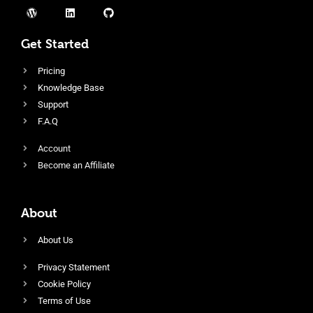
Get Started
Pricing
Knowledge Base
Support
F.A.Q
Account
Become an Affiliate
About
About Us
Privacy Statement
Cookie Policy
Terms of Use