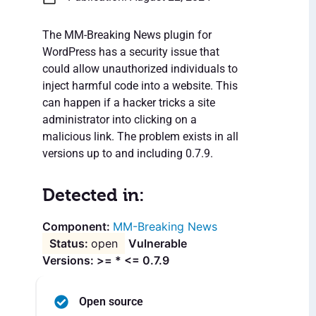
The MM-Breaking News plugin for
WordPress has a security issue that
could allow unauthorized individuals to
inject harmful code into a website. This
can happen if a hacker tricks a site
administrator into clicking on a
malicious link. The problem exists in all
versions up to and including 0.7.9.
Detected in:
MM-Breaking News
open
Vulnerable
Versions: >= * <= 0.7.9
Open source