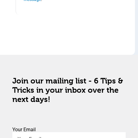
Join our mailing list - 6 Tips &
Tricks in your inbox over the
next days!
Your Email