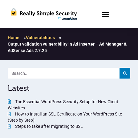
Home
»
Vulnerabilities
»
Output validation vulnerability in Ad Inserter – Ad Manager &
AdSense Ads 2.7.25
Latest
The Essential WordPress Security Setup for New Client
Websites
How to Install an SSL Certificate on Your WordPress Site
(Step by Step)
Steps to take after migrating to SSL