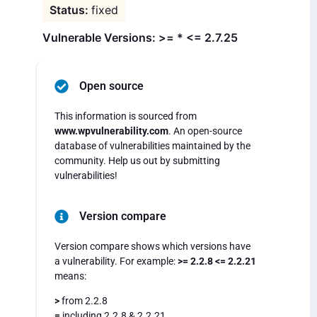
fixed
Vulnerable Versions: >= * <= 2.7.25
Open source
This information is sourced from
www.wpvulnerability.com
. An open-source
database of vulnerabilities maintained by the
community. Help us out by submitting
vulnerabilities!
Version compare
Version compare shows which versions have
a vulnerability. For example:
>= 2.2.8 <= 2.2.21
means:
>
from 2.2.8
=
including 2.2.8 & 2.2.21