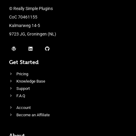
© Really Simple Plugins
CoC 70461155
Kalmarweg 14-5
9723 JG, Groningen (NL)
Get Started
Pricing
Knowledge Base
Support
F.A.Q
Account
Become an Affiliate
About