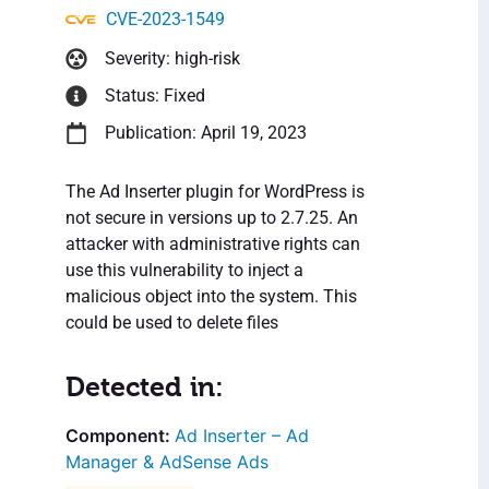
CVE-2023-1549
Severity: high-risk
Status: Fixed
Publication: April 19, 2023
The Ad Inserter plugin for WordPress is
not secure in versions up to 2.7.25. An
attacker with administrative rights can
use this vulnerability to inject a
malicious object into the system. This
could be used to delete files
Detected in:
Ad Inserter – Ad
Manager & AdSense Ads