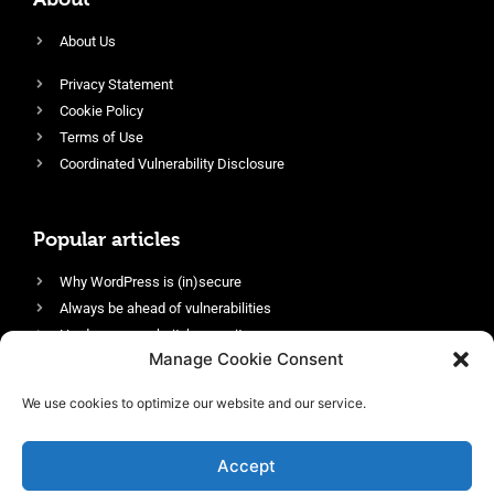
About Us
Privacy Statement
Cookie Policy
Terms of Use
Coordinated Vulnerability Disclosure
Popular articles
Why WordPress is (in)secure
Always be ahead of vulnerabilities
Harden your website’s security
Manage Cookie Consent
Login protection as essential security
Protect site visitors with Security Headers
We use cookies to optimize our website and our service.
Enable an efficient and performant firewall
Accept