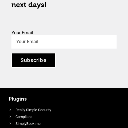
next days!
Your Email
Subscribe
Plugins
Really Simple Security
Complianz
SimplyBook.me