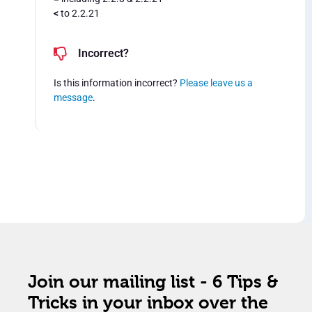
<
to 2.2.21
Incorrect?
Is this information incorrect?
Please leave us a
message
.
Join our mailing list - 6 Tips &
Tricks in your inbox over the