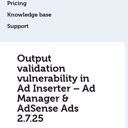
Pricing
Knowledge base
Support
Output
validation
vulnerability in
Ad Inserter – Ad
Manager &
AdSense Ads
2.7.25