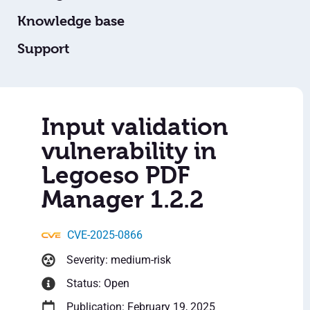
Knowledge base
Support
Input validation
vulnerability in
Legoeso PDF
Manager 1.2.2
CVE-2025-0866
Severity: medium-risk
Status: Open
Publication: February 19, 2025