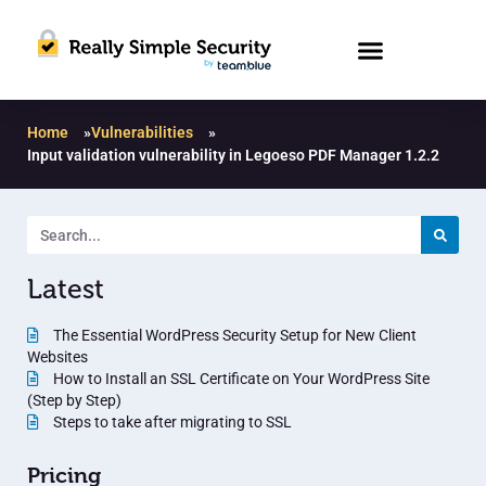
Home
»
Vulnerabilities
»
Input validation vulnerability in Legoeso PDF Manager 1.2.2
Latest
The Essential WordPress Security Setup for New Client
Websites
How to Install an SSL Certificate on Your WordPress Site
(Step by Step)
Steps to take after migrating to SSL
Pricing