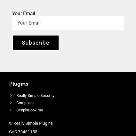
Your Email
Subscribe
Plugins
Really Simple Security
Complianz
SimplyBook.me
© Really Simple Plugins
CoC 70461155