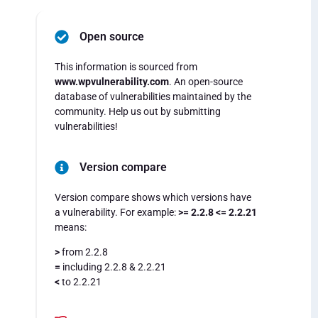
Open source
This information is sourced from
www.wpvulnerability.com
. An open-source
database of vulnerabilities maintained by the
community. Help us out by submitting
vulnerabilities!
Version compare
Version compare shows which versions have
a vulnerability. For example:
>= 2.2.8 <= 2.2.21
means:
>
from 2.2.8
=
including 2.2.8 & 2.2.21
<
to 2.2.21