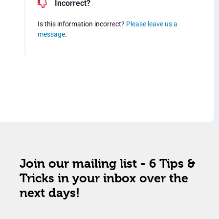
Incorrect?
Is this information incorrect?
Please leave us a
message
.
Join our mailing list - 6 Tips &
Tricks in your inbox over the
next days!