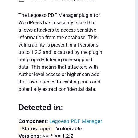
The Legoeso PDF Manager plugin for
WordPress has a security issue that
allows attackers to access sensitive
information from the database. This
vulnerability is present in all versions
up to 1.2.2 and is caused by the plugin
not properly filtering user-supplied
data. This means that attackers with
Author-level access or higher can add
their own queries to existing ones and
potentially extract confidential data.
Detected in:
Legoeso PDF Manager
open
Vulnerable
Versions: >= * <= 1.2.2