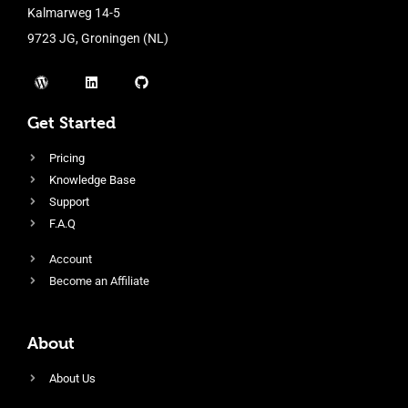
Kalmarweg 14-5
9723 JG, Groningen (NL)
Get Started
Pricing
Knowledge Base
Support
F.A.Q
Account
Become an Affiliate
About
About Us