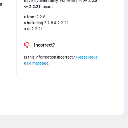
have a vulnerability. For example:
>= 2.2.8
e
<= 2.2.21
means:
>
from 2.2.8
=
including 2.2.8 & 2.2.21
<
to 2.2.21
Incorrect?
:
Is this information incorrect?
Please leave
us a message
.