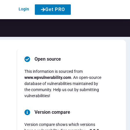
Login
Get PRO
Open source
This information is sourced from
www.wpvulnerability.com
. An open-source
database of vulnerabilities maintained by
the community. Help us out by submitting
vulnerabilities!
Version compare
Version compare shows which versions