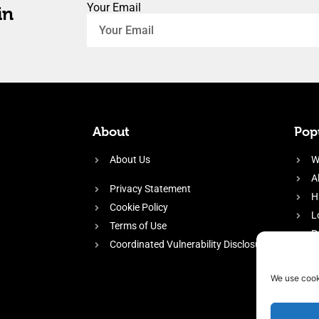
Your Email
in
About
Popu
About Us
W
A
Privacy Statement
H
Cookie Policy
L
Terms of Use
P
Coordinated Vulnerability Disclosure
H
E
We use cook
f