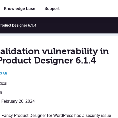
Knowledge base
Support
 Product Designer 6.1.4
alidation vulnerability in
Product Designer 6.1.4
0365
tical
en
: February 20, 2024
d Fancy Product Designer for WordPress has a security issue