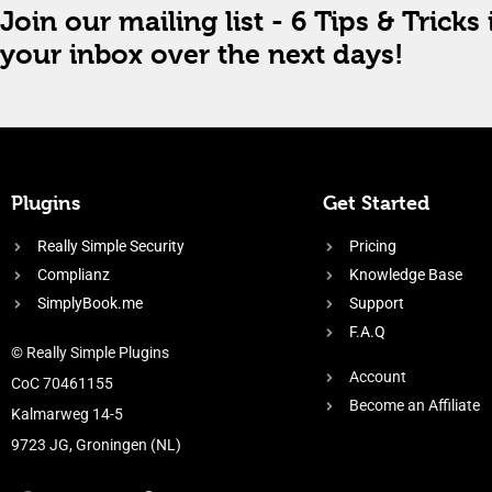
Join our mailing list - 6 Tips & Tricks 
your inbox over the next days!
Plugins
Get Started
Really Simple Security
Pricing
Complianz
Knowledge Base
SimplyBook.me
Support
F.A.Q
© Really Simple Plugins
Account
CoC 70461155
Become an Affiliate
Kalmarweg 14-5
9723 JG, Groningen (NL)