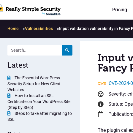
Pricing
Home
»
Vulnerabilities
»
Input validation vulnerability in Fancy
Input v
Latest
Fancy 
The Essential WordPress
CVE-2024-
Security Setup for New Client
Websites
Severity: cri
How to Install an SSL
Certificate on Your WordPress Site
Status: Op
(Step by Step)
Steps to take after migrating to
Publication
SSL
The plugin calle