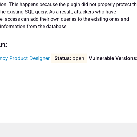
ion. This happens because the plugin did not properly protect th
the existing SQL query. As a result, attackers who have
vel access can add their own queries to the existing ones and
 information from the database.
in:
ncy Product Designer
open
Vulnerable Versions