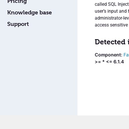
Pricing
called SQL Inject
user’s input and 
Knowledge base
administrator-le
Support
access sensitive
Detected 
Fa
>= * <= 6.1.4