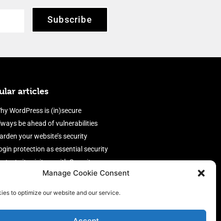
Subscribe
lar articles
hy WordPress is (in)secure
lways be ahead of vulnerabilities
arden your website’s security
ogin protection as essential security
rotect site visitors with Security
Manage Cookie Consent
eaders
nable an efficient and performant
ies to optimize our website and our service.
irewall
Accept