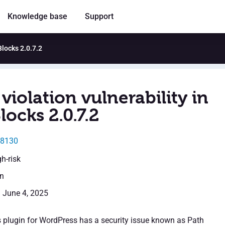
Knowledge base
Support
Blocks 2.0.7.2
violation vulnerability in
locks 2.0.7.2
48130
gh-risk
en
: June 4, 2025
 plugin for WordPress has a security issue known as Path