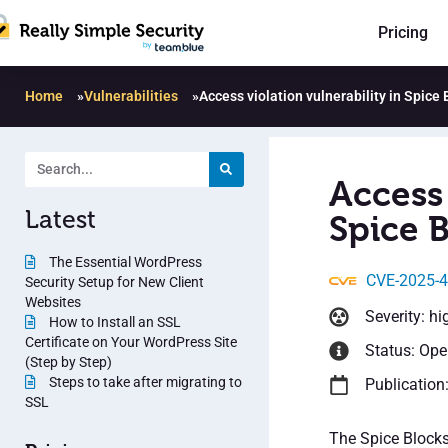
Pricing
Home
»
Vulnerabilities
»
Access violation vulnerability in Spice 
Access 
Latest
Spice B
The Essential WordPress
CVE-2025-
Security Setup for New Client
Websites
Severity: hi
How to Install an SSL
Certificate on Your WordPress Site
Status: Op
(Step by Step)
Steps to take after migrating to
Publication
SSL
The Spice Blocks