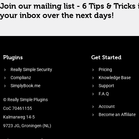
Join our mailing list - 6 Tips & Tricks 
your inbox over the next days!
Plugins
Get Started
Really Simple Security
Pricing
Complianz
Knowledge Base
SimplyBook.me
Support
F.A.Q
© Really Simple Plugins
Account
CoC 70461155
Become an Affiliate
Kalmarweg 14-5
9723 JG, Groningen (NL)