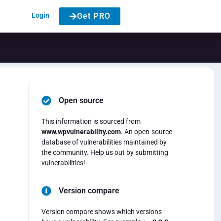
Login
Get PRO
Open source
This information is sourced from
www.wpvulnerability.com
. An open-source
database of vulnerabilities maintained by
the community. Help us out by submitting
vulnerabilities!
Version compare
Version compare shows which versions