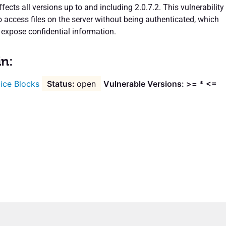
ffects all versions up to and including 2.0.7.2. This vulnerability
 access files on the server without being authenticated, which
 expose confidential information.
in:
ice Blocks
open
Vulnerable Versions: >= * <=