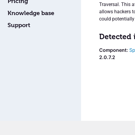
Pricing
Traversal. This a
allows hackers to
Knowledge base
could potentially
Support
Detected 
Sp
2.0.7.2