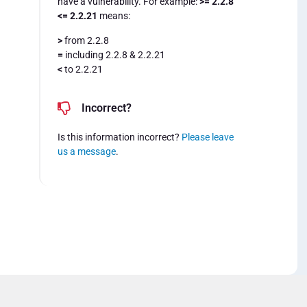
have a vulnerability. For example:
>= 2.2.8
<= 2.2.21
means:
>
from 2.2.8
=
including 2.2.8 & 2.2.21
<
to 2.2.21
Incorrect?
Is this information incorrect?
Please leave
us a message
.