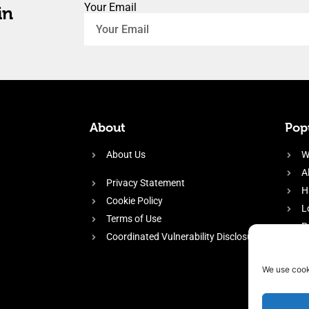
Your Email
in
About
Popu
About Us
W
A
Privacy Statement
H
Cookie Policy
L
Terms of Use
P
Coordinated Vulnerability Disclosure
H
E
We use cook
f