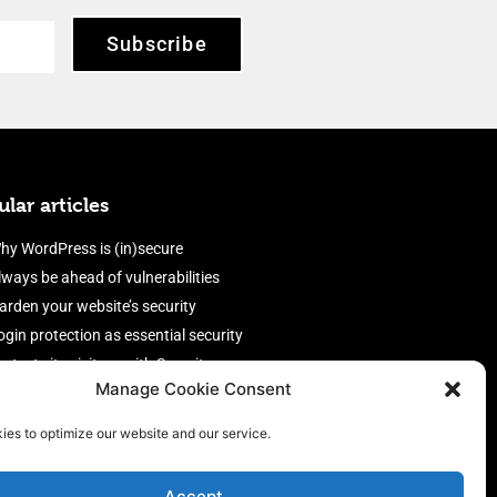
Subscribe
lar articles
hy WordPress is (in)secure
lways be ahead of vulnerabilities
arden your website’s security
ogin protection as essential security
rotect site visitors with Security
Manage Cookie Consent
eaders
nable an efficient and performant
ies to optimize our website and our service.
irewall
Accept