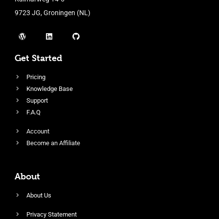
9723 JG, Groningen (NL)
Get Started
Pricing
Knowledge Base
Support
F.A.Q
Account
Become an Affiliate
About
About Us
Privacy Statement