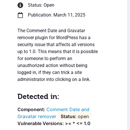
Status: Open
Publication: March 11, 2025
The Comment Date and Gravatar
remover plugin for WordPress has a
security issue that affects all versions
up to 1.0. This means that it is possible
for someone to perform an
unauthorized action without being
logged in, if they can trick a site
administrator into clicking on a link.
Detected in:
Comment Date and
Gravatar remover
open
Vulnerable Versions: >= * <= 1.0