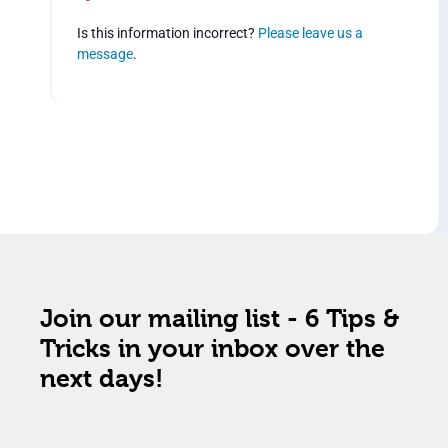
Is this information incorrect?
Please leave us a
message
.
Join our mailing list - 6 Tips &
Tricks in your inbox over the
next days!