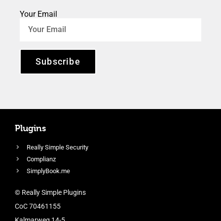
Your Email
Subscribe
Plugins
Really Simple Security
Complianz
SimplyBook.me
© Really Simple Plugins
CoC 70461155
Kalmarweg 14-5