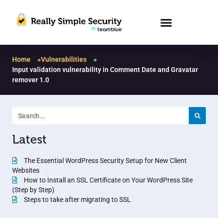
Home
»
Vulnerabilities
»
Input validation vulnerability in Comment Date and Gravatar
remover 1.0
Latest
The Essential WordPress Security Setup for New Client
Websites
How to Install an SSL Certificate on Your WordPress Site
(Step by Step)
Steps to take after migrating to SSL