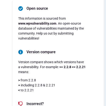
Open source
This information is sourced from
www.wpvulnerability.com
. An open-source
database of vulnerabilities maintained by the
community. Help us out by submitting
vulnerabilities!
Version compare
Version compare shows which versions have
a vulnerability. For example:
>= 2.2.8 <= 2.2.21
means:
>
from 2.2.8
=
including 2.2.8 & 2.2.21
<
to 2.2.21
Incorrect?