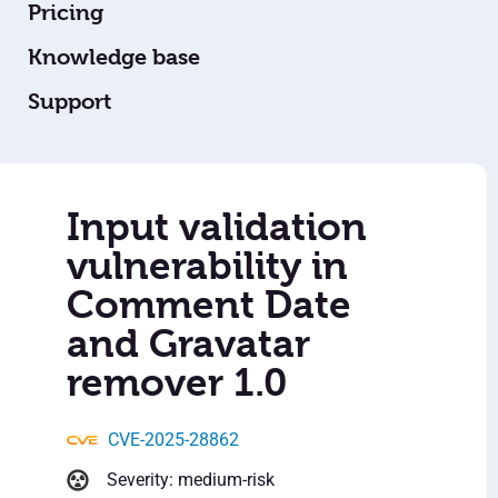
Pricing
Knowledge base
Support
Input validation
vulnerability in
Comment Date
and Gravatar
remover 1.0
CVE-2025-28862
Severity: medium-risk