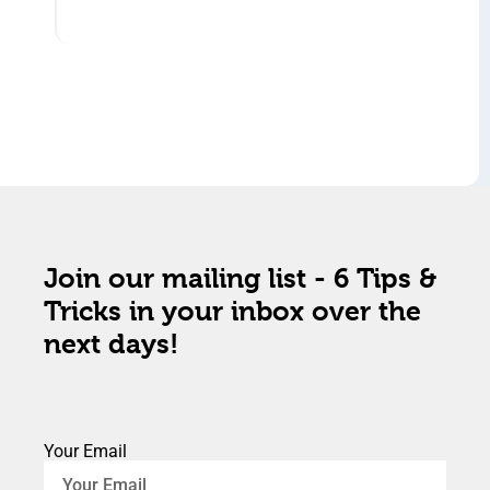
Join our mailing list - 6 Tips &
Tricks in your inbox over the
next days!
Your Email