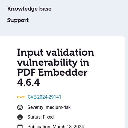
Knowledge base
Support
Input validation
vulnerability in
PDF Embedder
4.6.4
CVE-2024-29141
Severity: medium-risk
Status: Fixed
Publication: March 18, 2024