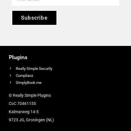
Subscribe
Plugins
Really Simple Security
Complianz
SimplyBook.me
© Really Simple Plugins
CoC 70461155
Kalmarweg 14-5
9723 JG, Groningen (NL)