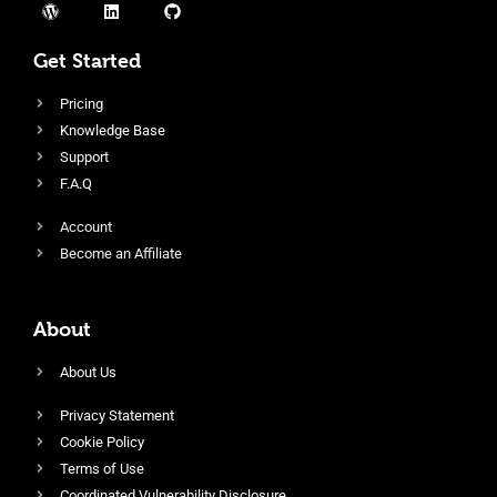
Get Started
Pricing
Knowledge Base
Support
F.A.Q
Account
Become an Affiliate
About
About Us
Privacy Statement
Cookie Policy
Terms of Use
Coordinated Vulnerability Disclosure