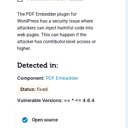
The PDF Embedder plugin for
WordPress has a security issue where
attackers can inject harmful code into
web pages. This can happen if the
attacker has contributor-level access or
higher.
Detected in:
PDF Embedder
fixed
Vulnerable Versions: >= * <= 4.6.4
Open source