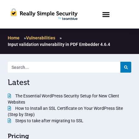
Home
»
Vulnerabilities
»
Input validation vulnerability in PDF Embedder 4.6.4
Latest
The Essential WordPress Security Setup for New Client
Websites
How to Install an SSL Certificate on Your WordPress Site
(Step by Step)
Steps to take after migrating to SSL
Pricing