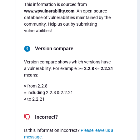
This information is sourced from
www.wpvulnerability.com
. An open-source
database of vulnerabilities maintained by the
community. Help us out by submitting
vulnerabilities!
Version compare
Version compare shows which versions have
a vulnerability. For example:
>= 2.2.8 <= 2.2.21
means:
>
from 2.2.8
=
including 2.2.8 & 2.2.21
<
to 2.2.21
Incorrect?
Is this information incorrect?
Please leave us a
message
.