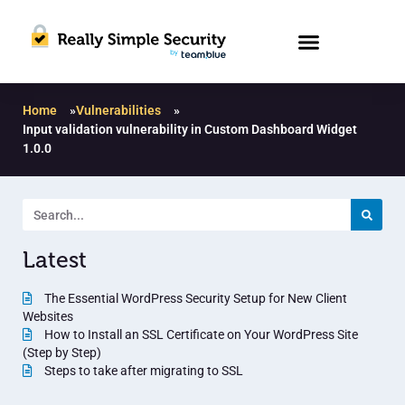
Home
»
Vulnerabilities
»
Input validation vulnerability in Custom Dashboard Widget
1.0.0
Latest
The Essential WordPress Security Setup for New Client
Websites
How to Install an SSL Certificate on Your WordPress Site
(Step by Step)
Steps to take after migrating to SSL