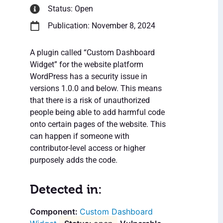
Status: Open
Publication: November 8, 2024
A plugin called “Custom Dashboard
Widget” for the website platform
WordPress has a security issue in
versions 1.0.0 and below. This means
that there is a risk of unauthorized
people being able to add harmful code
onto certain pages of the website. This
can happen if someone with
contributor-level access or higher
purposely adds the code.
Detected in:
Custom Dashboard