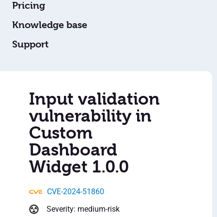
Pricing
Knowledge base
Support
Input validation
vulnerability in
Custom
Dashboard
Widget 1.0.0
CVE-2024-51860
Severity: medium-risk