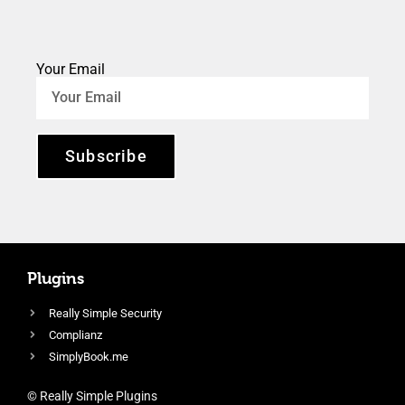
Your Email
Subscribe
Plugins
Really Simple Security
Complianz
SimplyBook.me
© Really Simple Plugins