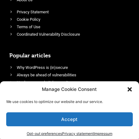
Privacy Statement
Cookie Policy
Terms of Use
Coordinated Vulnerability Disclosure
Popular articles
Why WordPress is (in)secure
Always be ahead of vulnerabilities
Harden your website’s security
Manage Cookie Consent
Login protection as essential security
Protect site visitors with Security Headers
We use cookies to optimize our website and our service.
Enable an efficient and performant firewall
Accept
Opt-out preferences
Privacy statement
Impressum