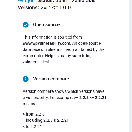
Widget
open
Vulnerable
Versions: >= * <= 1.0.0
Open source
This information is sourced from
www.wpvulnerability.com
. An open-source
database of vulnerabilities maintained by the
community. Help us out by submitting
vulnerabilities!
Version compare
Version compare shows which versions have
a vulnerability. For example:
>= 2.2.8 <= 2.2.21
means:
>
from 2.2.8
=
including 2.2.8 & 2.2.21
<
to 2.2.21