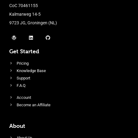
CoC 70461155
Kalmarweg 14-5
9723 JG, Groningen (NL)
Get Started
Pricing
Knowledge Base
Support
F.A.Q
Account
Become an Affiliate
About
About Us