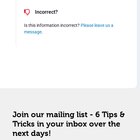
Incorrect?
Is this information incorrect?
Please leave us a
message
.
Join our mailing list - 6 Tips &
Tricks in your inbox over the
next days!