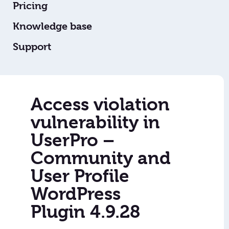
Pricing
Knowledge base
Support
Access violation
vulnerability in
UserPro –
Community and
User Profile
WordPress
Plugin 4.9.28