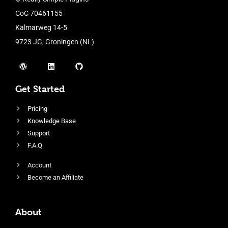
CoC 70461155
Kalmarweg 14-5
9723 JG, Groningen (NL)
Get Started
Pricing
Knowledge Base
Support
F.A.Q
Account
Become an Affiliate
About