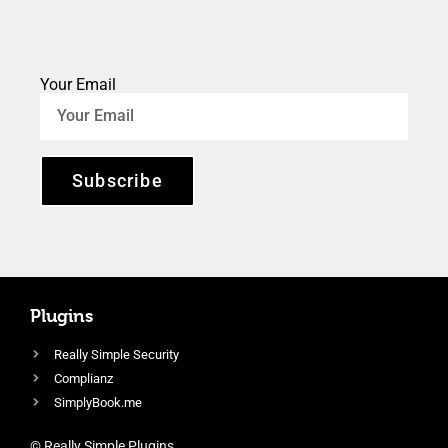
Your Email
Subscribe
Plugins
Really Simple Security
Complianz
SimplyBook.me
© Really Simple Plugins