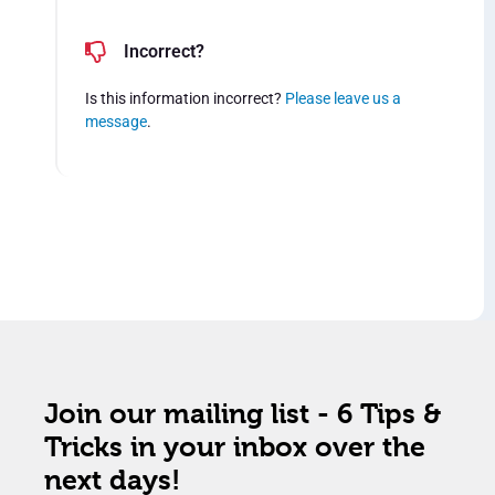
Incorrect?
Is this information incorrect?
Please leave us a
message
.
Join our mailing list - 6 Tips &
Tricks in your inbox over the
next days!