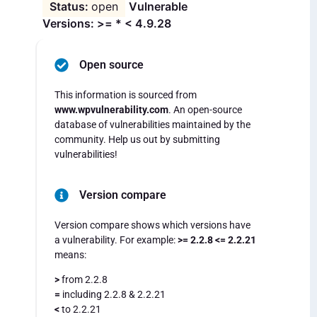
open
Vulnerable
Versions: >= * < 4.9.28
Open source
This information is sourced from
www.wpvulnerability.com
. An open-source
database of vulnerabilities maintained by the
community. Help us out by submitting
vulnerabilities!
Version compare
Version compare shows which versions have
a vulnerability. For example:
>= 2.2.8 <= 2.2.21
means:
>
from 2.2.8
=
including 2.2.8 & 2.2.21
<
to 2.2.21