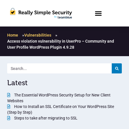
Home
»
Vulnerabilities
»
Access violation vulnerability in UserPro – Community and
User Profile WordPress Plugin 4.9.28
Latest
The Essential WordPress Security Setup for New Client
Websites
How to Install an SSL Certificate on Your WordPress Site
(Step by Step)
Steps to take after migrating to SSL