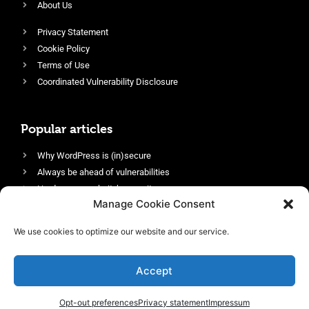
About Us
Privacy Statement
Cookie Policy
Terms of Use
Coordinated Vulnerability Disclosure
Popular articles
Why WordPress is (in)secure
Always be ahead of vulnerabilities
Harden your website’s security
Manage Cookie Consent
Login protection as essential security
Protect site visitors with Security Headers
We use cookies to optimize our website and our service.
Enable an efficient and performant firewall
Accept
Opt-out preferences
Privacy statement
Impressum