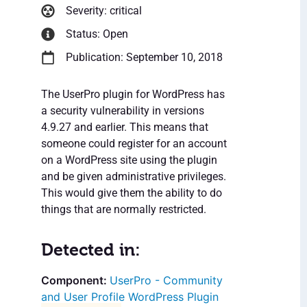
Severity: critical
Status: Open
Publication: September 10, 2018
The UserPro plugin for WordPress has
a security vulnerability in versions
4.9.27 and earlier. This means that
someone could register for an account
on a WordPress site using the plugin
and be given administrative privileges.
This would give them the ability to do
things that are normally restricted.
Detected in:
UserPro - Community
and User Profile WordPress Plugin