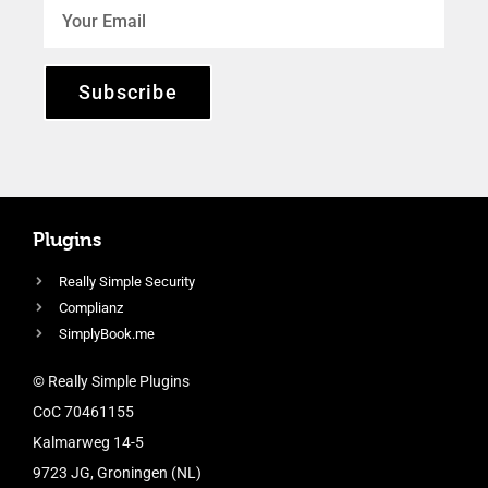
Subscribe
Plugins
Really Simple Security
Complianz
SimplyBook.me
© Really Simple Plugins
CoC 70461155
Kalmarweg 14-5
9723 JG, Groningen (NL)