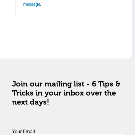
message
.
Join our mailing list - 6 Tips &
Tricks in your inbox over the
next days!
Your Email