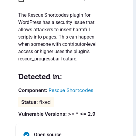
The Rescue Shortcodes plugin for
WordPress has a security issue that
allows attackers to insert harmful
scripts into pages. This can happen
when someone with contributor-level
access or higher uses the plugin’s
rescue_progressbar feature.
Detected in:
Rescue Shortcodes
fixed
Vulnerable Versions: >= * <= 2.9
Open source