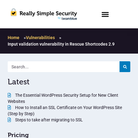
Home
»
Vulnerabilities
»
Input validation vulnerability in Rescue Shortcodes 2.9
Latest
The Essential WordPress Security Setup for New Client
Websites
How to Install an SSL Certificate on Your WordPress Site
(Step by Step)
Steps to take after migrating to SSL
Pricing