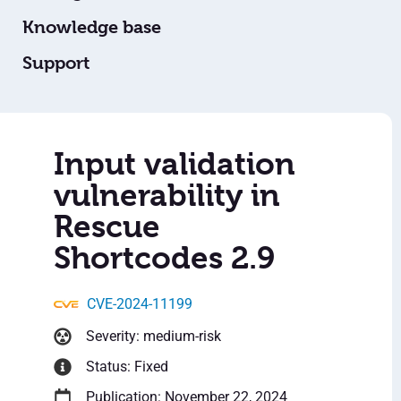
Knowledge base
Support
Input validation
vulnerability in
Rescue
Shortcodes 2.9
CVE-2024-11199
Severity: medium-risk
Status: Fixed
Publication: November 22, 2024