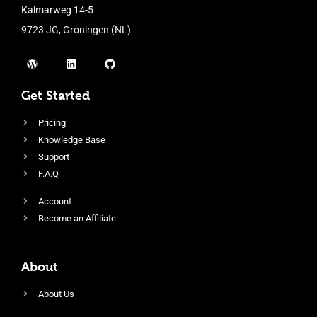
Kalmarweg 14-5
9723 JG, Groningen (NL)
Get Started
Pricing
Knowledge Base
Support
F.A.Q
Account
Become an Affiliate
About
About Us