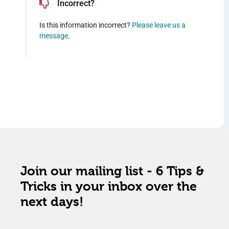
Incorrect?
Is this information incorrect?
Please leave us a
message
.
Join our mailing list - 6 Tips &
Tricks in your inbox over the
next days!