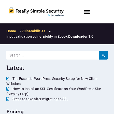
Home
»
Vulnerabilities
»
Input validation vulnerability in Ebook Downloader 1.0
Latest
The Essential WordPress Security Setup for New Client
Websites
How to Install an SSL Certificate on Your WordPress Site
(Step by Step)
Steps to take after migrating to SSL
Pricing