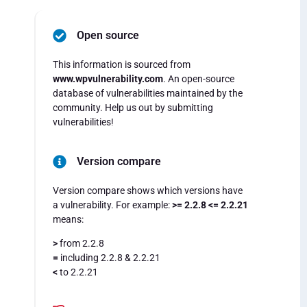
Open source
This information is sourced from
www.wpvulnerability.com
. An open-source
database of vulnerabilities maintained by the
community. Help us out by submitting
vulnerabilities!
Version compare
Version compare shows which versions have
a vulnerability. For example:
>= 2.2.8 <= 2.2.21
means:
>
from 2.2.8
=
including 2.2.8 & 2.2.21
<
to 2.2.21