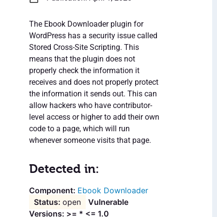
The Ebook Downloader plugin for
WordPress has a security issue called
Stored Cross-Site Scripting. This
means that the plugin does not
properly check the information it
receives and does not properly protect
the information it sends out. This can
allow hackers who have contributor-
level access or higher to add their own
code to a page, which will run
whenever someone visits that page.
Detected in:
Ebook Downloader
open
Vulnerable
Versions: >= * <= 1.0