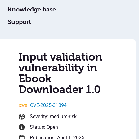
Knowledge base
Support
Input validation
vulnerability in
Ebook
Downloader 1.0
CVE-2025-31894
Severity: medium-risk
Status: Open
Publication: April 1, 2025