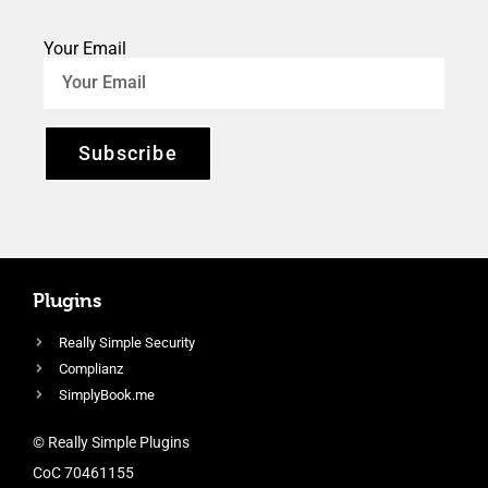
Your Email
Subscribe
Plugins
Really Simple Security
Complianz
SimplyBook.me
© Really Simple Plugins
CoC 70461155