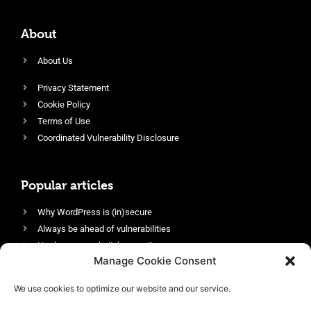
About
About Us
Privacy Statement
Cookie Policy
Terms of Use
Coordinated Vulnerability Disclosure
Popular articles
Why WordPress is (in)secure
Always be ahead of vulnerabilities
Harden your website’s security
Manage Cookie Consent
Login protection as essential security
Protect site visitors with Security Headers
We use cookies to optimize our website and our service.
Enable an efficient and performant firewall