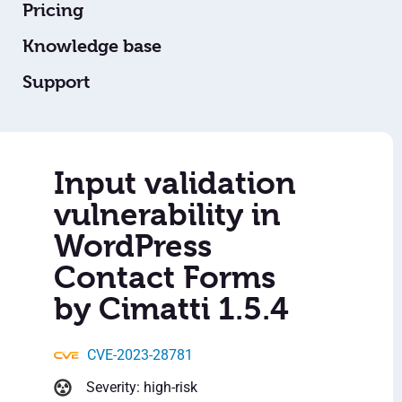
Pricing
Knowledge base
Support
Input validation
vulnerability in
WordPress
Contact Forms
by Cimatti 1.5.4
CVE-2023-28781
Severity: high-risk