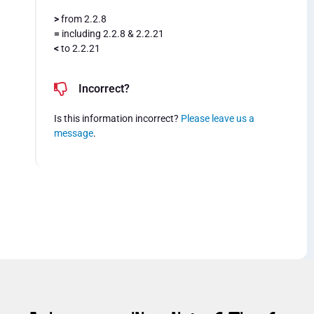
>
from 2.2.8
=
including 2.2.8 & 2.2.21
<
to 2.2.21
Incorrect?
Is this information incorrect?
Please leave us a
message
.