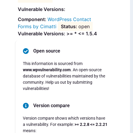
Vulnerable Versions:
WordPress Contact
Forms by Cimatti
open
Vulnerable Versions: >= * <= 1.5.4
Open source
This information is sourced from
www.wpvulnerability.com
. An open-source
database of vulnerabilities maintained by the
community. Help us out by submitting
vulnerabilities!
Version compare
Version compare shows which versions have
a vulnerability. For example:
>= 2.2.8 <= 2.2.21
means: