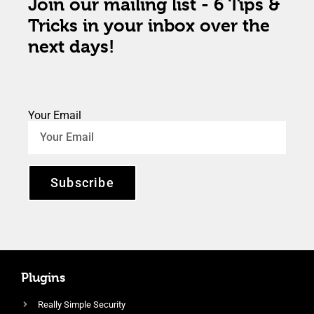
Join our mailing list - 6 Tips &
Tricks in your inbox over the
next days!
Your Email
Subscribe
Plugins
Really Simple Security