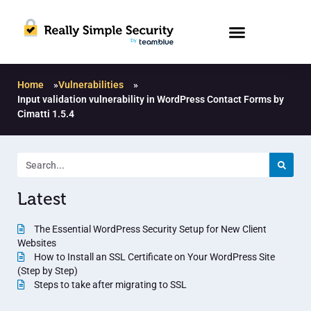
Home
»
Vulnerabilities
»
Input validation vulnerability in WordPress Contact Forms by
Cimatti 1.5.4
Latest
The Essential WordPress Security Setup for New Client
Websites
How to Install an SSL Certificate on Your WordPress Site
(Step by Step)
Steps to take after migrating to SSL