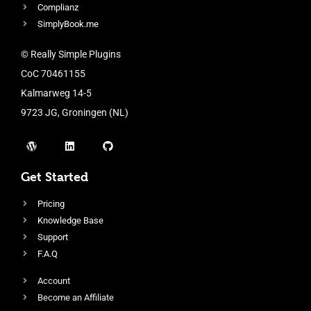
Complianz
SimplyBook.me
© Really Simple Plugins
CoC 70461155
Kalmarweg 14-5
9723 JG, Groningen (NL)
Get Started
Pricing
Knowledge Base
Support
F.A.Q
Account
Become an Affiliate