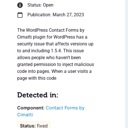
Status: Open
Publication: March 27, 2023
The WordPress Contact Forms by
Cimatti plugin for WordPress has a
security issue that affects versions up
to and including 1.5.4. This issue
allows people who haven’t been
granted permission to inject malicious
code into pages. When a user visits a
page with this code
Detected in:
Contact Forms by
Cimatti
fixed