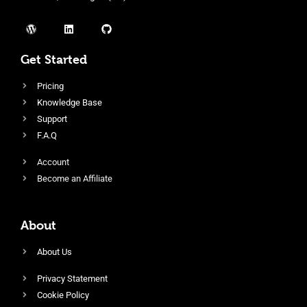
Get Started
Pricing
Knowledge Base
Support
F.A.Q
Account
Become an Affiliate
About
About Us
Privacy Statement
Cookie Policy