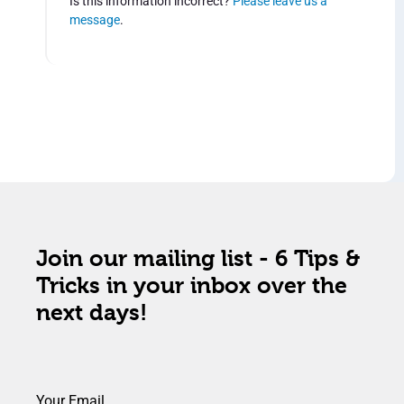
Is this information incorrect?
Please leave us a
message
.
Join our mailing list - 6 Tips &
Tricks in your inbox over the
next days!
Your Email