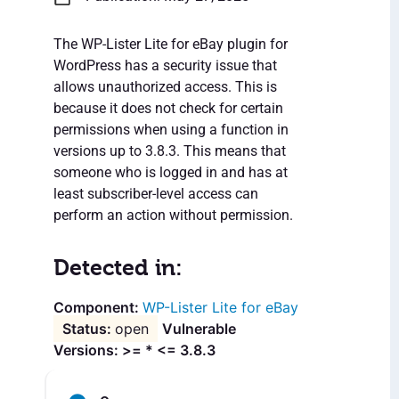
The WP-Lister Lite for eBay plugin for
WordPress has a security issue that
allows unauthorized access. This is
because it does not check for certain
permissions when using a function in
versions up to 3.8.3. This means that
someone who is logged in and has at
least subscriber-level access can
perform an action without permission.
Detected in:
WP-Lister Lite for eBay
open
Vulnerable
Versions: >= * <= 3.8.3