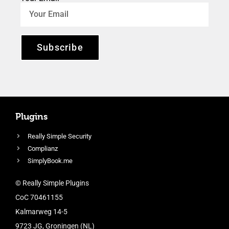
Subscribe
Plugins
Really Simple Security
Complianz
SimplyBook.me
© Really Simple Plugins
CoC 70461155
Kalmarweg 14-5
9723 JG, Groningen (NL)