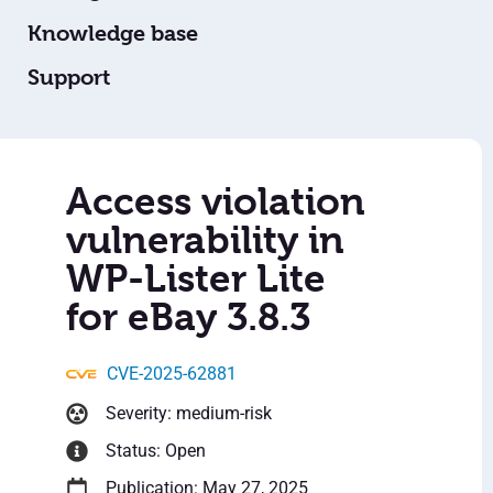
Knowledge base
Support
Access violation
vulnerability in
WP-Lister Lite
for eBay 3.8.3
CVE-2025-62881
Severity: medium-risk
Status: Open
Publication: May 27, 2025