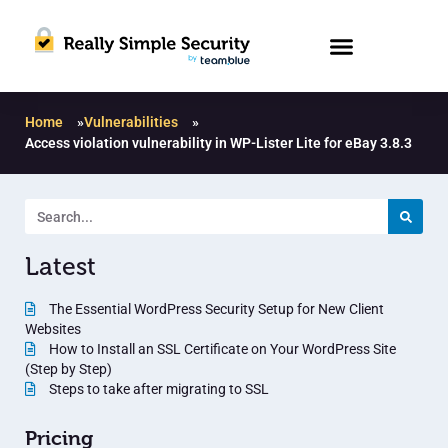
Home
»
Vulnerabilities
»
Access violation vulnerability in WP-Lister Lite for eBay 3.8.3
Latest
The Essential WordPress Security Setup for New Client
Websites
How to Install an SSL Certificate on Your WordPress Site
(Step by Step)
Steps to take after migrating to SSL
Pricing