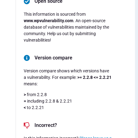
Open source
This information is sourced from
www.wpvulnerability.com
. An open-source
database of vulnerabilities maintained by the
community. Help us out by submitting
vulnerabilities!
Version compare
Version compare shows which versions have
a vulnerability. For example:
>= 2.2.8 <= 2.2.21
means:
>
from 2.2.8
=
including 2.2.8 & 2.2.21
<
to 2.2.21
Incorrect?