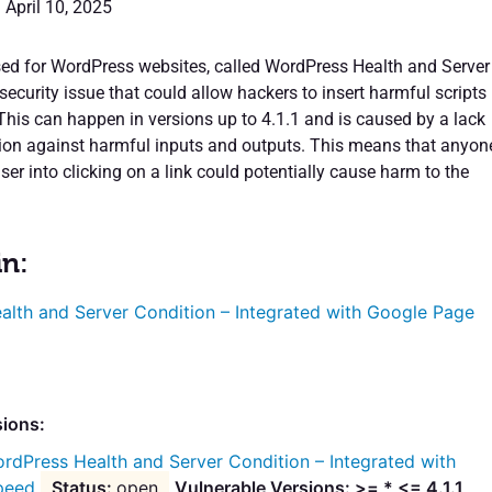
 April 10, 2025
sed for WordPress websites, called WordPress Health and Server
security issue that could allow hackers to insert harmful scripts
This can happen in versions up to 4.1.1 and is caused by a lack
tion against harmful inputs and outputs. This means that anyon
ser into clicking on a link could potentially cause harm to the
in:
alth and Server Condition – Integrated with Google Page
sions:
rdPress Health and Server Condition – Integrated with
peed
open
Vulnerable Versions: >= * <= 4.1.1