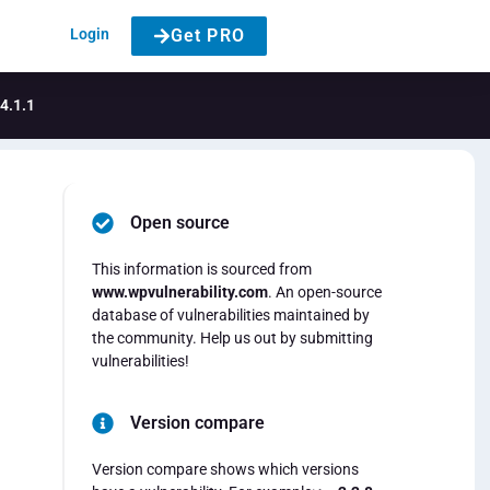
Login
Get PRO
4.1.1
Open source
This information is sourced from
www.wpvulnerability.com
. An open-source
database of vulnerabilities maintained by
the community. Help us out by submitting
vulnerabilities!
Version compare
Version compare shows which versions