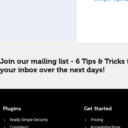
Join our mailing list - 6 Tips & Tricks 
your inbox over the next days!
Plugins
Get Started
Really Simple Security
Pricing
Complianz
Knowledge Base