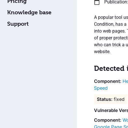
Pricing
Publication:
Knowledge base
A popular tool u
Support
Condition, has a 
into web pages. 
of proper protec
who can trick a u
website.
Detected 
He
Speed
fixed
Vulnerable Ver
Wo
Google Page S