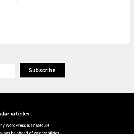
Subscribe
lar articles
hy WordPress is (in)secure
lways be ahead of vulnerabilities