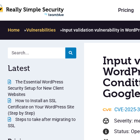
Pricing
Home
»
Vulnerabilities
»
Input validation vulnerability in Word
Input v
Latest
WordPr
Condit
The Essential WordPress
Security Setup for New Client
Google
Websites
How to Install an SSL
Certificate on Your WordPress Site
CVE-2025-
(Step by Step)
Steps to take after migrating to
Severity: m
SSL
Status: Op