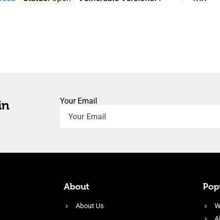
Your Email
in
About
Popu
About Us
W
A