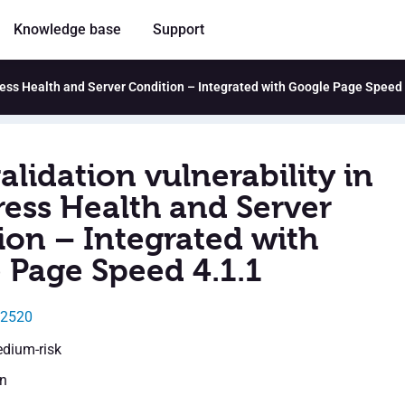
Knowledge base
Support
Press Health and Server Condition – Integrated with Google Page Speed 
alidation vulnerability in
ess Health and Server
ion – Integrated with
 Page Speed 4.1.1
32520
edium-risk
en