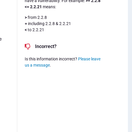
have a vulnerability. For example:
>= 2.2.8
<= 2.2.21
means:
>
from 2.2.8
=
including 2.2.8 & 2.2.21
<
to 2.2.21
e
Incorrect?
Is this information incorrect?
Please leave
us a message
.