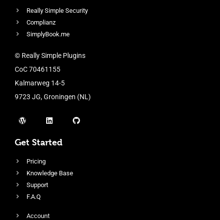
Really Simple Security
Complianz
SimplyBook.me
© Really Simple Plugins
CoC 70461155
Kalmarweg 14-5
9723 JG, Groningen (NL)
Get Started
Pricing
Knowledge Base
Support
F.A.Q
Account