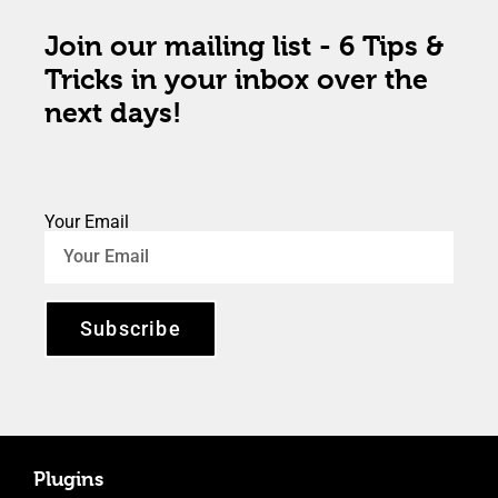
Join our mailing list - 6 Tips &
Tricks in your inbox over the
next days!
Your Email
Subscribe
Plugins