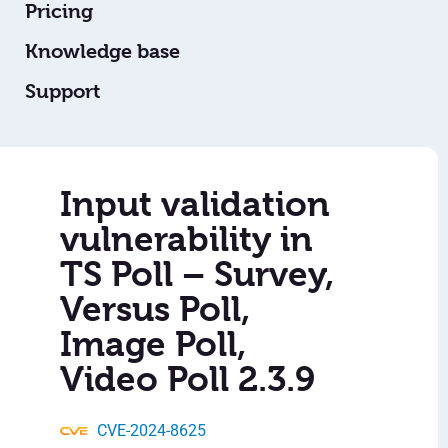
Pricing
Knowledge base
Support
Input validation
vulnerability in
TS Poll – Survey,
Versus Poll,
Image Poll,
Video Poll 2.3.9
CVE-2024-8625