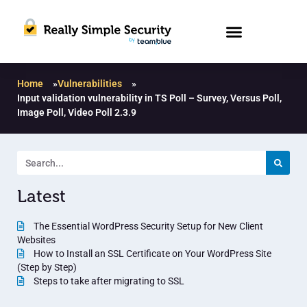
Home
»
Vulnerabilities
»
Input validation vulnerability in TS Poll – Survey, Versus Poll,
Image Poll, Video Poll 2.3.9
Latest
The Essential WordPress Security Setup for New Client
Websites
How to Install an SSL Certificate on Your WordPress Site
(Step by Step)
Steps to take after migrating to SSL