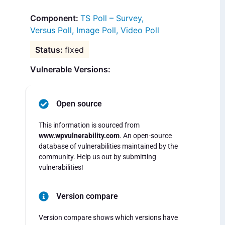
TS Poll – Survey,
Versus Poll, Image Poll, Video Poll
fixed
Vulnerable Versions:
Open source
This information is sourced from
www.wpvulnerability.com
. An open-source
database of vulnerabilities maintained by the
community. Help us out by submitting
vulnerabilities!
Version compare
Version compare shows which versions have