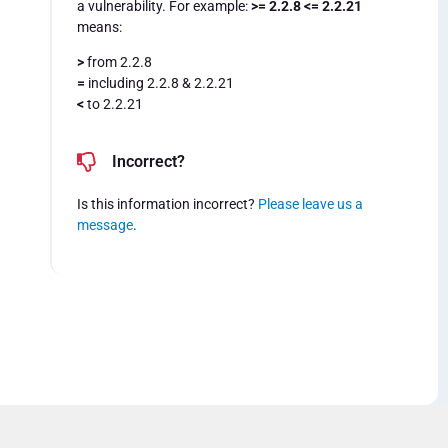
a vulnerability. For example:
>= 2.2.8 <= 2.2.21
means:
>
from 2.2.8
=
including 2.2.8 & 2.2.21
<
to 2.2.21
Incorrect?
Is this information incorrect?
Please leave us a
message
.