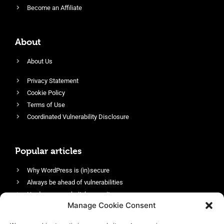
Become an Affiliate
About
About Us
Privacy Statement
Cookie Policy
Terms of Use
Coordinated Vulnerability Disclosure
Popular articles
Why WordPress is (in)secure
Always be ahead of vulnerabilities
Harden your website’s security
Manage Cookie Consent
Login protection as essential security
Protect site visitors with Security Headers