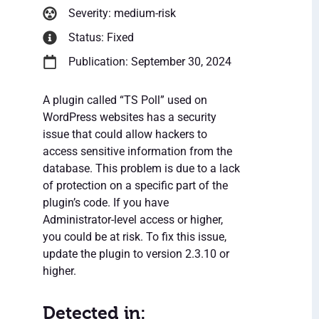
Severity: medium-risk
Status: Fixed
Publication: September 30, 2024
A plugin called “TS Poll” used on
WordPress websites has a security
issue that could allow hackers to
access sensitive information from the
database. This problem is due to a lack
of protection on a specific part of the
plugin’s code. If you have
Administrator-level access or higher,
you could be at risk. To fix this issue,
update the plugin to version 2.3.10 or
higher.
Detected in: