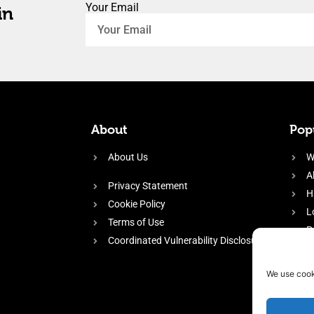
Your Email
in
About
Popu
About Us
W
A
Privacy Statement
H
Cookie Policy
L
Terms of Use
P
Coordinated Vulnerability Disclosure
H
E
We use cook
f