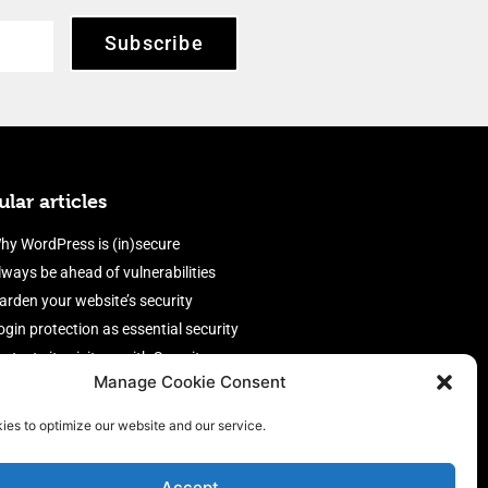
Subscribe
lar articles
hy WordPress is (in)secure
lways be ahead of vulnerabilities
arden your website’s security
ogin protection as essential security
rotect site visitors with Security
Manage Cookie Consent
eaders
nable an efficient and performant
ies to optimize our website and our service.
irewall
Accept