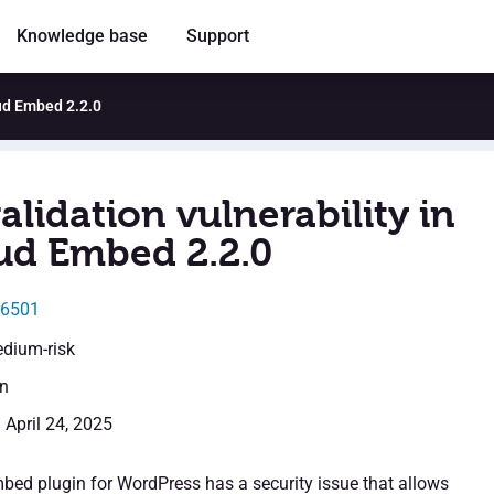
Knowledge base
Support
oud Embed 2.2.0
alidation vulnerability in
ud Embed 2.2.0
46501
edium-risk
en
 April 24, 2025
ed plugin for WordPress has a security issue that allows