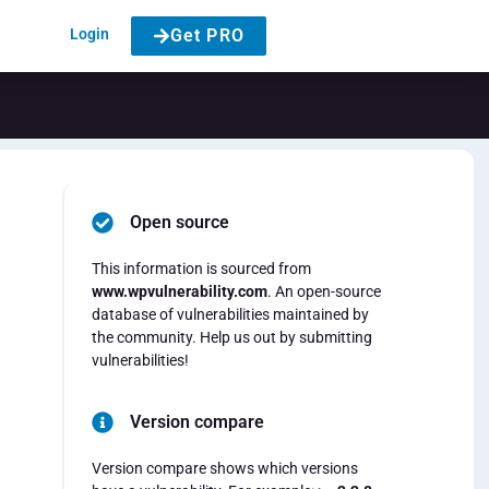
Login
Get PRO
Open source
This information is sourced from
www.wpvulnerability.com
. An open-source
database of vulnerabilities maintained by
the community. Help us out by submitting
vulnerabilities!
Version compare
Version compare shows which versions