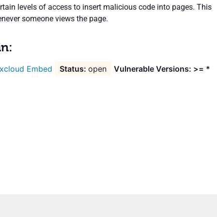
rtain levels of access to insert malicious code into pages. This
enever someone views the page.
in:
xcloud Embed
open
Vulnerable Versions: >= *