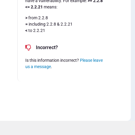
have a vulnerability. For example:
>= 2.2.8
<= 2.2.21
means:
>
from 2.2.8
=
including 2.2.8 & 2.2.21
<
to 2.2.21
Incorrect?
Is this information incorrect?
Please leave
us a message
.