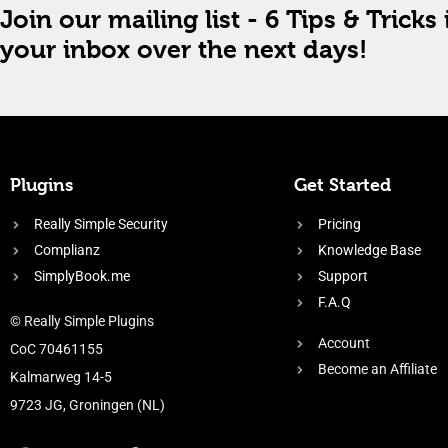
Join our mailing list - 6 Tips & Tricks 
your inbox over the next days!
Plugins
Get Started
Really Simple Security
Pricing
Complianz
Knowledge Base
SimplyBook.me
Support
F.A.Q
© Really Simple Plugins
Account
CoC 70461155
Become an Affiliate
Kalmarweg 14-5
9723 JG, Groningen (NL)