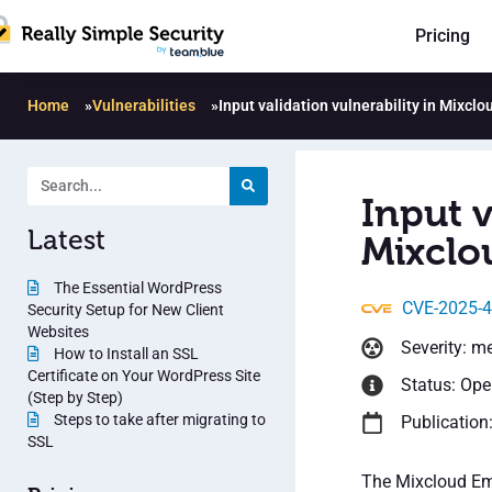
Pricing
Home
»
Vulnerabilities
»
Input validation vulnerability in Mixcl
Input v
Latest
Mixclo
The Essential WordPress
CVE-2025-
Security Setup for New Client
Websites
Severity: m
How to Install an SSL
Certificate on Your WordPress Site
Status: Op
(Step by Step)
Steps to take after migrating to
Publication:
SSL
The Mixcloud Emb