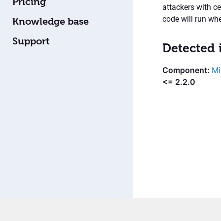
Pricing
attackers with ce
code will run wh
Knowledge base
Support
Detected 
Mi
<= 2.2.0