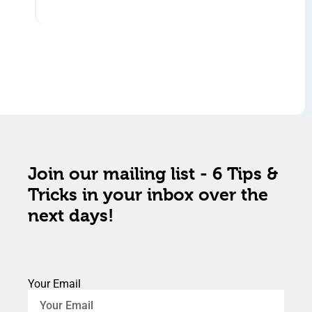
Join our mailing list - 6 Tips &
Tricks in your inbox over the
next days!
Your Email