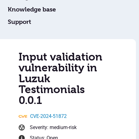
Knowledge base
Support
Input validation
vulnerability in
Luzuk
Testimonials
0.0.1
CVE-2024-51872
Severity: medium-risk
Status: Open