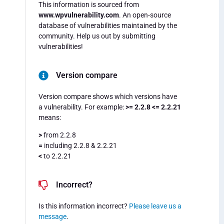
This information is sourced from
www.wpvulnerability.com
. An open-source
database of vulnerabilities maintained by the
community. Help us out by submitting
vulnerabilities!
Version compare
Version compare shows which versions have
a vulnerability. For example:
>= 2.2.8 <= 2.2.21
means:
>
from 2.2.8
=
including 2.2.8 & 2.2.21
<
to 2.2.21
Incorrect?
Is this information incorrect?
Please leave us a
message
.