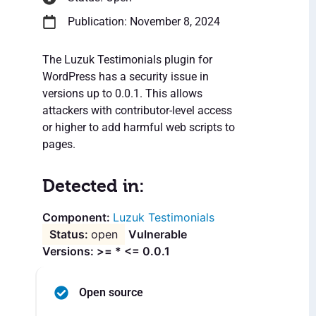
Publication: November 8, 2024
The Luzuk Testimonials plugin for
WordPress has a security issue in
versions up to 0.0.1. This allows
attackers with contributor-level access
or higher to add harmful web scripts to
pages.
Detected in:
Luzuk Testimonials
open
Vulnerable
Versions: >= * <= 0.0.1
Open source