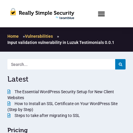
Home
»
Vulnerabilities
»
Input validation vulnerability in Luzuk Testimonials 0.0.1
Latest
The Essential WordPress Security Setup for New Client
Websites
How to Install an SSL Certificate on Your WordPress Site
(Step by Step)
Steps to take after migrating to SSL
Pricing