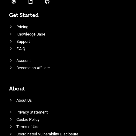
Get Started
Pricing
Knowledge Base
Support
F.A.Q
Account
Become an Affiliate
About
About Us
Privacy Statement
Cookie Policy
Terms of Use
Coordinated Vulnerability Disclosure