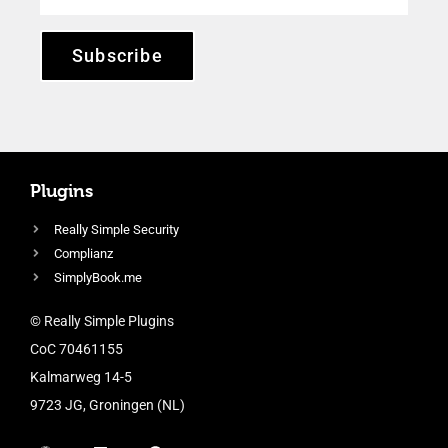
Subscribe
Plugins
Really Simple Security
Complianz
SimplyBook.me
© Really Simple Plugins
CoC 70461155
Kalmarweg 14-5
9723 JG, Groningen (NL)