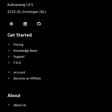
Kalmarweg 14-5
9723 JG, Groningen (NL)
Get Started
Pricing
Knowledge Base
Support
F.A.Q
Account
Become an Affiliate
About
About Us