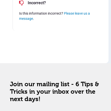
Incorrect?
Is this information incorrect?
Please leave us a
message
.
Join our mailing list - 6 Tips &
Tricks in your inbox over the
next days!