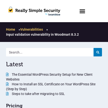
Home
»
Vulnerabilities
»
Input validation vulnerability in Woodmart 8.3.2
Latest
The Essential WordPress Security Setup for New Client
Websites
How to Install an SSL Certificate on Your WordPress Site
(Step by Step)
Steps to take after migrating to SSL
Pricing