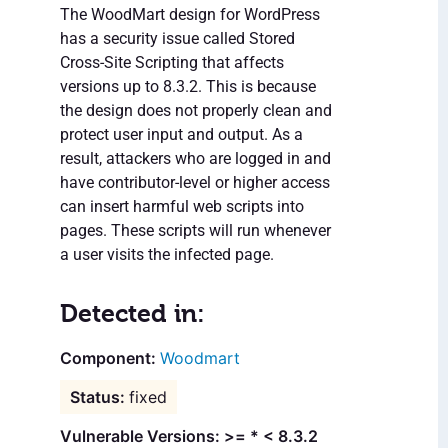
The WoodMart design for WordPress
has a security issue called Stored
Cross-Site Scripting that affects
versions up to 8.3.2. This is because
the design does not properly clean and
protect user input and output. As a
result, attackers who are logged in and
have contributor-level or higher access
can insert harmful web scripts into
pages. These scripts will run whenever
a user visits the infected page.
Detected in:
Woodmart
fixed
Vulnerable Versions: >= * < 8.3.2