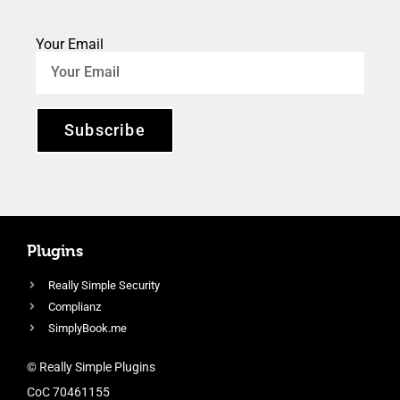
Your Email
Subscribe
Plugins
Really Simple Security
Complianz
SimplyBook.me
© Really Simple Plugins
CoC 70461155