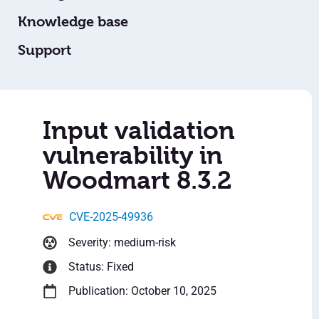
Knowledge base
Support
Input validation
vulnerability in
Woodmart 8.3.2
CVE-2025-49936
Severity: medium-risk
Status: Fixed
Publication: October 10, 2025