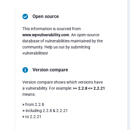
Open source
This information is sourced from
www.wpvulnerability.com
. An open-source
database of vulnerabilities maintained by the
community. Help us out by submitting
vulnerabilities!
Version compare
Version compare shows which versions have
a vulnerability. For example:
>= 2.2.8 <= 2.2.21
means:
>
from 2.2.8
=
including 2.2.8 & 2.2.21
<
to 2.2.21