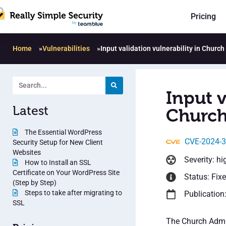
Pricing
Home
»
Vulnerabilities
»
Input validation vulnerability in Churc
Input v
Latest
Church
The Essential WordPress
CVE-2024-
Security Setup for New Client
Websites
Severity: hi
How to Install an SSL
Certificate on Your WordPress Site
Status: Fix
(Step by Step)
Steps to take after migrating to
Publication:
SSL
The Church Admin