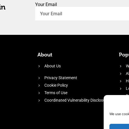
Your Email
in
About
Popu
About Us
W
A
Privacy Statement
H
Cookie Policy
L
Terms of Use
P
Coordinated Vulnerability Disclosure
H
E
We use cook
f