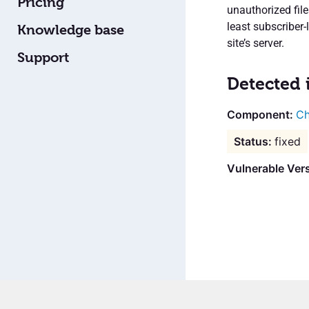
Pricing
unauthorized fil
least subscriber-
Knowledge base
site’s server.
Support
Detected 
Ch
fixed
Vulnerable Vers