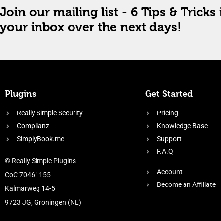
Join our mailing list - 6 Tips & Tricks 
your inbox over the next days!
Plugins
Get Started
Really Simple Security
Pricing
Complianz
Knowledge Base
SimplyBook.me
Support
F.A.Q
© Really Simple Plugins
Account
CoC 70461155
Become an Affiliate
Kalmarweg 14-5
9723 JG, Groningen (NL)