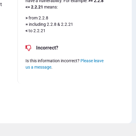
have a vulnerability. For example:
>= 2.2.8
t
<= 2.2.21
means:
>
from 2.2.8
=
including 2.2.8 & 2.2.21
<
to 2.2.21
Incorrect?
Is this information incorrect?
Please leave
us a message
.