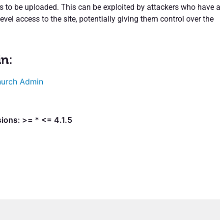
es to be uploaded. This can be exploited by attackers who have a
level access to the site, potentially giving them control over the
in:
urch Admin
ions: >= * <= 4.1.5