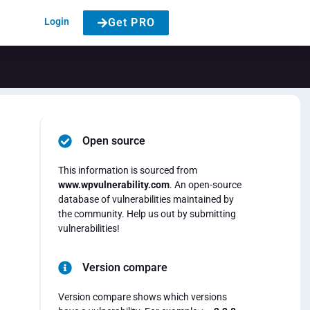
Login
Get PRO
Open source
This information is sourced from
www.wpvulnerability.com
. An open-source
database of vulnerabilities maintained by
the community. Help us out by submitting
vulnerabilities!
Version compare
Version compare shows which versions