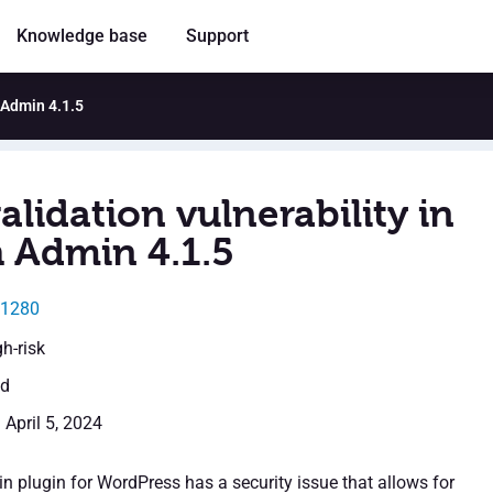
Knowledge base
Support
h Admin 4.1.5
alidation vulnerability in
 Admin 4.1.5
31280
gh-risk
ed
 April 5, 2024
 plugin for WordPress has a security issue that allows for