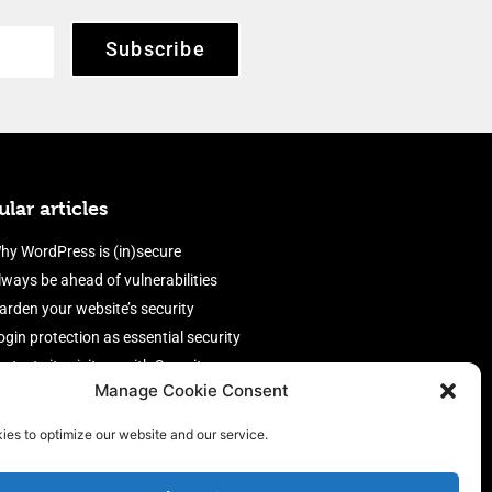
Subscribe
lar articles
hy WordPress is (in)secure
lways be ahead of vulnerabilities
arden your website’s security
ogin protection as essential security
rotect site visitors with Security
Manage Cookie Consent
eaders
nable an efficient and performant
ies to optimize our website and our service.
irewall