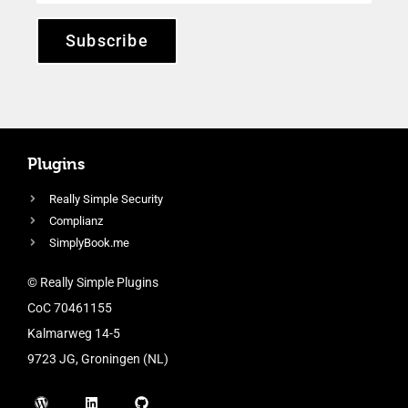
Subscribe
Plugins
Really Simple Security
Complianz
SimplyBook.me
© Really Simple Plugins
CoC 70461155
Kalmarweg 14-5
9723 JG, Groningen (NL)