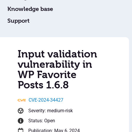
Knowledge base
Support
Input validation
vulnerability in
WP Favorite
Posts 1.6.8
CVE-2024-34427
Severity: medium-risk
Status: Open
Publication: May 6, 2024