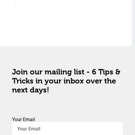
Join our mailing list - 6 Tips &
Tricks in your inbox over the
next days!
Your Email