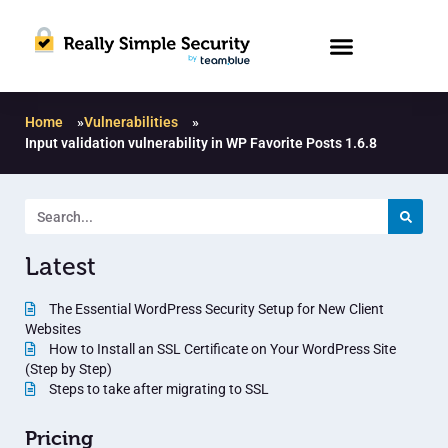
Home
»
Vulnerabilities
»
Input validation vulnerability in WP Favorite Posts 1.6.8
Latest
The Essential WordPress Security Setup for New Client
Websites
How to Install an SSL Certificate on Your WordPress Site
(Step by Step)
Steps to take after migrating to SSL
Pricing