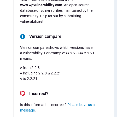
www.wpvulnerability.com
. An open-source
database of vulnerabilities maintained by the
community. Help us out by submitting
vulnerabilities!
Version compare
Version compare shows which versions have
a vulnerability. For example:
>= 2.2.8 <= 2.2.21
means:
>
from 2.2.8
=
including 2.2.8 & 2.2.21
<
to 2.2.21
Incorrect?
Is this information incorrect?
Please leave us a
message
.