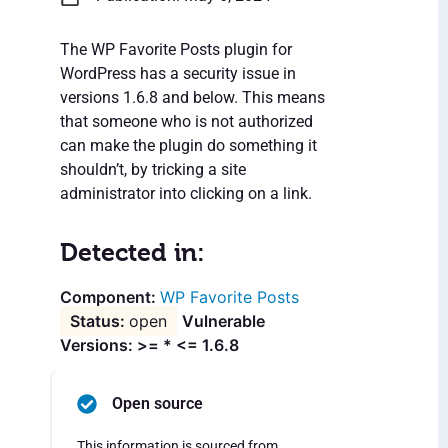
The WP Favorite Posts plugin for
WordPress has a security issue in
versions 1.6.8 and below. This means
that someone who is not authorized
can make the plugin do something it
shouldn’t, by tricking a site
administrator into clicking on a link.
Detected in:
WP Favorite Posts
open
Vulnerable
Versions: >= * <= 1.6.8
Open source
This information is sourced from