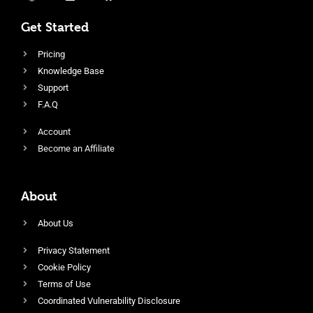
Get Started
Pricing
Knowledge Base
Support
F.A.Q
Account
Become an Affiliate
About
About Us
Privacy Statement
Cookie Policy
Terms of Use
Coordinated Vulnerability Disclosure