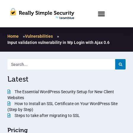
Home
»
Vulnerabilities
»
Input validation vulnerability in Wp Login with Ajax 0.6
Latest
The Essential WordPress Security Setup for New Client
Websites
How to Install an SSL Certificate on Your WordPress Site
(Step by Step)
Steps to take after migrating to SSL
Pricing