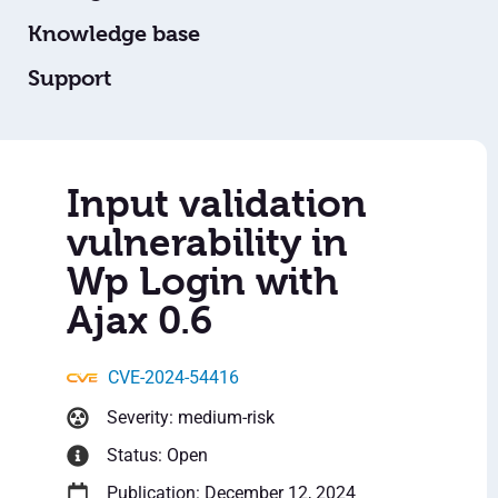
Knowledge base
Support
Input validation
vulnerability in
Wp Login with
Ajax 0.6
CVE-2024-54416
Severity: medium-risk
Status: Open
Publication: December 12, 2024