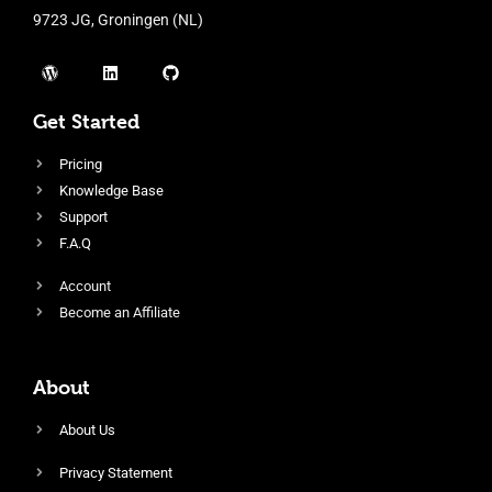
9723 JG, Groningen (NL)
Get Started
Pricing
Knowledge Base
Support
F.A.Q
Account
Become an Affiliate
About
About Us
Privacy Statement