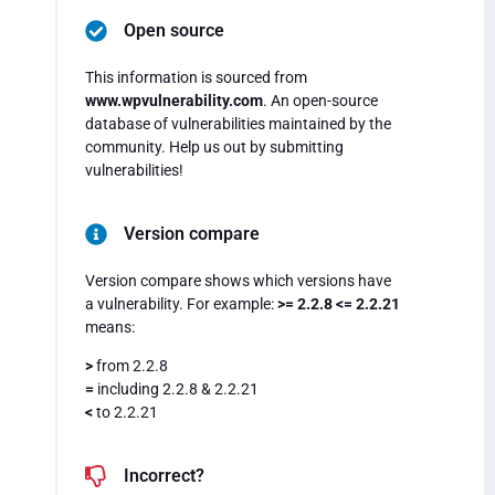
Open source
This information is sourced from
www.wpvulnerability.com
. An open-source
database of vulnerabilities maintained by the
community. Help us out by submitting
vulnerabilities!
Version compare
Version compare shows which versions have
a vulnerability. For example:
>= 2.2.8 <= 2.2.21
means:
>
from 2.2.8
=
including 2.2.8 & 2.2.21
<
to 2.2.21
Incorrect?