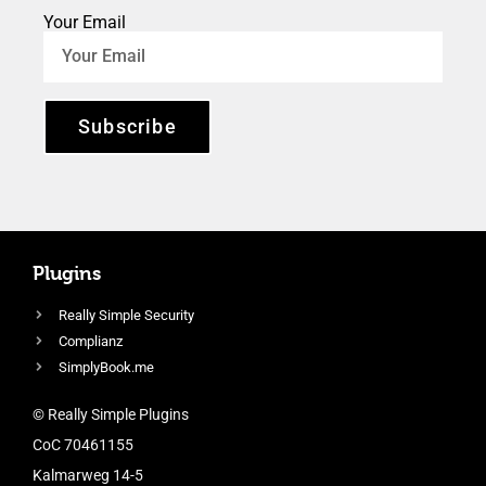
Your Email
Subscribe
Plugins
Really Simple Security
Complianz
SimplyBook.me
© Really Simple Plugins
CoC 70461155
Kalmarweg 14-5