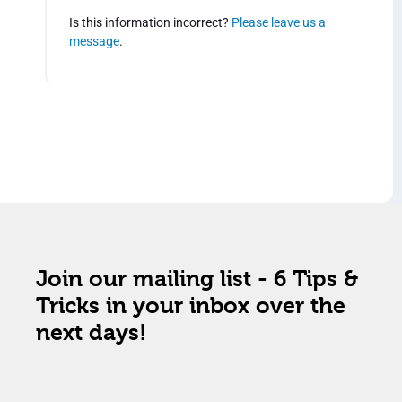
Is this information incorrect?
Please leave us a
message
.
Join our mailing list - 6 Tips &
Tricks in your inbox over the
next days!