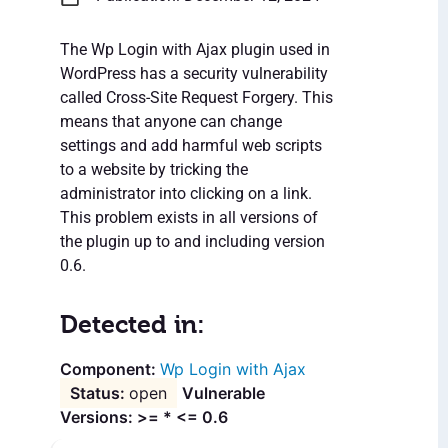
The Wp Login with Ajax plugin used in
WordPress has a security vulnerability
called Cross-Site Request Forgery. This
means that anyone can change
settings and add harmful web scripts
to a website by tricking the
administrator into clicking on a link.
This problem exists in all versions of
the plugin up to and including version
0.6.
Detected in:
Wp Login with Ajax
open
Vulnerable
Versions: >= * <= 0.6